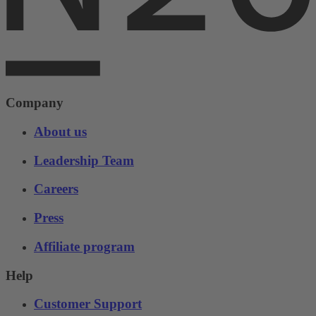
Company
About us
Leadership Team
Careers
Press
Affiliate program
Help
Customer Support