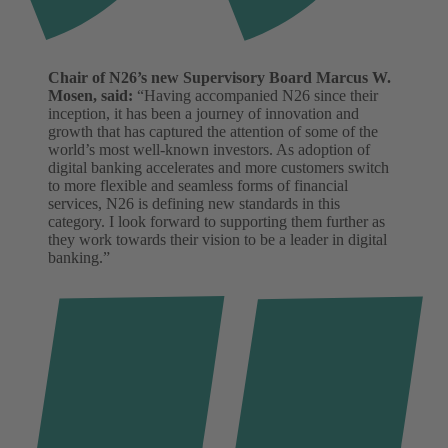
Chair of N26’s new Supervisory Board Marcus W.
Mosen, said:
“Having accompanied N26 since their
inception, it has been a journey of innovation and
growth that has captured the attention of some of the
world’s most well-known investors. As adoption of
digital banking accelerates and more customers switch
to more flexible and seamless forms of financial
services, N26 is defining new standards in this
category. I look forward to supporting them further as
they work towards their vision to be a leader in digital
banking.”