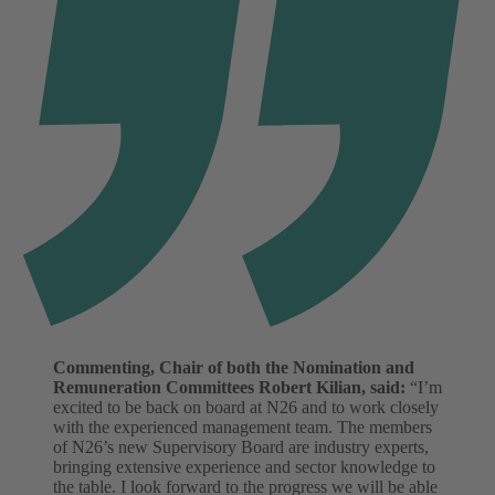
Commenting, Chair of both the Nomination and
Remuneration Committees Robert Kilian, said:
“I’m
excited to be back on board at N26 and to work closely
with the experienced management team. The members
of N26’s new Supervisory Board are industry experts,
bringing extensive experience and sector knowledge to
the table. I look forward to the progress we will be able