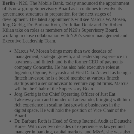
Berlin
- N26, The Mobile Bank, today announced the appointment
of its new group Supervisory Board as it continues to evolve its
governance structures in preparation for the next stages of
development.
The latest appointments will see Marcus W. Mosen,
Jörg Gerbig, Dr. Barbara Roth, Dr. Julian Deutz and Dr. Robert
Kilian take on roles as members of N26’s Supervisory Board,
working in close collaboration with N26’s senior management and
Executive Leadership Team.
Marcus W. Mosen brings more than two decades of
management, strategic growth, and leadership experience in
payments and fintech and is the former CEO of payments
company Concardis. He has also held executive roles at
Ingenico, Ogone, Easycash and First Data. As well as being a
fintech investor, he is a board member at various fintech
startups and a senior advisor to venture capital firms. Marcus
will be the Chair of the Supervisory Board.
Jörg Gerbig is the Chief Operating Officer of Just Eat
Takeaway.com and founder of Lieferando, bringing with him
rich experience in scaling fast growing businesses in the
digital space. He will hold the position of Vice-Chair of the
Board.
Dr. Barbara Roth is Head of Group Internal Audit at Deutsche
Börse. With over two decades of experience as lawyer and
manager in banking, capital markets, and M&A, she was also