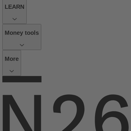
LEARN
Money tools
More