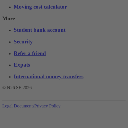
Moving cost calculator
More
Student bank account
Security
Refer a friend
Expats
International money transfers
© N26 SE
2026
Legal Documents
Privacy Policy