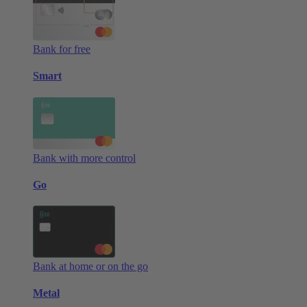
Bank for free
Smart
Bank with more control
Go
Bank at home or on the go
Metal