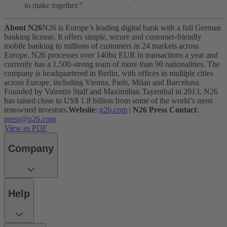
to make together.”
About N26
N26 is Europe’s leading digital bank with a full German
banking license. It offers simple, secure and customer-friendly
mobile banking to millions of customers in 24 markets across
Europe. N26 processes over 140bn EUR in transactions a year and
currently has a 1,500-strong team of more than 90 nationalities. The
company is headquartered in Berlin, with offices in multiple cities
across Europe, including Vienna, Paris, Milan and Barcelona.
Founded by Valentin Stalf and Maximilian Tayenthal in 2013, N26
has raised close to US$ 1.8 billion from some of the world’s most
renowned investors.
Website
:
n26.com
|
N26 Press Contact
:
press@n26.com
View as PDF
Company
Help