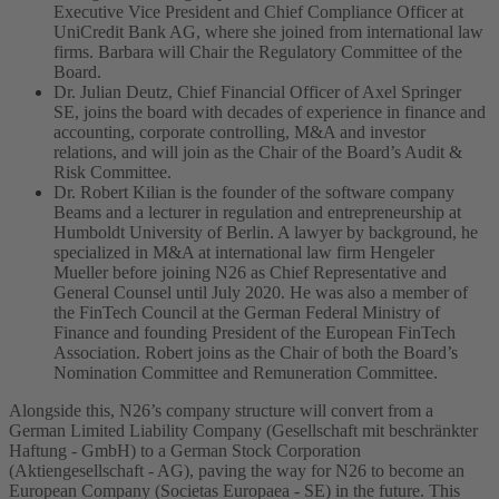
Executive Vice President and Chief Compliance Officer at
UniCredit Bank AG, where she joined from international law
firms. Barbara will Chair the Regulatory Committee of the
Board.
Dr. Julian Deutz, Chief Financial Officer of Axel Springer
SE, joins the board with decades of experience in finance and
accounting, corporate controlling, M&A and investor
relations, and will join as the Chair of the Board’s Audit &
Risk Committee.
Dr. Robert Kilian is the founder of the software company
Beams and a lecturer in regulation and entrepreneurship at
Humboldt University of Berlin. A lawyer by background, he
specialized in M&A at international law firm Hengeler
Mueller before joining N26 as Chief Representative and
General Counsel until July 2020. He was also a member of
the FinTech Council at the German Federal Ministry of
Finance and founding President of the European FinTech
Association. Robert joins as the Chair of both the Board’s
Nomination Committee and Remuneration Committee.
Alongside this, N26’s company structure will convert from a
German Limited Liability Company (Gesellschaft mit beschränkter
Haftung - GmbH) to a German Stock Corporation
(Aktiengesellschaft - AG), paving the way for N26 to become an
European Company (Societas Europaea - SE) in the future. This