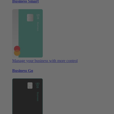
Business Smart
Manage your business with more control
Business Go