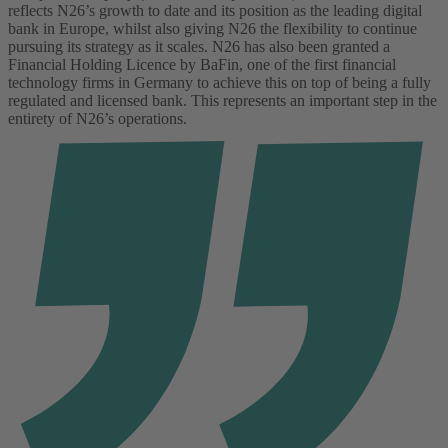
reflects N26’s growth to date and its position as the leading digital
bank in Europe, whilst also giving N26 the flexibility to continue
pursuing its strategy as it scales.
N26 has also been granted a
Financial Holding Licence by BaFin, one of the first financial
technology firms in Germany to achieve this on top of being a fully
regulated and licensed bank. This represents an important step in the
entirety of N26’s operations.