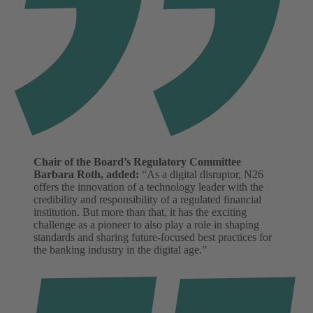
Chair of the Board’s Regulatory Committee
Barbara Roth, added:
“As a digital disruptor, N26
offers the innovation of a technology leader with the
credibility and responsibility of a regulated financial
institution. But more than that, it has the exciting
challenge as a pioneer to also play a role in shaping
standards and sharing future-focused best practices for
the banking industry in the digital age.”