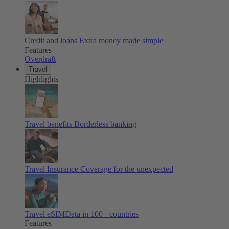
Credit and loans
Extra money made simple
Features
Overdraft
Travel
Highlights
Travel benefits
Borderless banking
Travel Insurance
Coverage for the unexpected
Travel eSIM
Data in 100+ countries
Features