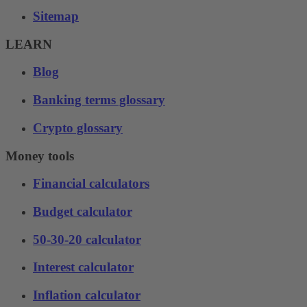
Sitemap
LEARN
Blog
Banking terms glossary
Crypto glossary
Money tools
Financial calculators
Budget calculator
50-30-20 calculator
Interest calculator
Inflation calculator