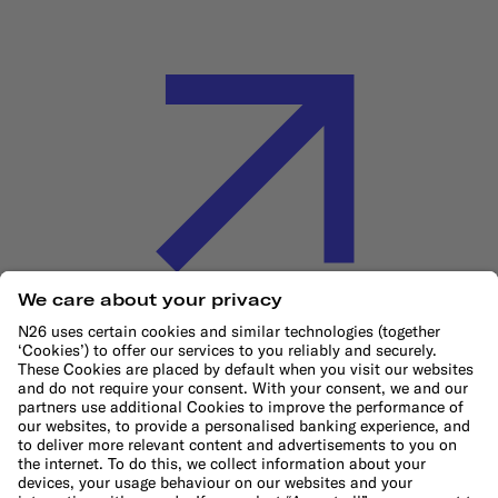
Cookie Policy