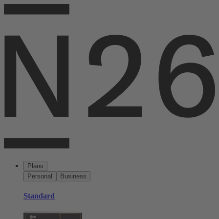
Plans
Personal
Business
Standard