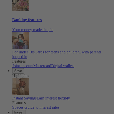
Banking features
Your money made simple
For under 18s
Cards for teens and children, with parents
looped in
Features
Joint account
Mastercard
Digital wallets
Save
Highlights
Instant Savings
Earn interest flexibly
Features
Spaces
Guide to interest rates
Invest