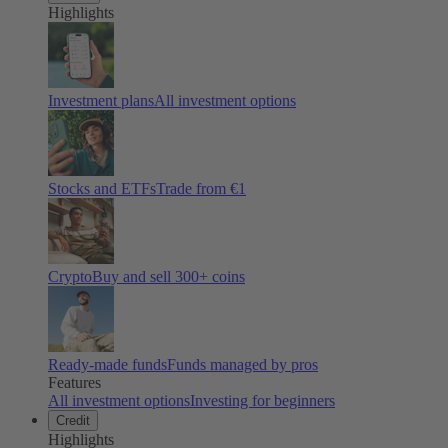
Highlights
Investment plans
All investment options
Stocks and ETFs
Trade from €1
Crypto
Buy and sell
300
+ coins
Ready-made funds
Funds managed by pros
Features
All investment options
Investing for beginners
Credit
Highlights