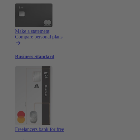
Make a statement
Compare personal plans
Business Standard
Freelancers bank for free