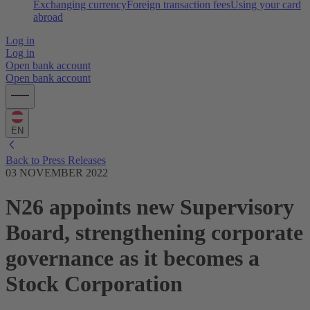
Exchanging currency
Foreign transaction fees
Using your card
abroad
Log in
Log in
Open bank account
Open bank account
EN
Back to Press Releases
03 NOVEMBER 2022
N26 appoints new Supervisory
Board, strengthening corporate
governance as it becomes a
Stock Corporation