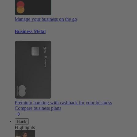
Manage your business on the go
Business Metal
Premium banking with cashback for your business
Compare business plans
Bank
Highlights