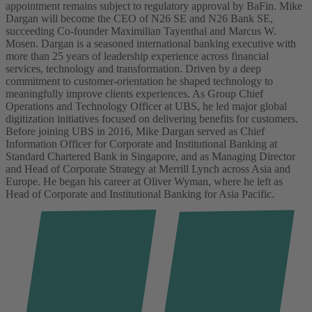
appointment remains subject to regulatory approval by BaFin.
Mike
Dargan will become the CEO of N26 SE and N26 Bank SE,
succeeding Co-founder Maximilian Tayenthal and Marcus W.
Mosen.
Dargan is a seasoned international banking executive with
more than 25 years of leadership experience across financial
services, technology and transformation. Driven by a deep
commitment to customer-orientation he shaped technology to
meaningfully improve clients experiences. As Group Chief
Operations and Technology Officer at UBS, he led major global
digitization initiatives focused on delivering benefits for customers.
Before joining UBS in 2016, Mike Dargan served as Chief
Information Officer for Corporate and Institutional Banking at
Standard Chartered Bank in Singapore, and as Managing Director
and Head of Corporate Strategy at Merrill Lynch across Asia and
Europe. He began his career at Oliver Wyman, where he left as
Head of Corporate and Institutional Banking for Asia Pacific.