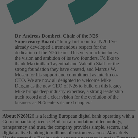
Dr. Andreas Dombret, Chair of the N26
Supervisory Board:
“In my first month at N26 I’ve
already developed a tremendous respect for the
dedication of the N26 team. This very much includes
the vision and ambition of its two founders. I’d like to
thank Maximilian Tayenthal and Valentin Stalf for the
strong foundation they have created, and Marcus W.
Mosen for his support and commitment as interim co-
CEO. We are now all delighted to welcome Mike
Dargan as the new CEO of N26 to build on this legacy.
Mike brings deep industry expertise, a strong leadership
track record and a clear vision for the evolution of the
business as N26 enters its next chapter.”
About N26
N26 is a leading European digital bank operating with a
German banking license. Built on a foundation of technology,
transparency and trust, the company provides simple, secure, and
digital-native banking to millions of customers across 24 markets.