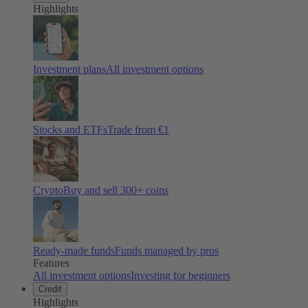
Highlights
Investment plans
All investment options
Stocks and ETFs
Trade from €1
Crypto
Buy and sell
300
+ coins
Ready-made funds
Funds managed by pros
Features
All investment options
Investing for beginners
Credit
Highlights