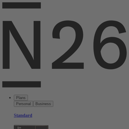
Plans
Personal
Business
Standard