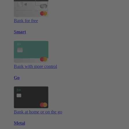
Bank for free
Smart
Bank with more control
Go
Bank at home or on the go
Metal