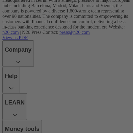
Headquartered in Berlin with a strategic presence in major European
hubs including Barcelona, Madrid, Milan, Paris and Vienna, the
company is powered by a diverse 1,600-strong team representing
over 90 nationalities. The company is committed to empowering its
customers with financial confidence and control, delivering a best-
in-class banking experience designed for the modern era.
Website:
n26.com
| N26 Press Contact:
press@n26.com
View as PDF
Company
Help
LEARN
Money tools