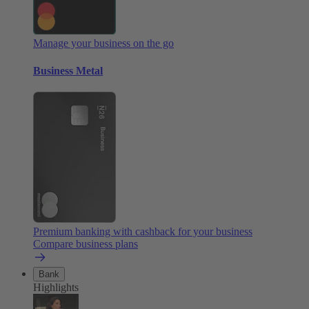
Manage your business on the go
Business Metal
Premium banking with cashback for your business
Compare business plans
Bank
Highlights