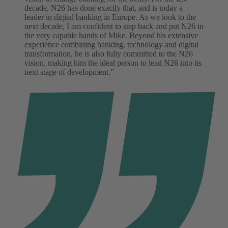
decade, N26 has done exactly that, and is today a
leader in digital banking in Europe. As we look to the
next decade, I am confident to step back and put N26 in
the very capable hands of Mike. Beyond his extensive
experience combining banking, technology and digital
transformation, he is also fully committed to the N26
vision, making him the ideal person to lead N26 into its
next stage of development.”