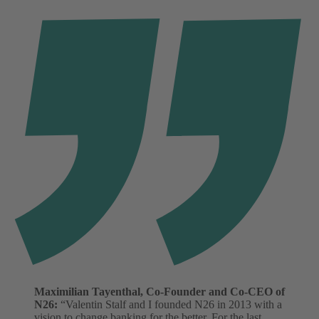
Maximilian Tayenthal, Co-Founder and Co-CEO of
N26:
“Valentin Stalf and I founded N26 in 2013 with a
vision to change banking for the better. For the last