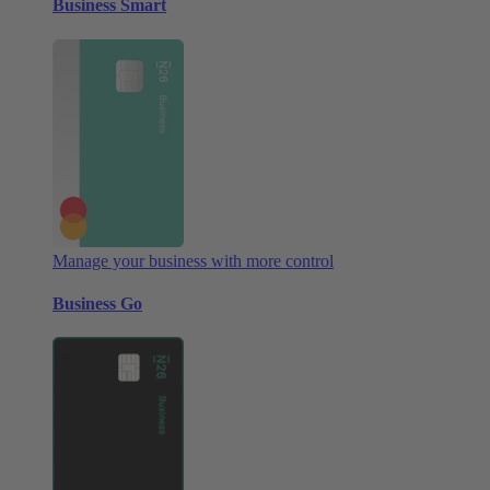
Business Smart
Manage your business with more control
Business Go