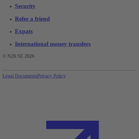
Security
Refer a friend
Expats
International money transfers
© N26 SE
2026
Legal Documents
Privacy Policy