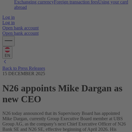
Exchanging currency
Foreign transaction fees
Using your card
abroad
Log in
Log in
Open bank account
Open bank account
EN
Back to Press Releases
15 DECEMBER 2025
N26 appoints Mike Dargan as
new CEO
N26 today announced that its Supervisory Board has appointed
Mike Dargan, currently Group Executive Board member at UBS
Group AG, as the company’s next Chief Executive Officer of N26
Bank SE and N26 SE, effective beginning of April 2026. His