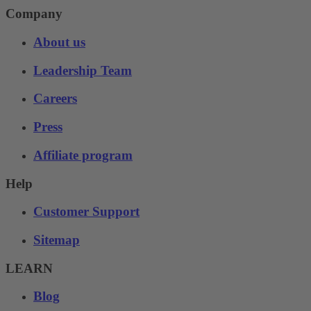
Company
About us
Leadership Team
Careers
Press
Affiliate program
Help
Customer Support
Sitemap
LEARN
Blog