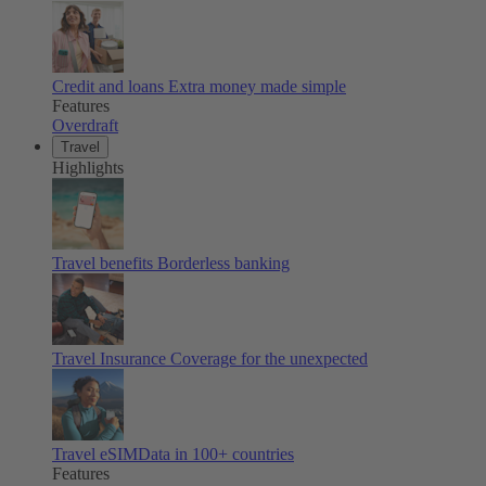
Credit and loans
Extra money made simple
Features
Overdraft
Travel
Highlights
Travel benefits
Borderless banking
Travel Insurance
Coverage for the unexpected
Travel eSIM
Data in 100+ countries
Features