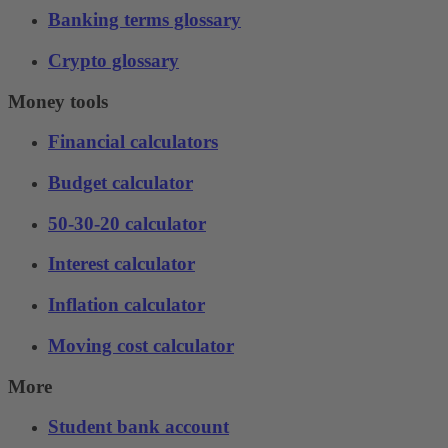
Banking terms glossary
Crypto glossary
Money tools
Financial calculators
Budget calculator
50-30-20 calculator
Interest calculator
Inflation calculator
Moving cost calculator
More
Student bank account