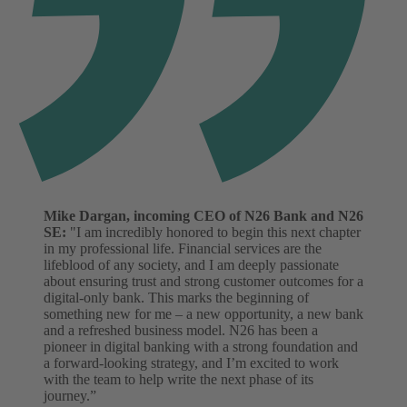
Mike Dargan, incoming CEO of N26 Bank and N26
SE:
"I am incredibly honored to begin this next chapter
in my professional life. Financial services are the
lifeblood of any society, and I am deeply passionate
about ensuring trust and strong customer outcomes for a
digital-only bank. This marks the beginning of
something new for me – a new opportunity, a new bank
and a refreshed business model. N26 has been a
pioneer in digital banking with a strong foundation and
a forward-looking strategy, and I’m excited to work
with the team to help write the next phase of its
journey.”