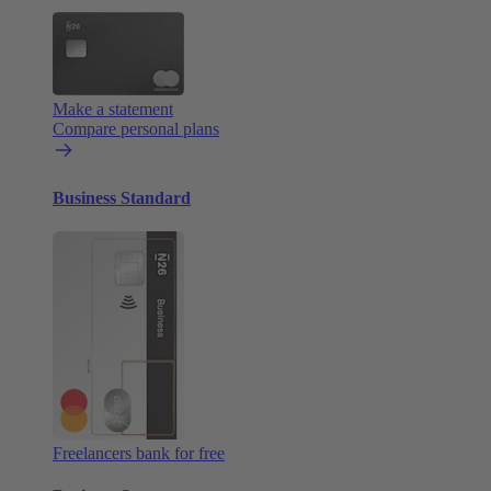
Make a statement
Compare personal plans
Business Standard
Freelancers bank for free