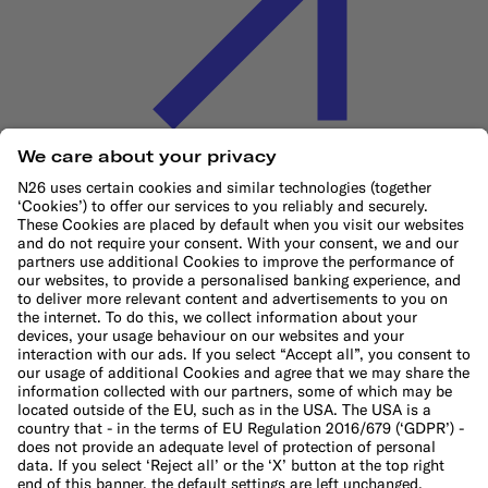
Cookie Policy