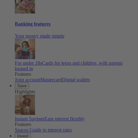
Banking features
Your money made simple
For under 18s
Cards for teens and children, with parents
looped in
Features
Joint account
Mastercard
Digital wallets
Save
Highlights
Instant Savings
Earn interest flexibly
Features
Spaces
Guide to interest rates
Invest