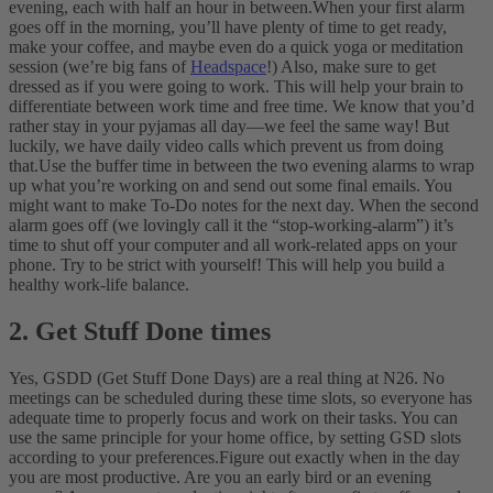
evening, each with half an hour in between.
When your first alarm
goes off in the morning, you’ll have plenty of time to get ready,
make your coffee, and maybe even do a quick yoga or meditation
session (we’re big fans of
Headspace
!) Also, make sure to get
dressed as if you were going to work. This will help your brain to
differentiate between work time and free time. We know that you’d
rather stay in your pyjamas all day—we feel the same way! But
luckily, we have daily video calls which prevent us from doing
that.
Use the buffer time in between the two evening alarms to wrap
up what you’re working on and send out some final emails. You
might want to make To-Do notes for the next day. When the second
alarm goes off (we lovingly call it the “stop-working-alarm”) it’s
time to shut off your computer and all work-related apps on your
phone. Try to be strict with yourself! This will help you build a
healthy work-life balance.
2. Get Stuff Done times
Yes, GSDD (Get Stuff Done Days) are a real thing at N26. No
meetings can be scheduled during these time slots, so everyone has
adequate time to properly focus and work on their tasks. You can
use the same principle for your home office, by setting GSD slots
according to your preferences.
Figure out exactly when in the day
you are most productive. Are you an early bird or an evening