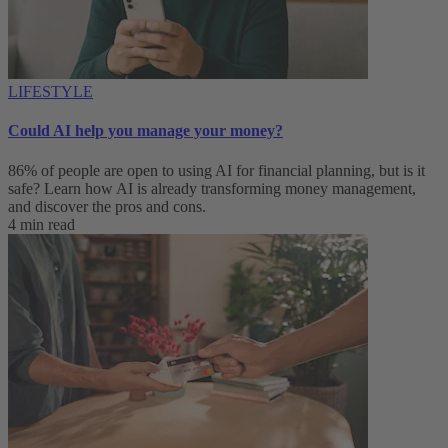
LIFESTYLE
Could AI help you manage your money?
86% of people are open to using AI for financial planning, but is it
safe? Learn how AI is already transforming money management,
and discover the pros and cons.
4 min read