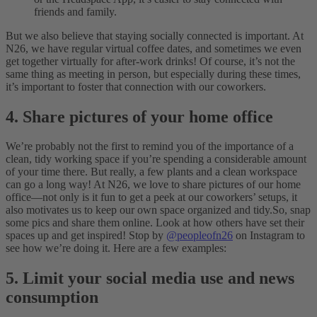
friends and family.
But we also believe that staying socially connected is important. At
N26, we have regular virtual coffee dates, and sometimes we even
get together virtually for after-work drinks! Of course, it’s not the
same thing as meeting in person, but especially during these times,
it’s important to foster that connection with our coworkers.
4. Share pictures of your home office
We’re probably not the first to remind you of the importance of a
clean, tidy working space if you’re spending a considerable amount
of your time there. But really, a few plants and a clean workspace
can go a long way! At N26, we love to share pictures of our home
office—not only is it fun to get a peek at our coworkers’ setups, it
also motivates us to keep our own space organized and tidy.
So, snap
some pics and share them online. Look at how others have set their
spaces up and get inspired! Stop by
@peopleofn26
on Instagram to
see how we’re doing it. Here are a few examples:
5. Limit your social media use and news
consumption