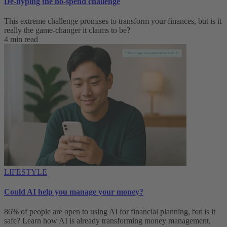
De-hyping the no-spend challenge
This extreme challenge promises to transform your finances, but is it
really the game-changer it claims to be?
4 min read
LIFESTYLE
Could AI help you manage your money?
86% of people are open to using AI for financial planning, but is it
safe? Learn how AI is already transforming money management,