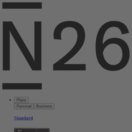
Plans
Personal
Business
Standard