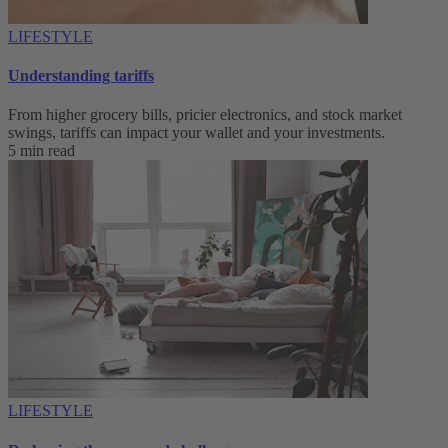
LIFESTYLE
Understanding tariffs
From higher grocery bills, pricier electronics, and stock market
swings, tariffs can impact your wallet and your investments.
5 min read
LIFESTYLE