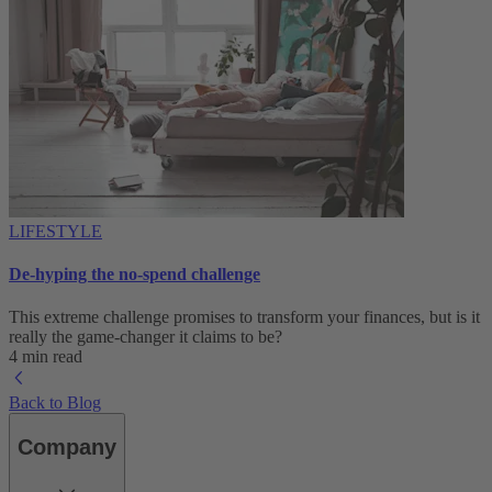
LIFESTYLE
De-hyping the no-spend challenge
This extreme challenge promises to transform your finances, but is it
really the game-changer it claims to be?
4 min read
Back to Blog
Company