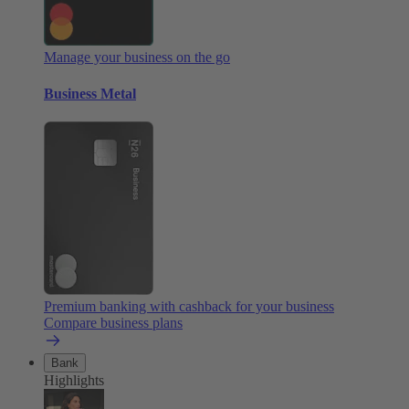
Manage your business on the go
Business Metal
Premium banking with cashback for your business
Compare business plans
Bank
Highlights