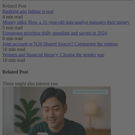
Related Post
Banking app fatigue is real‌
4 min read
Money talks: How a 31-year-old data analyst manages their money
5 min read
Europeans prioritize daily spending and saving in 2024
8 min read
Joint account or N26 Shared Spaces? Comparing the options
10 min read
Women and financial literacy: Closing the gender gap
10 min read
Related Post
These might also interest you