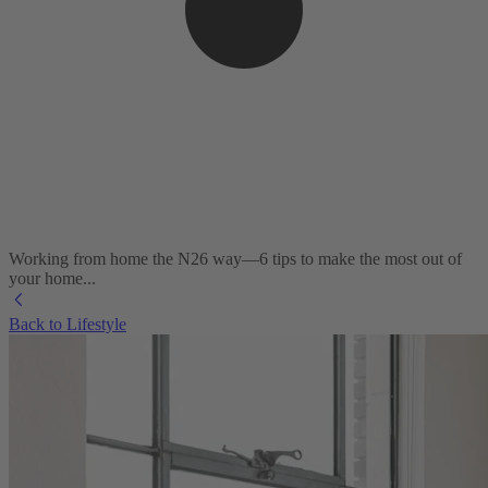
Working from home the N26 way—6 tips to make the most out of
your home...
Back to Lifestyle