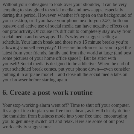
Without your colleagues to look over your shoulder, it can be very
tempting to stay glued to social media and news apps, especially
during this period. However, whether it’s open on the background of
your desktop, or if you have your phone next to you 24/7, both our
passive and active use of social media can have negative effects on
our productivity.
Of course it’s difficult to completely stay away from
social media and news apps. That’s why we suggest setting a
schedule. Your lunch break and those two 15 minute breaks you’re
allowing yourself everyday? These are timeframes for you to get the
latest from your friends, family and from the world at large (and post
some pictures of your home office space!).
But be strict with
yourself! Social media is designed to be addictive. When the end of
your scheduled break comes, put your phone down—even consider
putting it in airplane mode!—and close all the social media tabs on
your browser before starting again.
6. Create a post-work routine
Your stop-working-alarm went off? Time to shut off your computer.
It’s a great idea to plan your free time ahead, as it will clearly define
the transition from business mode into your free time, encouraging
you to genuinely switch off and relax. Here are some of our post-
work activity suggestions: