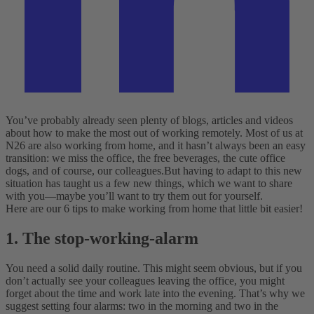
You’ve probably already seen plenty of blogs, articles and videos
about how to make the most out of working remotely. Most of us at
N26 are also working from home, and it hasn’t always been an easy
transition: we miss the office, the free beverages, the cute office
dogs, and of course, our colleagues.
But having to adapt to this new
situation has taught us a few new things, which we want to share
with you—maybe you’ll want to try them out for yourself.
Here are our 6 tips to make working from home that little bit easier!
1. The stop-working-alarm
You need a solid daily routine. This might seem obvious, but if you
don’t actually see your colleagues leaving the office, you might
forget about the time and work late into the evening. That’s why we
suggest setting four alarms: two in the morning and two in the