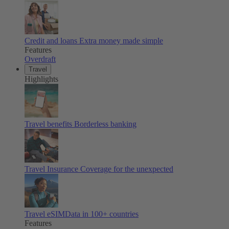
Credit and loans
Extra money made simple
Features
Overdraft
Travel
Highlights
Travel benefits
Borderless banking
Travel Insurance
Coverage for the unexpected
Travel eSIM
Data in 100+ countries
Features