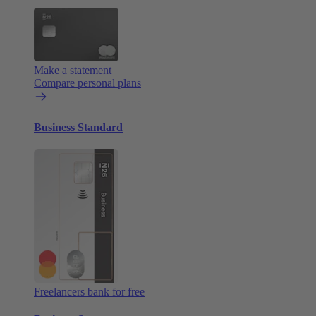
Make a statement
Compare personal plans
Business Standard
Freelancers bank for free