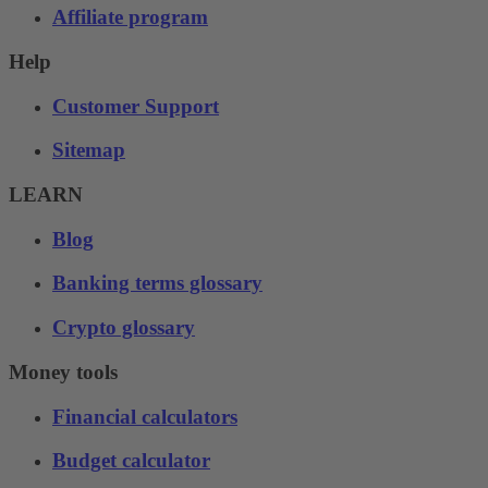
Affiliate program
Help
Customer Support
Sitemap
LEARN
Blog
Banking terms glossary
Crypto glossary
Money tools
Financial calculators
Budget calculator