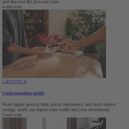
and discover the pros and cons.
4 min read
LIFESTYLE
Understanding tariffs
From higher grocery bills, pricier electronics, and stock market
swings, tariffs can impact your wallet and your investments.
5 min read