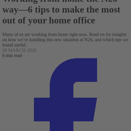
way—6 tips to make the most
out of your home office
Many of us are working from home right now. Read on for insights
on how we’re handling this new situation at N26, and which tips we
found useful.
30 MARCH 2020
6 min read