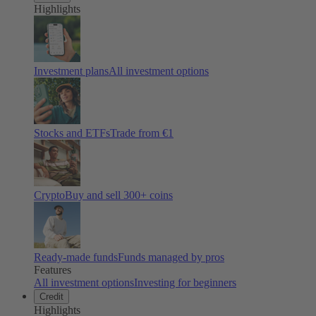
Highlights
Investment plans
All investment options
Stocks and ETFs
Trade from €1
Crypto
Buy and sell
300
+ coins
Ready-made funds
Funds managed by pros
Features
All investment options
Investing for beginners
Credit
Highlights