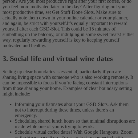
person? Are you most productive right after your first coffee, or do
you feel more motivated later in the day? After figuring out your
most productive time, set Get-Stuff-Done-Slots. Make sure to
actually note them down in your online calendar or your planner,
and again, be strict with yourself.
It’s equally important to reward
yourself after each GSD-Slot. This could be 15 minutes of
sunbathing on the balcony, or indulging in some sweet treats! Either
way, regularly rewarding yourself is key to keeping yourself
motivated and healthy.
3. Social life and virtual wine dates
Setting up clear boundaries is essential, particularly if you are
sharing living space with someone who is also working remotely. It
can be impossible to focus if you’re facing constant interruptions
from those sharing your home. Examples of clear boundary-setting
might include:
Informing your flatmates about your GSD-Slots. Ask them
not to interrupt during these times, unless there’s an
emergency.
Scheduling shared lunch hours so that minimal disruptions are
made while one of you is trying to work.
Schedule virtual coffee dates! With Google Hangouts, Zoom,
or the Headspace App, it’s easier to stay connected with