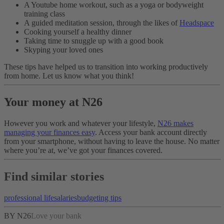
A Youtube home workout, such as a yoga or bodyweight
training class
A guided meditation session, through the likes of
Headspace
Cooking yourself a healthy dinner
Taking time to snuggle up with a good book
Skyping your loved ones
These tips have helped us to transition into working productively
from home. Let us know what you think!
Your money at N26
However you work and whatever your lifestyle,
N26 makes
managing your finances easy
. Access your bank account directly
from your smartphone, without having to leave the house. No matter
where you’re at, we’ve got your finances covered.
Find similar stories
professional life
salaries
budgeting tips
BY N26
Love your bank