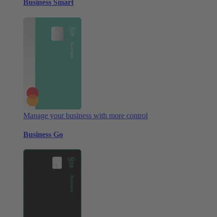
Business Smart
Manage your business with more control
Business Go