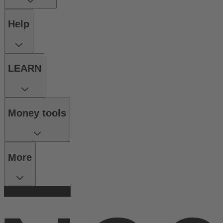
Help
LEARN
Money tools
More