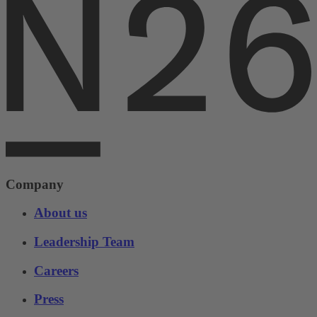
Company
About us
Leadership Team
Careers
Press