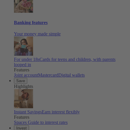
Banking features
Your money made simple
For under 18s
Cards for teens and children, with parents
looped in
Features
Joint account
Mastercard
Digital wallets
Save
Highlights
Instant Savings
Earn interest flexibly
Features
Spaces
Guide to interest rates
Invest