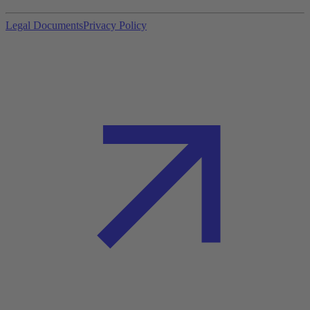
Legal Documents
Privacy Policy