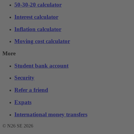
50-30-20 calculator
Interest calculator
Inflation calculator
Moving cost calculator
More
Student bank account
Security
Refer a friend
Expats
International money transfers
© N26 SE
2026