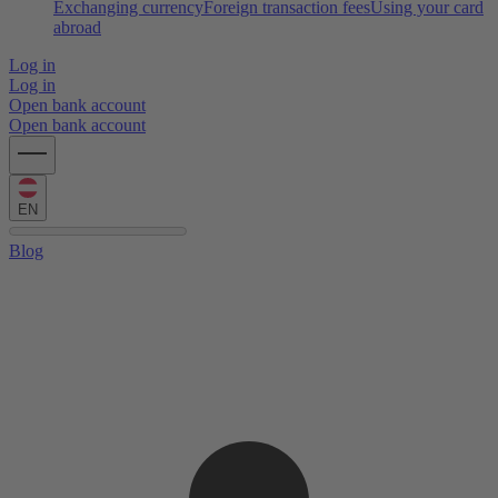
Exchanging currency
Foreign transaction fees
Using your card
abroad
Log in
Log in
Open bank account
Open bank account
EN
Blog