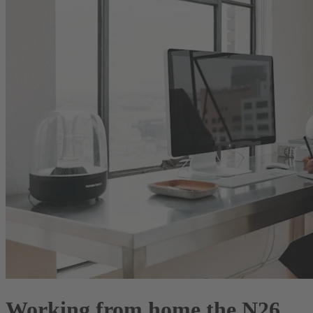
Working from home the N26