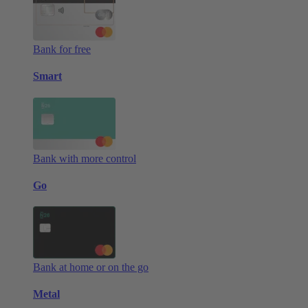
Bank for free
Smart
Bank with more control
Go
Bank at home or on the go
Metal