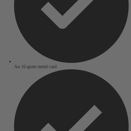
An 16-gram metal card