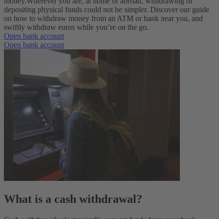
money.
Wherever you are, at home or abroad, withdrawing or
depositing physical funds could not be simpler. Discover our guide
on how to withdraw money from an ATM or bank near you, and
swiftly withdraw euros while you’re on the go.
Open bank account
Open bank account
What is a cash withdrawal?