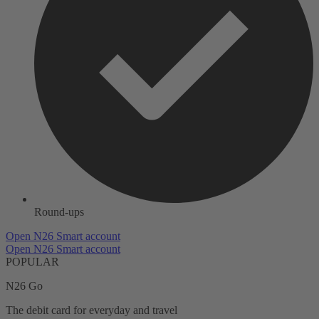
Round-ups
Open N26 Smart account
Open N26 Smart account
POPULAR
N26 Go
The debit card for everyday and travel