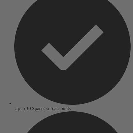
Up to 10 Spaces sub-accounts