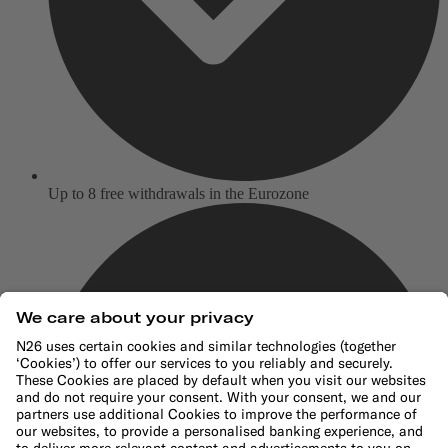
Up to 8 free withdrawals in the Eurozone