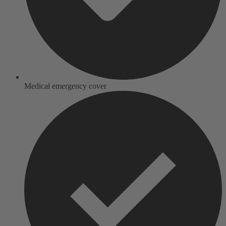
Medical emergency cover