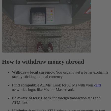
How to withdraw money abroad
Withdraw local currency
: You usually get a better exchange
rate by sticking to local currency.
Find compatible ATMs
: Look for ATMs with your
card
network's logo, like Visa or Mastercard.
Be aware of fees
: Check for foreign transaction fees and
ATM fees.
Minimize fees
: At the ATM, take out larger amounts so you