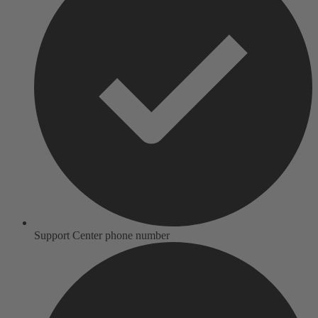
Support Center phone number