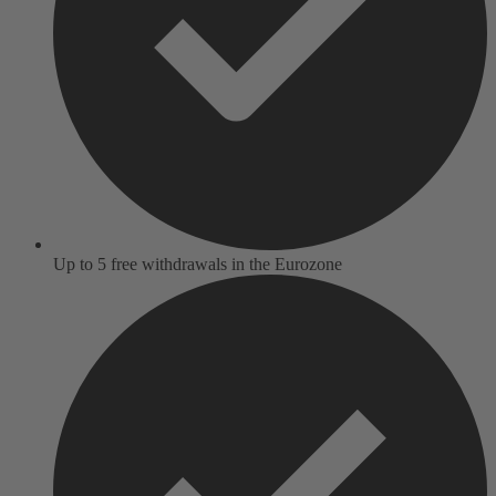
Up to 5 free withdrawals in the Eurozone