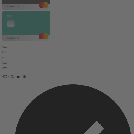
€9.90/month