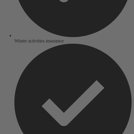
Winter activities insurance