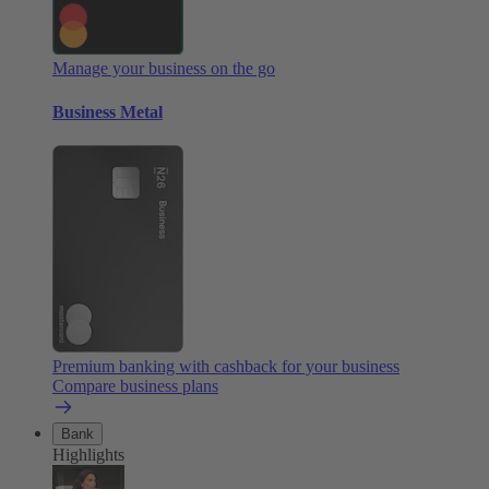
Manage your business on the go
Business Metal
Premium banking with cashback for your business
Compare business plans
Bank
Highlights