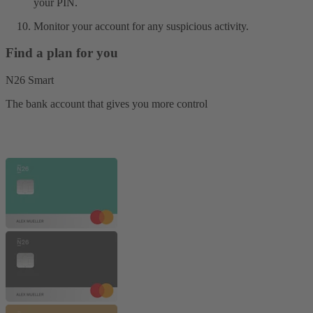
your PIN.
Monitor your account for any suspicious activity.
Find a plan for you
N26 Smart
The bank account that gives you more control