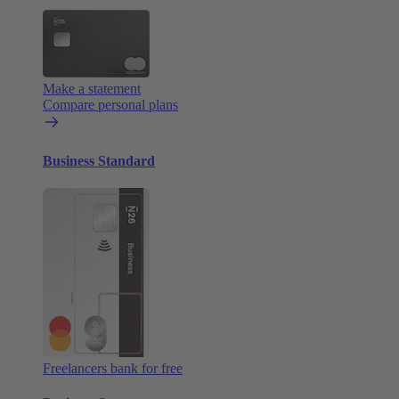
Make a statement
Compare personal plans
Business Standard
Freelancers bank for free