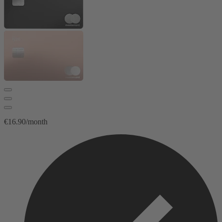
€16.90/month