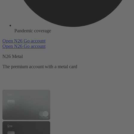
Pandemic coverage
Open N26 Go account
Open N26 Go account
N26 Metal
The premium account with a metal card