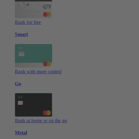
Bank for free
Smart
Bank with more control
Go
Bank at home or on the go
Metal