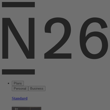
Plans
Personal
Business
Standard