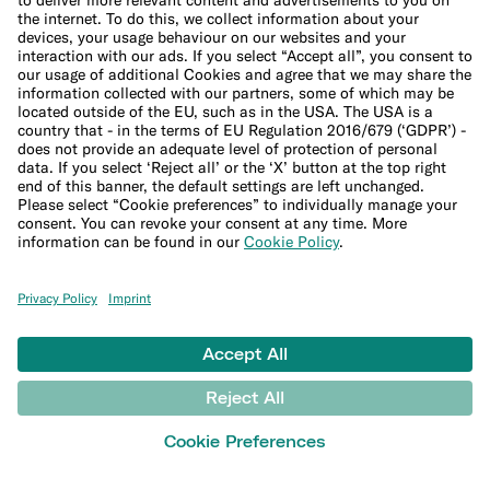
Purchase protection