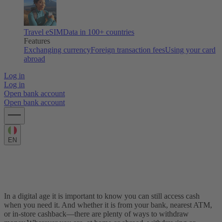
Travel eSIM
Data in 100+ countries
Features
Exchanging currency
Foreign transaction fees
Using your card
abroad
Log in
Log in
Open bank account
Open bank account
EN
How to withdraw money from a bank or
ATM
In a digital age it is important to know you can still access cash
when you need it. And whether it is from your bank, nearest ATM,
or in-store cashback—there are plenty of ways to withdraw