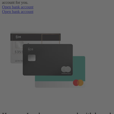
account for you.
Open bank account
Open bank account