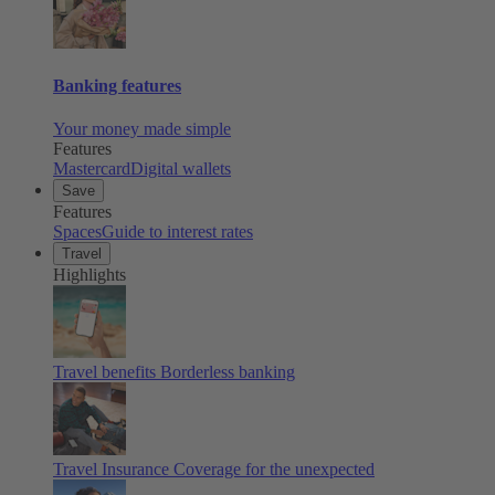
Banking features
Your money made simple
Features
Mastercard
Digital wallets
Save
Features
Spaces
Guide to interest rates
Travel
Highlights
Travel benefits
Borderless banking
Travel Insurance
Coverage for the unexpected