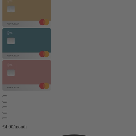
€4.90/month