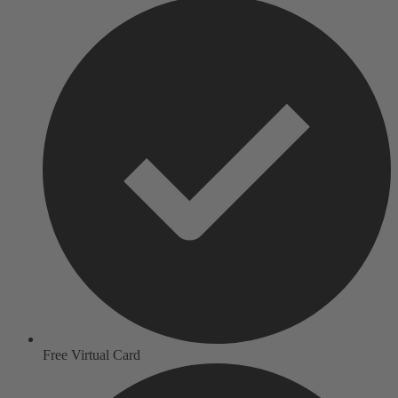
Free Virtual Card