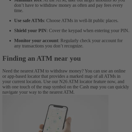
don’t have to withdraw money as often and pay fees every
time.
Use safe ATMs
: Choose ATMs in well-lit public places.
Shield your PIN
: Cover the keypad when entering your PIN.
Monitor your account
: Regularly check your account for
any transactions you don’t recognize.
Finding an ATM near you
Need the nearest ATM to withdraw money? You can use an online
or app-based locator that provides a marked map of all ATMs in
your current location. Use our N26 ATM locator feature now, and
with one touch of the map symbol on the Cash map you can quickly
navigate your way to the nearest ATM.