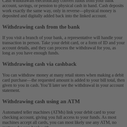
Cash withdrawals electronically convert funds from your bank
account, savings, or pension to physical cash in hand. Cash deposits
work exactly the same way, only in reverse—physical money is
deposited and digitally added back into the linked account.
Withdrawing cash from the bank
If you visit a branch of your bank, a representative will handle your
transaction in person. Take your debit card, or a form of ID and your
account details, and they can process the withdrawal for you, as
long as you have enough funds.
Withdrawing cash via cashback
You can withdraw money at many retail stores when making a debit
card purchase—the requested amount is added to your bill total, then
given to you in cash. You’ll later see the withdrawal in your account
statement.
Withdrawing cash using an ATM
Automated teller machines (ATMs) link your debit card to your
checking account, giving you full access to your funds. As most
machines accept all cards, you can most likely use any ATM, no