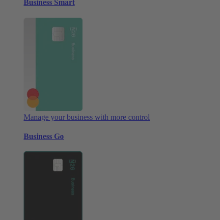
Business Smart
Manage your business with more control
Business Go