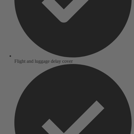
Flight and luggage delay cover