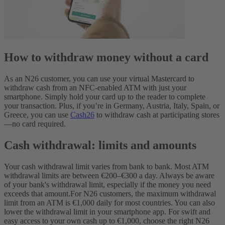
How to withdraw money without a card
As an N26 customer, you can use your virtual Mastercard to
withdraw cash from an NFC-enabled ATM with just your
smartphone. Simply hold your card up to the reader to complete
your transaction. Plus, if you’re in Germany, Austria, Italy, Spain, or
Greece, you can use
Cash26
to withdraw cash at participating stores
—no card required.
Cash withdrawal: limits and amounts
Your cash withdrawal limit varies from bank to bank. Most ATM
withdrawal limits are between €200–€300 a day. Always be aware
of your bank's withdrawal limit, especially if the money you need
exceeds that amount.
For N26 customers, the maximum withdrawal
limit from an ATM is €1,000 daily for most countries. You can also
lower the withdrawal limit in your smartphone app. For swift and
easy access to your own cash up to €1,000, choose the right N26