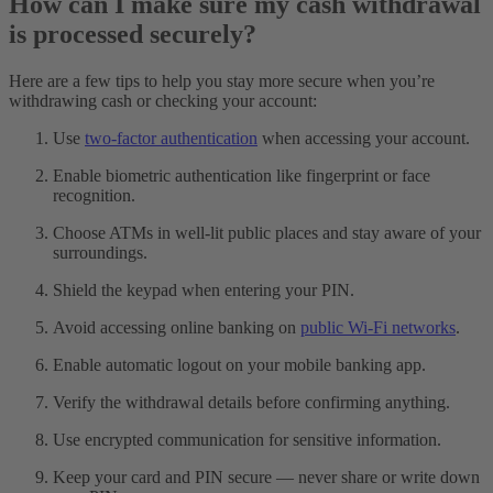
How can I make sure my cash withdrawal
is processed securely?
Here are a few tips to help you stay more secure when you’re
withdrawing cash or checking your account:
Use
two-factor authentication
when accessing your account.
Enable biometric authentication like fingerprint or face
recognition.
Choose ATMs in well-lit public places and stay aware of your
surroundings.
Shield the keypad when entering your PIN.
Avoid accessing online banking on
public Wi-Fi networks
.
Enable automatic logout on your mobile banking app.
Verify the withdrawal details before confirming anything.
Use encrypted communication for sensitive information.
Keep your card and PIN secure — never share or write down