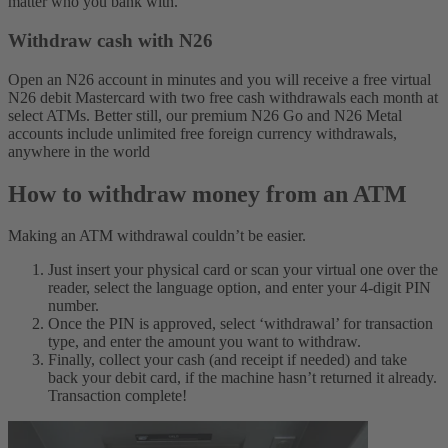
matter who you bank with.
Withdraw cash with N26
Open an N26 account in minutes and you will receive a free virtual
N26 debit Mastercard with two free cash withdrawals each month at
select ATMs. Better still, our premium N26 Go and N26 Metal
accounts include unlimited free foreign currency withdrawals,
anywhere in the world
How to withdraw money from an ATM
Making an ATM withdrawal couldn’t be easier.
Just insert your physical card or scan your virtual one over the
reader, select the language option, and enter your 4-digit PIN
number.
Once the PIN is approved, select ‘withdrawal’ for transaction
type, and enter the amount you want to withdraw.
Finally, collect your cash (and receipt if needed) and take
back your debit card, if the machine hasn’t returned it already.
Transaction complete!