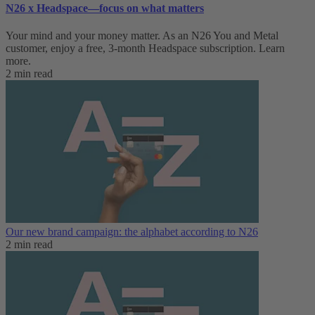
N26 x Headspace—focus on what matters
Your mind and your money matter. As an N26 You and Metal
customer, enjoy a free, 3-month Headspace subscription. Learn
more.
2 min read
Our new brand campaign: the alphabet according to N26
2 min read