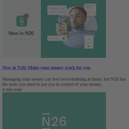
New in N26: Make your money work for you
Managing your money can feel overwhelming at times, but N26 has
the tools you need to put you in control of your money.
4 min read