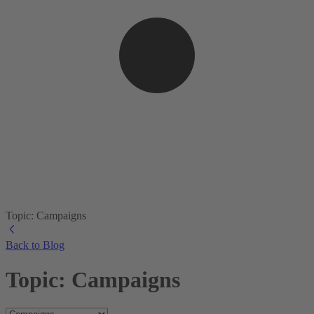
Topic: Campaigns
Back to Blog
Topic: Campaigns