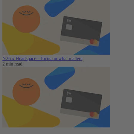
N26 x Headspace—focus on what matters
2 min read