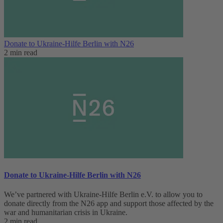
Donate to Ukraine-Hilfe Berlin with N26
2 min read
Donate to Ukraine-Hilfe Berlin with N26
We’ve partnered with Ukraine-Hilfe Berlin e.V. to allow you to
donate directly from the N26 app and support those affected by the
war and humanitarian crisis in Ukraine.
2 min read