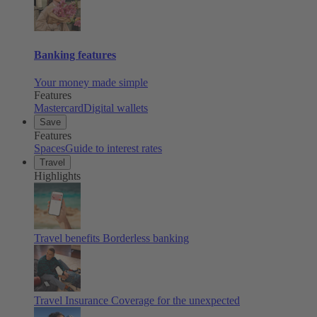
Banking features
Your money made simple
Features
Mastercard
Digital wallets
Save
Features
Spaces
Guide to interest rates
Travel
Highlights
Travel benefits
Borderless banking
Travel Insurance
Coverage for the unexpected