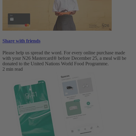
Share with friends
Please help us spread the word. For every online purchase made
with your N26 Mastercard® before December 25, a meal will be
donated to the United Nations World Food Programme.
2 min read