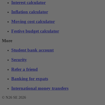
Interest calculator
Inflation calculator
Moving cost calculator
Festive budget calculator
More
Student bank account
Security
Refer a friend
Banking for expats
International money transfers
© N26 SE
2026