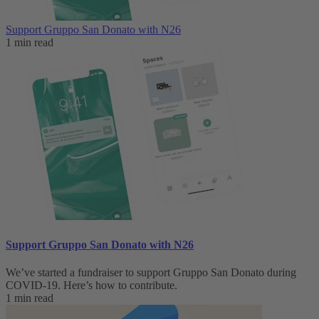
Support Gruppo San Donato with N26
1 min read
Support Gruppo San Donato with N26
We’ve started a fundraiser to support Gruppo San Donato during
COVID-19. Here’s how to contribute.
1 min read