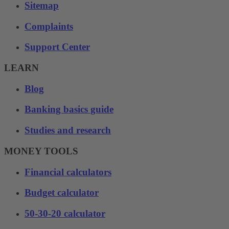
Sitemap
Complaints
Support Center
LEARN
Blog
Banking basics guide
Studies and research
MONEY TOOLS
Financial calculators
Budget calculator
50-30-20 calculator