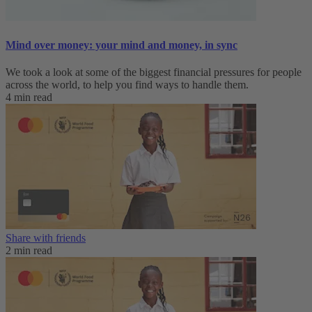
Mind over money: your mind and money, in sync
We took a look at some of the biggest financial pressures for people
across the world, to help you find ways to handle them.
4 min read
Share with friends
2 min read