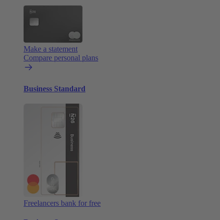
Make a statement
Compare personal plans
Business Standard
Freelancers bank for free