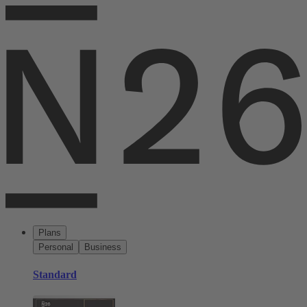
Plans
Personal
Business
Standard