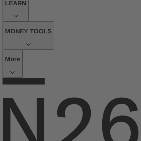
LEARN
MONEY TOOLS
More