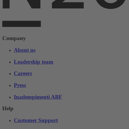
Company
About us
Leadership team
Careers
Press
Inadempimenti ABF
Help
Customer Support