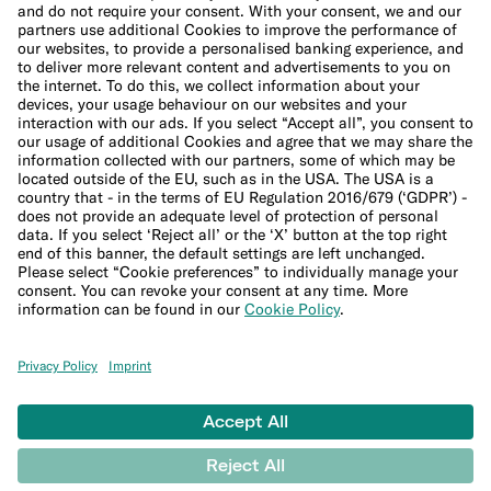
Cookie Policy