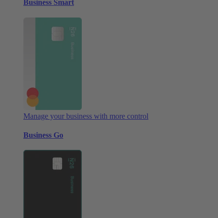
Business Smart
Manage your business with more control
Business Go