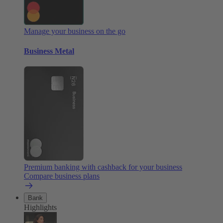
Manage your business on the go
Business Metal
Premium banking with cashback for your business
Compare business plans
Bank
Highlights