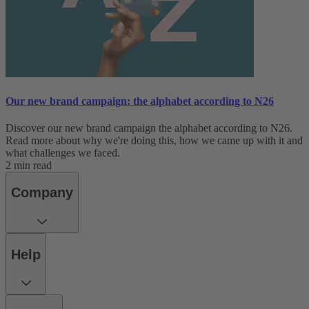
Our new brand campaign: the alphabet according to N26
Discover our new brand campaign the alphabet according to N26.
Read more about why we're doing this, how we came up with it and
what challenges we faced.
2 min read
Company
Help