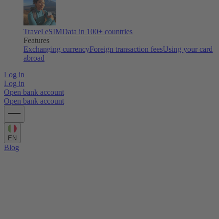
Travel eSIM
Data in 100+ countries
Features
Exchanging currency
Foreign transaction fees
Using your card
abroad
Log in
Log in
Open bank account
Open bank account
EN
Blog