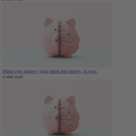
Mind over money: your mind and money, in sync
4 min read