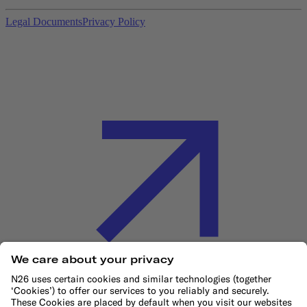
Legal Documents
Privacy Policy