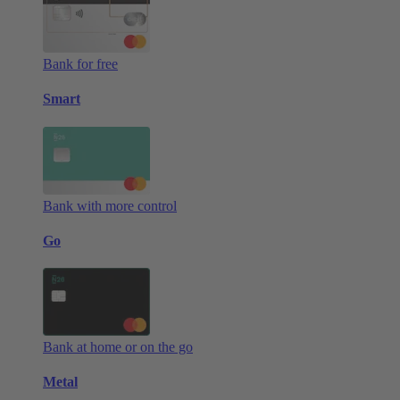
Bank for free
Smart
Bank with more control
Go
Bank at home or on the go
Metal