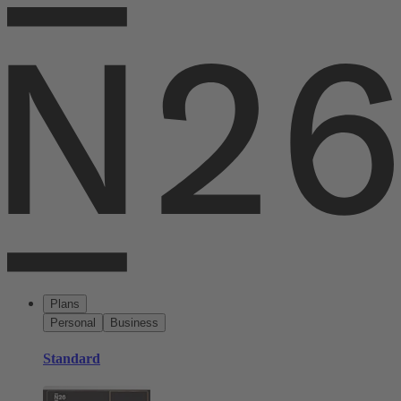
Plans
Personal
Business
Standard