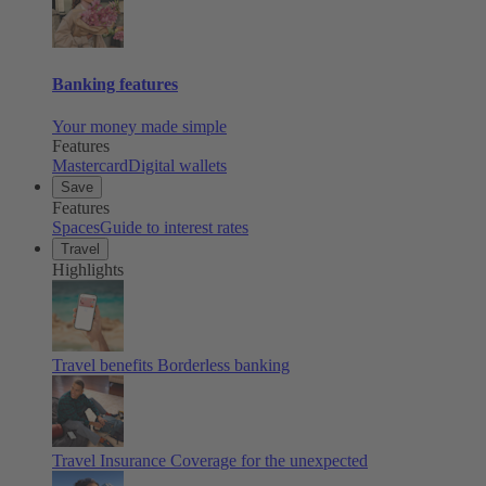
Banking features
Your money made simple
Features
Mastercard
Digital wallets
Save
Features
Spaces
Guide to interest rates
Travel
Highlights
Travel benefits
Borderless banking
Travel Insurance
Coverage for the unexpected