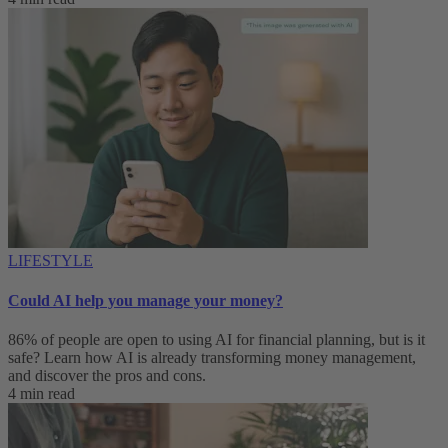
LIFESTYLE
Could AI help you manage your money?
86% of people are open to using AI for financial planning, but is it
safe? Learn how AI is already transforming money management,
and discover the pros and cons.
4 min read