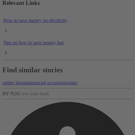
Relevant Links
How to save money on electricity
Tips on how to save money fast
Find similar stories
online shopping
special occasions
winter
BY N26
Love your bank