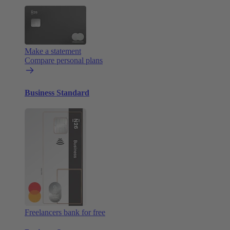
Make a statement
Compare personal plans
Business Standard
Freelancers bank for free