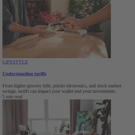
LIFESTYLE
Understanding tariffs
From higher grocery bills, pricier electronics, and stock market
swings, tariffs can impact your wallet and your investments.
5 min read