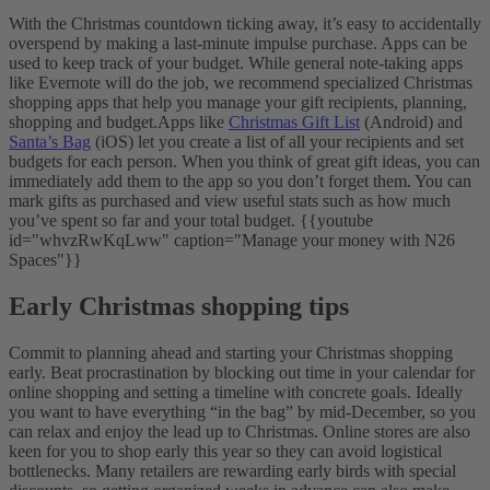
With the Christmas countdown ticking away, it’s easy to accidentally
overspend by making a last-minute impulse purchase. Apps can be
used to keep track of your budget. While general note-taking apps
like Evernote will do the job, we recommend specialized Christmas
shopping apps that help you manage your gift recipients, planning,
shopping and budget.
Apps like
Christmas Gift List
(Android) and
Santa’s Bag
(iOS) let you create a list of all your recipients and set
budgets for each person. When you think of great gift ideas, you can
immediately add them to the app so you don’t forget them. You can
mark gifts as purchased and view useful stats such as how much
you’ve spent so far and your total budget.
{{youtube
id="whvzRwKqLww" caption="Manage your money with N26
Spaces"}}
Early Christmas shopping tips
Commit to planning ahead and starting your Christmas shopping
early. Beat procrastination by blocking out time in your calendar for
online shopping and setting a timeline with concrete goals. Ideally
you want to have everything “in the bag” by mid-December, so you
can relax and enjoy the lead up to Christmas.
Online stores are also
keen for you to shop early this year so they can avoid logistical
bottlenecks. Many retailers are rewarding early birds with special