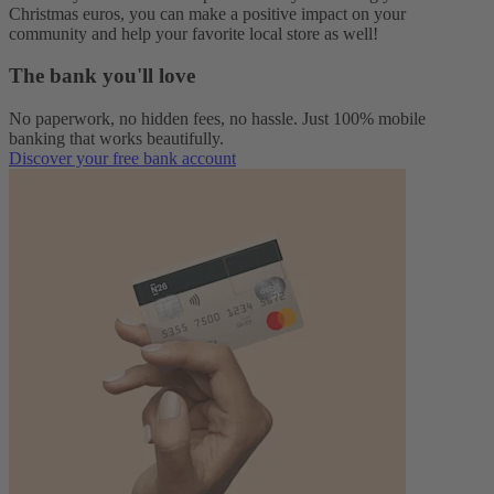
Christmas euros, you can make a positive impact on your
community and help your favorite local store as well!
The bank you'll love
No paperwork, no hidden fees, no hassle. Just 100% mobile
banking that works beautifully.
Discover your free bank account