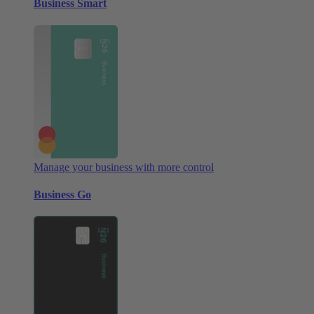
Business Smart
Manage your business with more control
Business Go