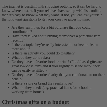
The internet is bursting with shopping options, so it can be hard to
know where to start. If your relatives have set up wish lists online,
then it’s easy to know what they want. If not, you can ask yourself
the following questions to get your creative juices flowing:
Are they saving up for a big purchase that you could
contribute to?
Have they talked about buying themselves a particular item
recently?
Is there a topic they’re really interested in or keen to learn
more about?
Is there an activity you could do together?
What do they do to relax?
Do they have a favorite food or drink? (Food-based gifts are
great low-cost items and if you slightly miss the mark, they
can be easily re-gifted.)
Do they have a favorite charity that you can donate to on their
behalf?
Is there a store or brand they really love?
What do they need?
(
e.g. practical items for school or
working from home.)
Christmas gifts on a budget