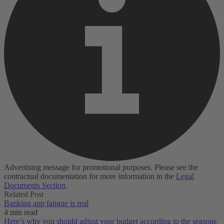
Advertising message for promotional purposes. Please see the
contractual documentation for more information in the
Legal
Documents Section
.
Related Post
Banking app fatigue is real‌
4 min read
Here’s why you should adjust your budget according to the seasons