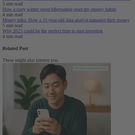
5 min read
How a cozy winter spent hibernating reset my money habits
4 min read
Money talks: How a 31-year-old data analyst manages their money
5 min read
Why 2025 could be the perfect time to start investing
4 min read
Related Post
These might also interest you