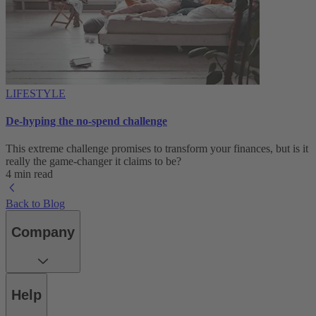
LIFESTYLE
De-hyping the no-spend challenge
This extreme challenge promises to transform your finances, but is it
really the game-changer it claims to be?
4 min read
Back to Blog
Company
Help