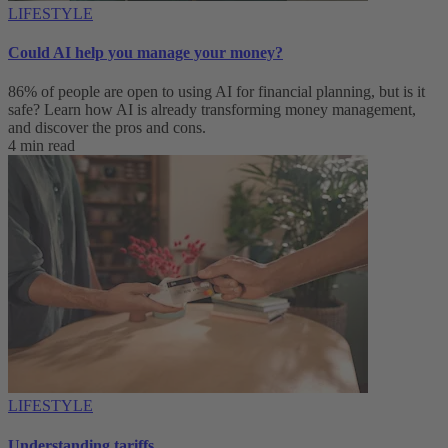
LIFESTYLE
Could AI help you manage your money?
86% of people are open to using AI for financial planning, but is it
safe? Learn how AI is already transforming money management,
and discover the pros and cons.
4 min read
LIFESTYLE
Understanding tariffs