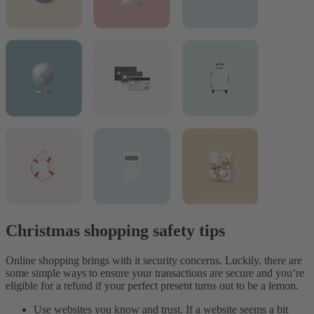
Christmas shopping safety tips
Online shopping brings with it security concerns. Luckily, there are
some simple ways to ensure your transactions are secure and you’re
eligible for a refund if your perfect present turns out to be a lemon.
Use websites you know and trust. If a website seems a bit