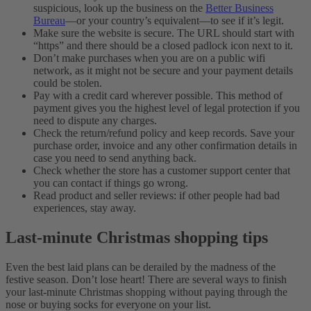
suspicious, look up the business on the
Better Business
Bureau
—or your country’s equivalent—to see if it’s legit.
Make sure the website is secure. The URL should start with
“https” and there should be a closed padlock icon next to it.
Don’t make purchases when you are on a public wifi
network, as it might not be secure and your payment details
could be stolen.
Pay with a credit card wherever possible. This method of
payment gives you the highest level of legal protection if you
need to dispute any charges.
Check the return/refund policy and keep records. Save your
purchase order, invoice and any other confirmation details in
case you need to send anything back.
Check whether the store has a customer support center that
you can contact if things go wrong.
Read product and seller reviews: if other people had bad
experiences, stay away.
Last-minute Christmas shopping tips
Even the best laid plans can be derailed by the madness of the
festive season. Don’t lose heart! There are several ways to finish
your last-minute Christmas shopping without paying through the
nose or buying socks for everyone on your list.