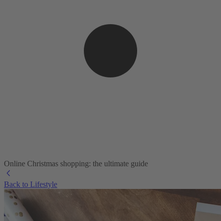
Online Christmas shopping: the ultimate guide
Back to Lifestyle