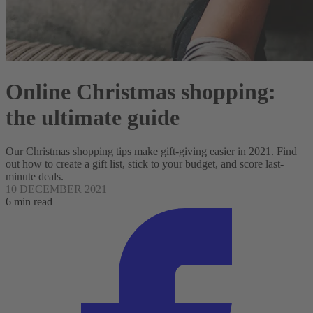
Online Christmas shopping:
the ultimate guide
Our Christmas shopping tips make gift-giving easier in 2021. Find
out how to create a gift list, stick to your budget, and score last-
minute deals.
10 DECEMBER 2021
6 min read