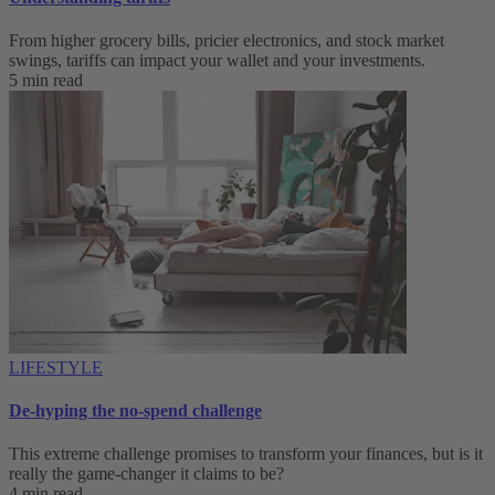
From higher grocery bills, pricier electronics, and stock market
swings, tariffs can impact your wallet and your investments.
5 min read
LIFESTYLE
De-hyping the no-spend challenge
This extreme challenge promises to transform your finances, but is it
really the game-changer it claims to be?
4 min read