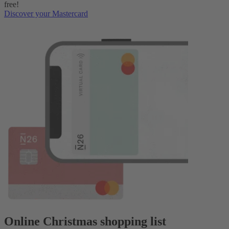
free!
Discover your Mastercard
Online Christmas shopping list