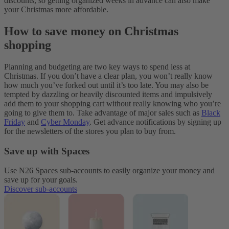
discounts, so getting organized weeks in advance can also make
your Christmas more affordable.
How to save money on Christmas
shopping
Planning and budgeting are two key ways to spend less at
Christmas. If you don’t have a clear plan, you won’t really know
how much you’ve forked out until it’s too late. You may also be
tempted by dazzling or heavily discounted items and impulsively
add them to your shopping cart without really knowing who you’re
going to give them to. Take advantage of major sales such as
Black
Friday
and
Cyber Monday
. Get advance notifications by signing up
for the newsletters of the stores you plan to buy from.
Save up with Spaces
Use N26 Spaces sub-accounts to easily organize your money and
save up for your goals.
Discover sub-accounts