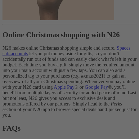
Online Christmas shopping with N26
N26 makes online Christmas shopping simple and secure.
Spaces
sub-accounts
let you put money aside for gifts, so you don’t
accidentally run out of funds and can easily check what’s left in your
budget. Each time you buy a gift, simply move the required amount
into your main account with just a few taps.
You can also add a
personalized tag to your purchases (e.g. #xmas2021) to gain an
overview of all your Christmas spending. Whenever you pay online
with your N26 card using
Apple Pay
® or
Google Pay
®, you’ll
benefit from multiple layers of security for added peace of mind.
Last
but not least, N26 gives you access to exclusive deals and
promotions offered by our partners. Simply head to the
Perks
section of your N26 app to browse special deals hand-picked just for
you.
FAQs