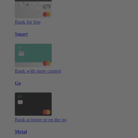
Bank for free
Smart
Bank with more control
Go
Bank at home or on the go
Metal