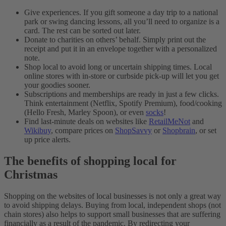
Give experiences. If you gift someone a day trip to a national
park or swing dancing lessons, all you’ll need to organize is a
card. The rest can be sorted out later.
Donate to charities on others’ behalf. Simply print out the
receipt and put it in an envelope together with a personalized
note.
Shop local to avoid long or uncertain shipping times. Local
online stores with in-store or curbside pick-up will let you get
your goodies sooner.
Subscriptions and memberships are ready in just a few clicks.
Think entertainment (Netflix, Spotify Premium), food/cooking
(Hello Fresh, Marley Spoon), or even
socks
!
Find last-minute deals on websites like
RetailMeNot
and
Wikibuy
, compare prices on
ShopSavvy
or
Shopbrain
, or set
up price alerts.
The benefits of shopping local for
Christmas
Shopping on the websites of local businesses is not only a great way
to avoid shipping delays. Buying from local, independent shops (not
chain stores) also helps to support small businesses that are suffering
financially as a result of the pandemic. By redirecting your