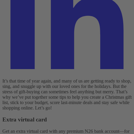
It’s that time of year again, and many of us are getting ready to shop,
sing, and snuggle up with our loved ones for the holidays. But the
stress of gift-buying can sometimes feel anything but merry. That’s
why we’ve put together some tips to help you create a Christmas gift
list, stick to your budget, score last-minute deals and stay safe while
shopping online. Let’s go!
Extra virtual card
Get an extra virtual card with any premium N26 bank account—for