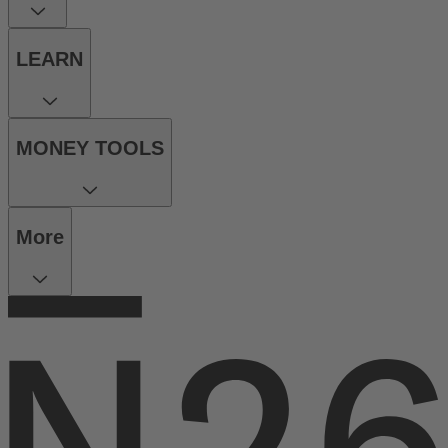
LEARN
MONEY TOOLS
More