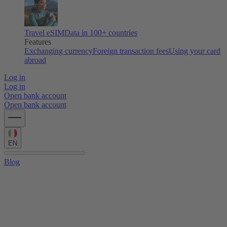
Travel eSIM
Data in 100+ countries
Features
Exchanging currency
Foreign transaction fees
Using your card
abroad
Log in
Log in
Open bank account
Open bank account
EN
Blog