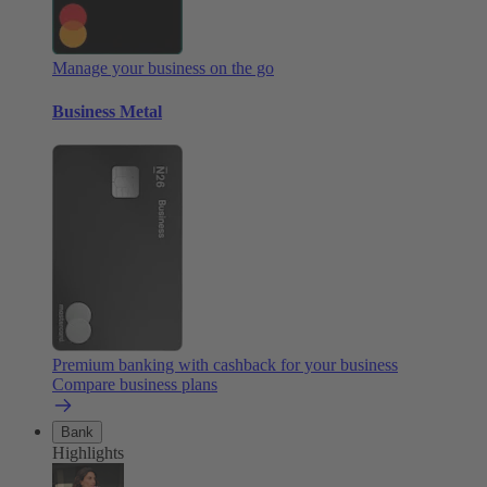
Manage your business on the go
Business Metal
Premium banking with cashback for your business
Compare business plans
Bank
Highlights