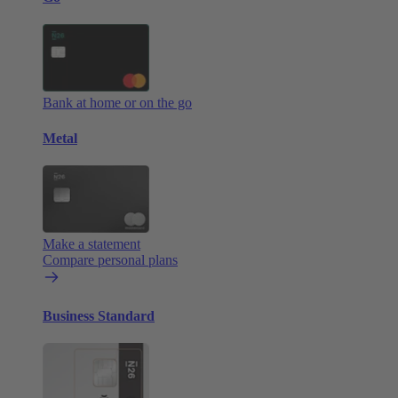
Bank at home or on the go
Metal
Make a statement
Compare personal plans
Business Standard