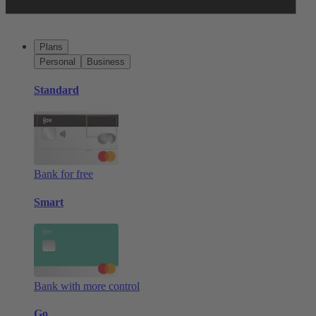
Plans
Personal
Business
Standard
Bank for free
Smart
Bank with more control
Go