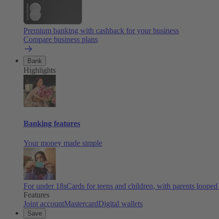
Premium banking with cashback for your business
Compare business plans
Bank
Highlights
Banking features
Your money made simple
For under 18s
Cards for teens and children, with parents looped
Features
Joint account
Mastercard
Digital wallets
Save