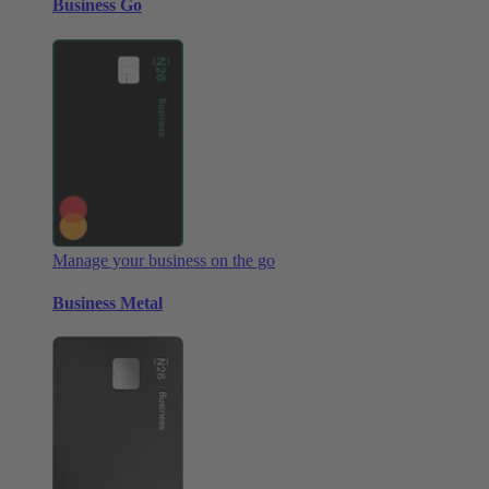
Business Go
Manage your business on the go
Business Metal