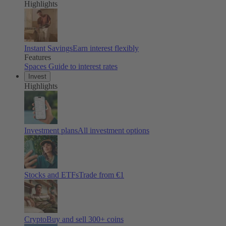
Highlights
Instant Savings
Earn interest flexibly
Features
Spaces
Guide to interest rates
Invest
Highlights
Investment plans
All investment options
Stocks and ETFs
Trade from €1
Crypto
Buy and sell
300
+ coins