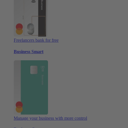
Freelancers bank for free
Business Smart
Manage your business with more control