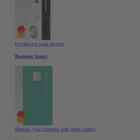
Freelancers bank for free
Business Smart
Manage your business with more control