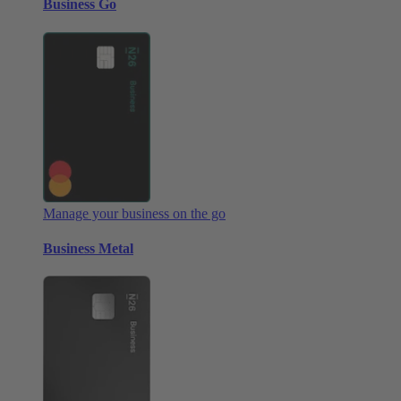
Business Go
Manage your business on the go
Business Metal