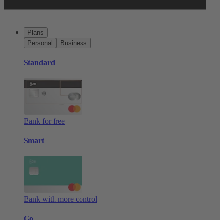
Plans
Personal
Business
Standard
Bank for free
Smart
Bank with more control
Go