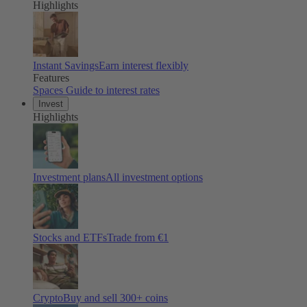
Highlights
Instant Savings
Earn interest flexibly
Features
Spaces
Guide to interest rates
Invest
Highlights
Investment plans
All investment options
Stocks and ETFs
Trade from €1
Crypto
Buy and sell
300
+ coins