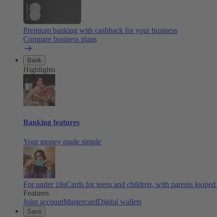
Premium banking with cashback for your business
Compare business plans
Bank
Highlights
Banking features
Your money made simple
For under 18s
Cards for teens and children, with parents looped
Features
Joint account
Mastercard
Digital wallets
Save