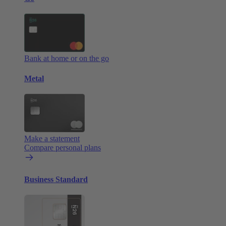
Bank at home or on the go
Metal
Make a statement
Compare personal plans
Business Standard