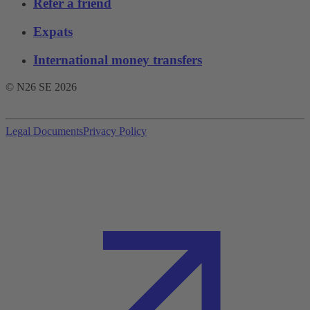
Refer a friend
Expats
International money transfers
© N26 SE
2026
Legal Documents
Privacy Policy