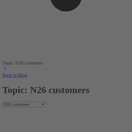
Topic: N26 customers
Back to Blog
Topic: N26 customers