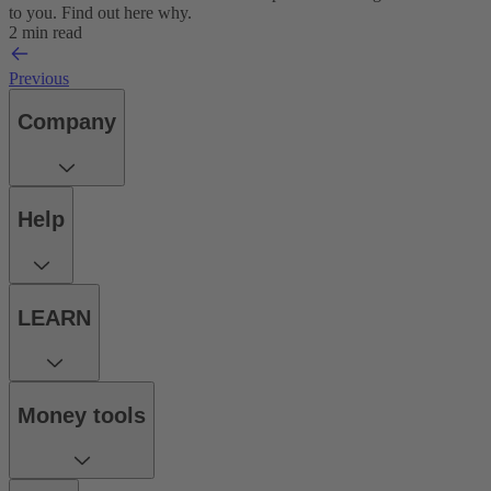
to you. Find out here why.
2 min read
Previous
Company
Help
LEARN
Money tools