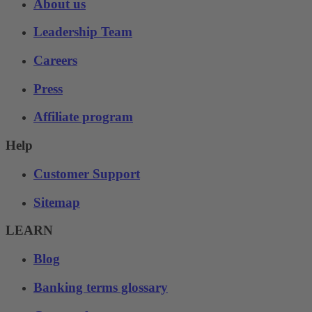
About us
Leadership Team
Careers
Press
Affiliate program
Help
Customer Support
Sitemap
LEARN
Blog
Banking terms glossary