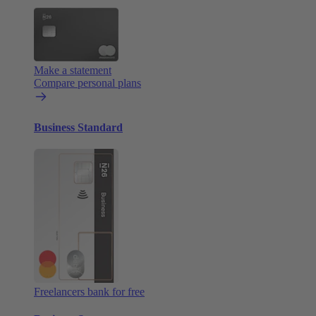
Make a statement
Compare personal plans
Business Standard
Freelancers bank for free