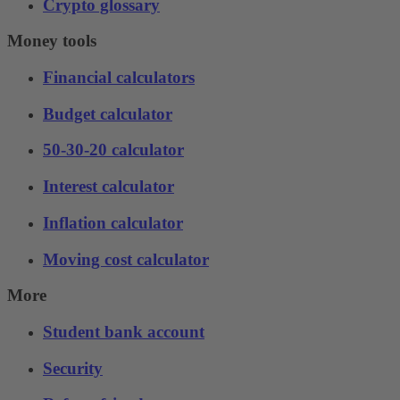
Crypto glossary
Money tools
Financial calculators
Budget calculator
50-30-20 calculator
Interest calculator
Inflation calculator
Moving cost calculator
More
Student bank account
Security