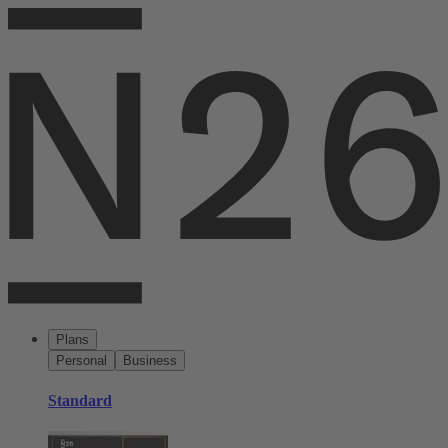
Plans
Personal
Business
Standard