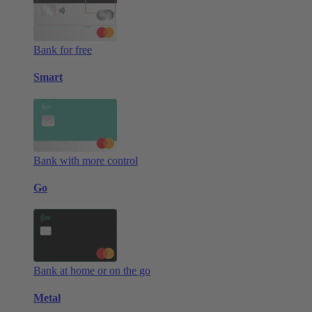
Bank for free
Smart
Bank with more control
Go
Bank at home or on the go
Metal