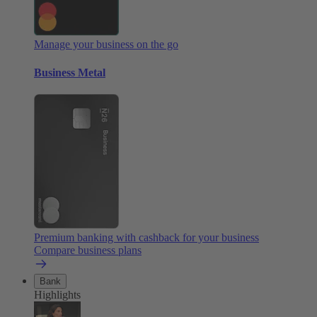
Manage your business on the go
Business Metal
Premium banking with cashback for your business
Compare business plans
Bank
Highlights