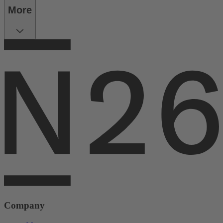
More
Company