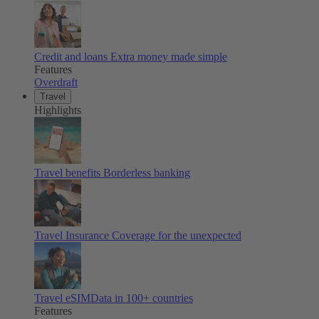
Credit and loans
Extra money made simple
Features
Overdraft
Travel
Highlights
Travel benefits
Borderless banking
Travel Insurance
Coverage for the unexpected
Travel eSIM
Data in 100+ countries
Features