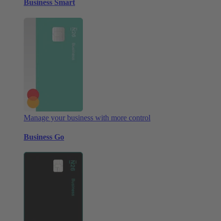
Business Smart
Manage your business with more control
Business Go