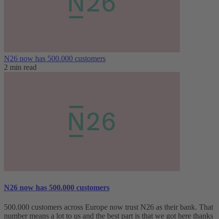
N26 now has 500.000 customers
2 min read
N26 now has 500.000 customers
500.000 customers across Europe now trust N26 as their bank. That
number means a lot to us and the best part is that we got here thanks