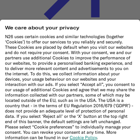
Cookie Policy