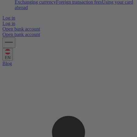
Exchanging currency
Foreign transaction fees
Using your card
abroad
Log in
Log in
Open bank account
Open bank account
EN
Blog