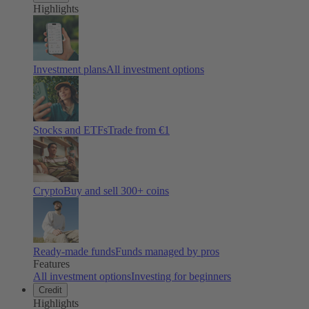
Highlights
Investment plans
All investment options
Stocks and ETFs
Trade from €1
Crypto
Buy and sell
300
+ coins
Ready-made funds
Funds managed by pros
Features
All investment options
Investing for beginners
Credit
Highlights