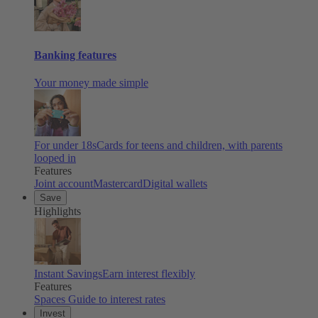
Banking features
Your money made simple
For under 18s
Cards for teens and children, with parents
looped in
Features
Joint account
Mastercard
Digital wallets
Save
Highlights
Instant Savings
Earn interest flexibly
Features
Spaces
Guide to interest rates
Invest