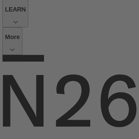
LEARN
More