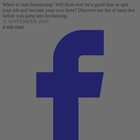
When to start freelancing? Will there ever be a good time to quit
your job and become your own boss? Discover our list of must-dos
before you jump into freelancing.
11 NOVEMBER 2019
4 min read