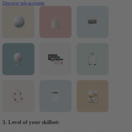
Discover sub-accounts
3. Level of your skillset: