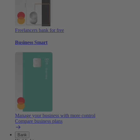
Freelancers bank for free
Business Smart
Manage your business with more control
Compare business plans
Bank