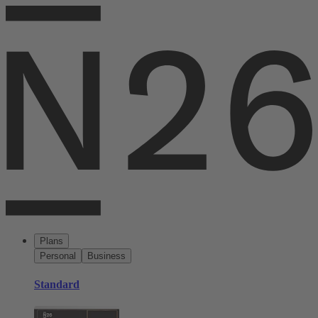
Plans
Personal
Business
Standard