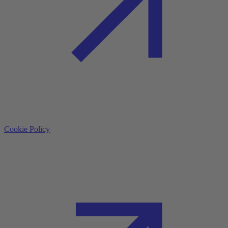
Cookie Policy