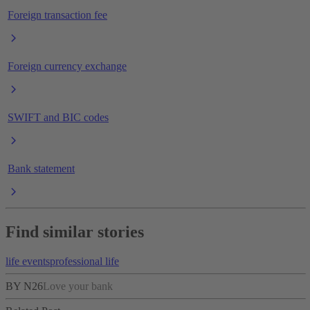
Foreign transaction fee
Foreign currency exchange
SWIFT and BIC codes
Bank statement
Find similar stories
life events
professional life
BY N26
Love your bank