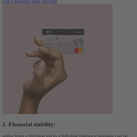
Get a business bank account
1. Financial stability:
going from a full-time job to a full-time freelance business can be