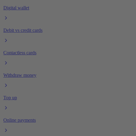
Digital wallet
Debit vs credit cards
Contactless cards
Withdraw money
Top up
Online payments