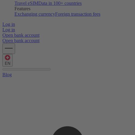
Travel eSIM
Data in 100+ countries
Features
Exchanging currency
Foreign transaction fees
Log in
Log in
Open bank account
Open bank account
EN
Blog