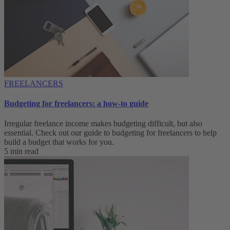
FREELANCERS
Budgeting for freelancers: a how-to guide
Irregular freelance income makes budgeting difficult, but also
essential. Check out our guide to budgeting for freelancers to help
build a budget that works for you.
5 min read