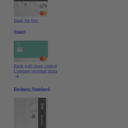
Bank for free
Smart
Bank with more control
Compare personal plans
Business Standard