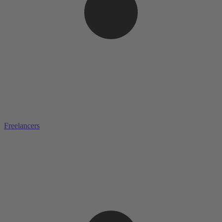
Freelancers