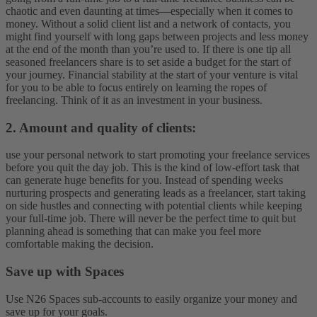
chaotic and even daunting at times—especially when it comes to
money. Without a solid client list and a network of contacts, you
might find yourself with long gaps between projects and less money
at the end of the month than you’re used to. If there is one tip all
seasoned freelancers share is to set aside a budget for the start of
your journey. Financial stability at the start of your venture is vital
for you to be able to focus entirely on learning the ropes of
freelancing. Think of it as an investment in your business.
2. Amount and quality of clients:
use your personal network to start promoting your freelance services
before you quit the day job. This is the kind of low-effort task that
can generate huge benefits for you. Instead of spending weeks
nurturing prospects and generating leads as a freelancer, start taking
on side hustles and connecting with potential clients while keeping
your full-time job. There will never be the perfect time to quit but
planning ahead is something that can make you feel more
comfortable making the decision.
Save up with Spaces
Use N26 Spaces sub-accounts to easily organize your money and
save up for your goals.