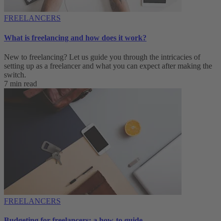
FREELANCERS
What is freelancing and how does it work?
New to freelancing? Let us guide you through the intricacies of
setting up as a freelancer and what you can expect after making the
switch.
7 min read
FREELANCERS
Budgeting for freelancers: a how-to guide