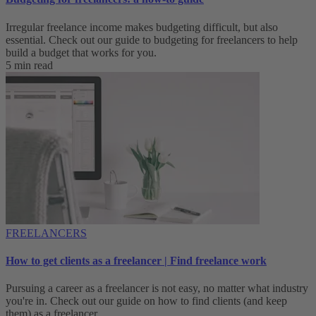
Irregular freelance income makes budgeting difficult, but also
essential. Check out our guide to budgeting for freelancers to help
build a budget that works for you.
5 min read
FREELANCERS
How to get clients as a freelancer | Find freelance work
Pursuing a career as a freelancer is not easy, no matter what industry
you're in. Check out our guide on how to find clients (and keep
them) as a freelancer.