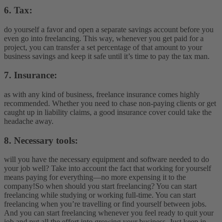
6. Tax:
do yourself a favor and open a separate savings account before you
even go into freelancing. This way, whenever you get paid for a
project, you can transfer a set percentage of that amount to your
business savings and keep it safe until it’s time to pay the tax man.
7. Insurance:
as with any kind of business, freelance insurance comes highly
recommended. Whether you need to chase non-paying clients or get
caught up in liability claims, a good insurance cover could take the
headache away.
8. Necessary tools:
will you have the necessary equipment and software needed to do
your job well? Take into account the fact that working for yourself
means paying for everything—no more expensing it to the
company!
So when should you start freelancing? You can start
freelancing while studying or working full-time. You can start
freelancing when you’re travelling or find yourself between jobs.
And you can start freelancing whenever you feel ready to quit your
job and put all the effort into growing your business. Just keep in