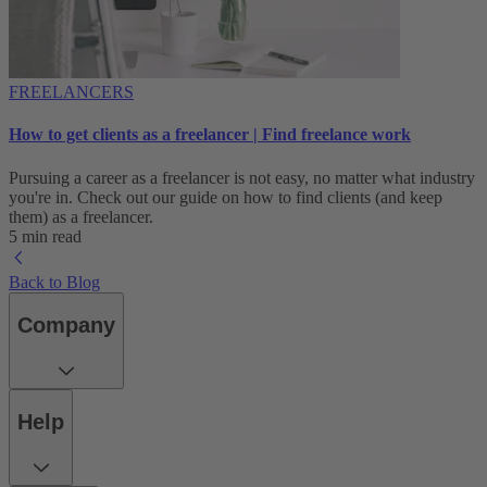
FREELANCERS
How to get clients as a freelancer | Find freelance work
Pursuing a career as a freelancer is not easy, no matter what industry
you're in. Check out our guide on how to find clients (and keep
them) as a freelancer.
5 min read
Back to Blog
Company
Help