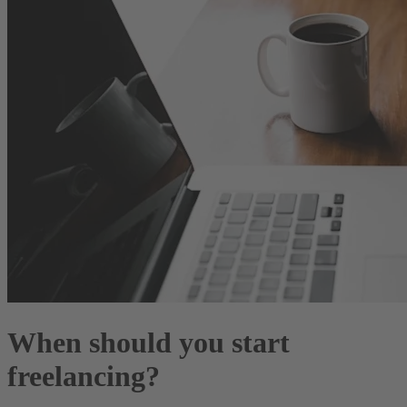
When should you start
freelancing?