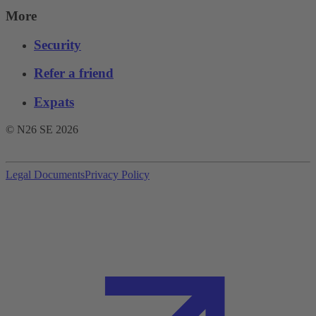
More
Security
Refer a friend
Expats
© N26 SE
2026
Legal Documents
Privacy Policy