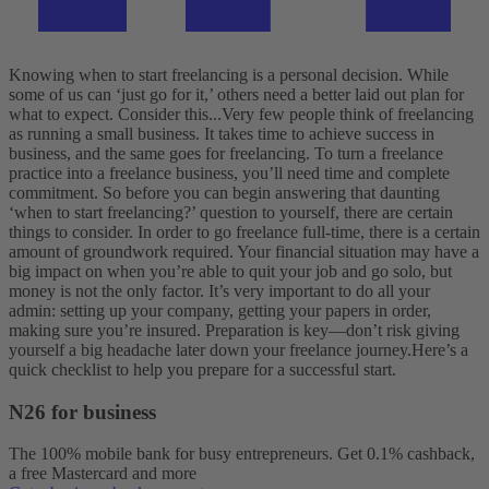
Knowing when to start freelancing is a personal decision. While
some of us can ‘just go for it,’ others need a better laid out plan for
what to expect. Consider this...
Very few people think of freelancing
as running a small business. It takes time to achieve success in
business, and the same goes for freelancing. To turn a freelance
practice into a freelance business, you’ll need time and complete
commitment. So before you can begin answering that daunting
‘when to start freelancing?’ question to yourself, there are certain
things to consider.
In order to go freelance full-time, there is a certain
amount of groundwork required. Your financial situation may have a
big impact on when you’re able to quit your job and go solo, but
money is not the only factor. It’s very important to do all your
admin: setting up your company, getting your papers in order,
making sure you’re insured. Preparation is key—don’t risk giving
yourself a big headache later down your freelance journey.
Here’s a
quick checklist to help you prepare for a successful start.
N26 for business
The 100% mobile bank for busy entrepreneurs. Get 0.1% cashback,
a free Mastercard and more