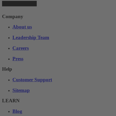
Company
About us
Leadership Team
Careers
Press
Help
Customer Support
Sitemap
LEARN
Blog