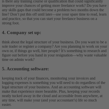
is there any training course or qualification that could significantly
improve your chances of getting more freelance work? Do you have
any skills gaps that could become a problem two months down the
line? Don’t put this off until later—use your spare time to read, learn
and practice, so that you can start your freelance business on a
strong foot.
4. Company set up:
think about the legal structure of your business. Do you want to be a
sole trader or register a company? Are you planning to work on your
own or, if things go well, hire people? It’s something to research and
figure out before you hand in your resignation—why waste valuable
time on admin work?
5. Accounting software:
keeping track of your finances, monitoring your invoices and
logging expenses is something you will need to do regardless of the
legal structure of your business. And an accounting software will
make that experience more bearable. Plus, keeping your records
neatly tucked away in the cloud and accessible from anywhere, at
any time, will make your (and your accountant’s) life so much
easier.