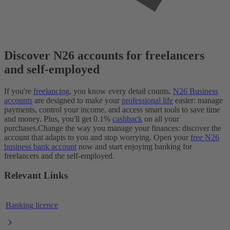
Discover N26 accounts for freelancers
and self-employed
If you're
freelancing
, you know every detail counts.
N26 Business
accounts
are designed to make your
professional life
easier: manage
payments, control your income, and access smart tools to save time
and money. Plus, you'll get 0.1%
cashback
on all your
purchases.
Change the way you manage your finances: discover the
account that adapts to you and stop worrying. Open your
free N26
business bank account
now and start enjoying banking for
freelancers and the self-employed.
Relevant Links
Banking licence