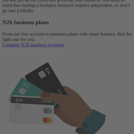
mind that starting a freelance business requires preparation, so don’t
go into it blindly.
N26 business plans
From our free account to premium plans with smart features, find the
right one for you.
Compare N26 business accounts