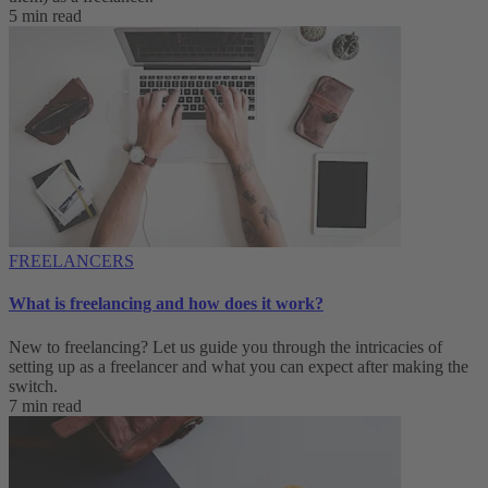
5 min read
FREELANCERS
What is freelancing and how does it work?
New to freelancing? Let us guide you through the intricacies of
setting up as a freelancer and what you can expect after making the
switch.
7 min read