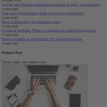
Related Post
4 of the best freelance platforms to support & grow your business
4 min read
Can I get a free business bank account as a freelancer?
4 min read
How to kick-start your freelance career
5 min read
Freelance portfolio: What is it and how to build it from scratch
5 min read
How to register as a freelancer: All you need to know
3 min read
Related Post
These might also interest you