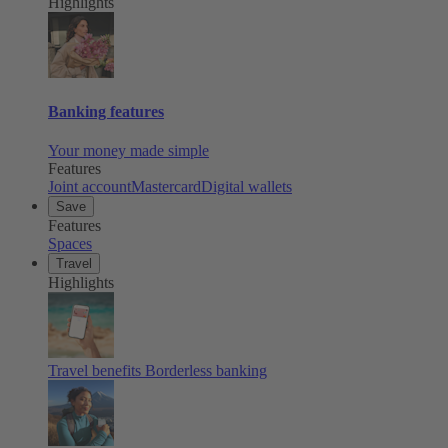
Highlights
Banking features
Your money made simple
Features
Joint account
Mastercard
Digital wallets
Save
Features
Spaces
Travel
Highlights
Travel benefits
Borderless banking