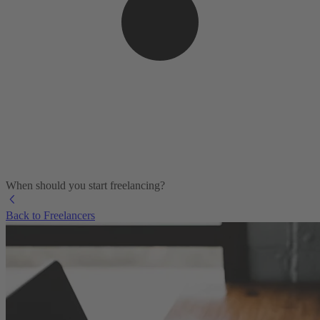
When should you start freelancing?
Back to Freelancers