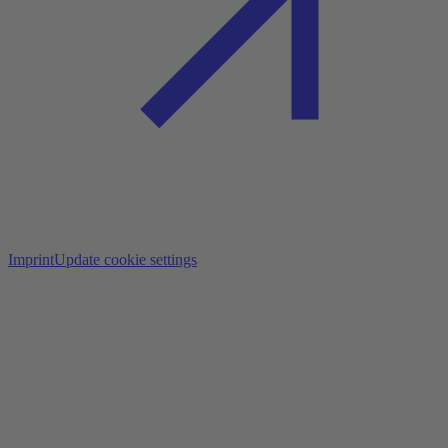
Imprint
Update cookie settings