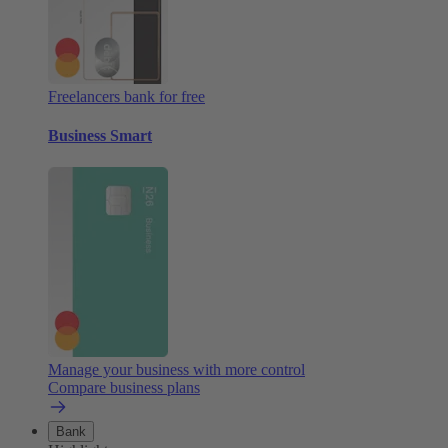
Freelancers bank for free
Business Smart
Manage your business with more control
Compare business plans
Bank