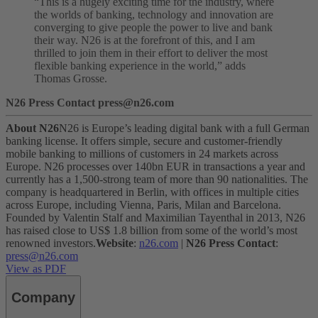
“This is a hugely exciting time for the industry, where
the worlds of banking, technology and innovation are
converging to give people the power to live and bank
their way. N26 is at the forefront of this, and I am
thrilled to join them in their effort to deliver the most
flexible banking experience in the world,” adds
Thomas Grosse.
N26 Press Contact press@n26.com
About N26
N26 is Europe’s leading digital bank with a full German
banking license. It offers simple, secure and customer-friendly
mobile banking to millions of customers in 24 markets across
Europe. N26 processes over 140bn EUR in transactions a year and
currently has a 1,500-strong team of more than 90 nationalities. The
company is headquartered in Berlin, with offices in multiple cities
across Europe, including Vienna, Paris, Milan and Barcelona.
Founded by Valentin Stalf and Maximilian Tayenthal in 2013, N26
has raised close to US$ 1.8 billion from some of the world’s most
renowned investors.
Website
:
n26.com
|
N26 Press Contact
:
press@n26.com
View as PDF
Company