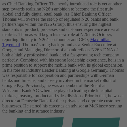
as Chief Banking Officer. The newly introduced role is yet another
step towards realizing N26’s ambition to become the first truly
global and fully digital retail bank. As Chief Banking Officer,
Thomas will oversee the set-up of regulated N26 banks and bank
partnerships within the N26 Group, thus ensuring the highest
standards in product, processes and customer experience across all
markets.
Thomas will begin his new role at N26 this October,
reporting directly to N26’s co-founder and CFO,
Maximilian
Tayenthal
. Thomas’ strong background as a Senior Executive at
Google and Managing Director of a bank reflects N26’s DNA of
both a highly professional bank and a fast-growing tech company
perfectly. Combined with his strong leadership experience, he is in a
prime position to support the mobile bank with its global expansion.
In his role as Industry Leader Banking at Google Germany, Thomas
was responsible for cooperation and partnerships with German
banks and fintechs, and closely involved in the market rollout of
Google Pay. Previously, he was a member of the Board at
Wüstenrot Bank AG where he played a leading role in capital
markets, treasury, product and sales divisions. Prior to that, he was a
director at Deutsche Bank for their private and corporate customer
businesses. He started his career as an advisor at McKinsey serving
the banking and insurance industry.