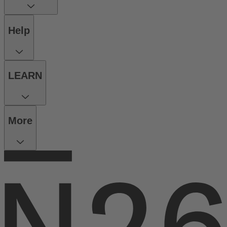
Help
LEARN
More