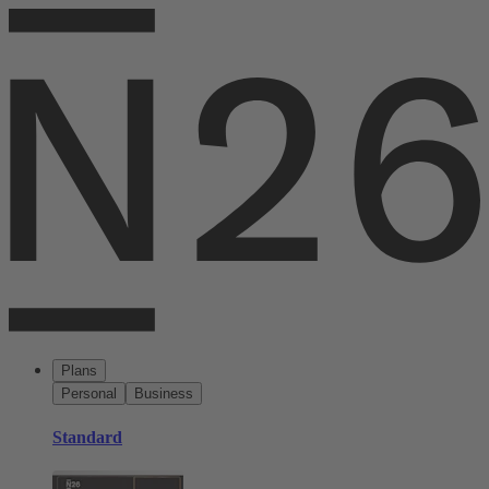
Plans
Personal
Business
Standard