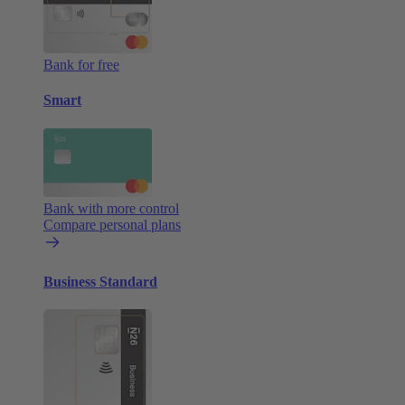
Bank for free
Smart
Bank with more control
Compare personal plans
Business Standard