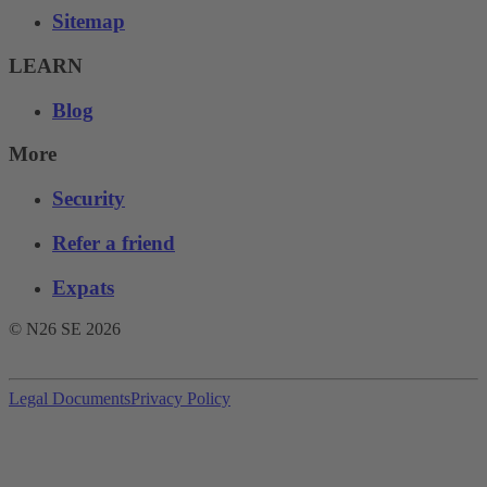
Sitemap
LEARN
Blog
More
Security
Refer a friend
Expats
© N26 SE
2026
Legal Documents
Privacy Policy