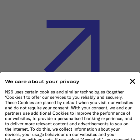
Cookie Policy