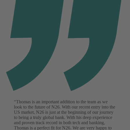
“Thomas is an important addition to the team as we
look to the future of N26. With our recent entry into the
US market, N26 is just at the beginning of our journey
to being a truly global bank. With his deep experience
and proven track record in both tech and banking,
Thomas is a perfect fit for N26. We are very happy to