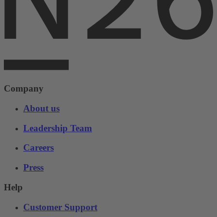
Company
About us
Leadership Team
Careers
Press
Help
Customer Support