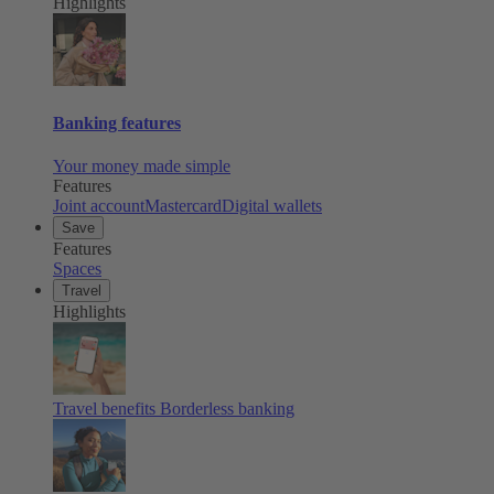
Highlights
Banking features
Your money made simple
Features
Joint account
Mastercard
Digital wallets
Save
Features
Spaces
Travel
Highlights
Travel benefits
Borderless banking