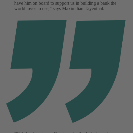
have him on board to support us in building a bank the
world loves to use,” says Maximilian Tayenthal.