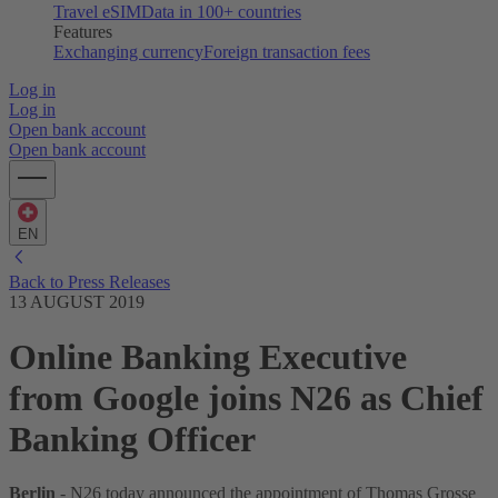
Travel eSIM
Data in 100+ countries
Features
Exchanging currency
Foreign transaction fees
Log in
Log in
Open bank account
Open bank account
EN
Back to Press Releases
13 AUGUST 2019
Online Banking Executive
from Google joins N26 as Chief
Banking Officer
Berlin
- N26 today announced the appointment of Thomas Grosse