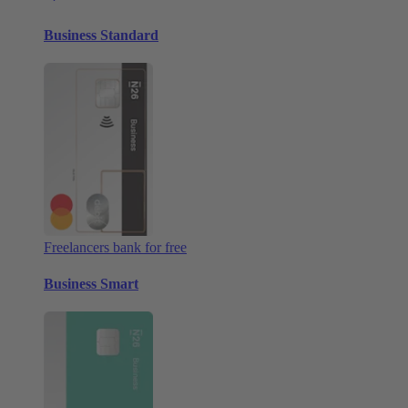
Business Standard
Freelancers bank for free
Business Smart