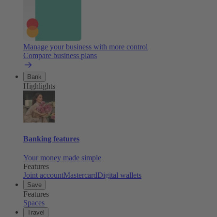
Manage your business with more control
Compare business plans
Bank
Highlights
Banking features
Your money made simple
Features
Joint account
Mastercard
Digital wallets
Save
Features
Spaces
Travel