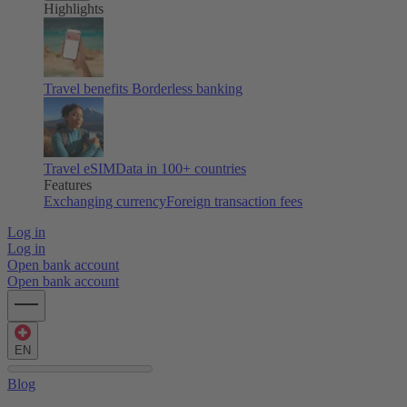
Highlights
Travel benefits
Borderless banking
Travel eSIM
Data in 100+ countries
Features
Exchanging currency
Foreign transaction fees
Log in
Log in
Open bank account
Open bank account
EN
Blog