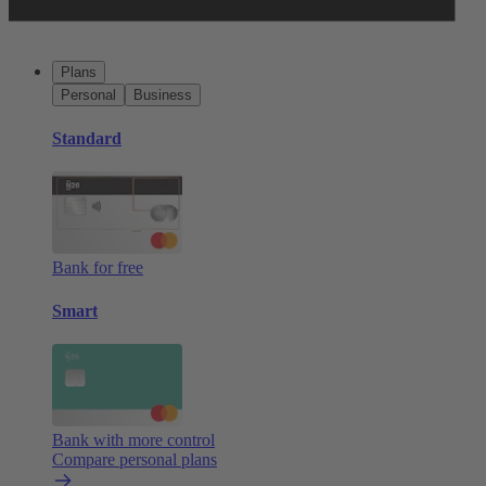
Plans
Personal
Business
Standard
Bank for free
Smart
Bank with more control
Compare personal plans