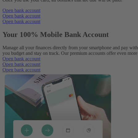
Open bank account
Open bank account
Open bank account
Your 100% Mobile Bank Account
Manage all your finances directly from your smartphone and pay with
you budget and stay on track. Our premium accounts offer even more p
Open bank account
Open bank account
Open bank account