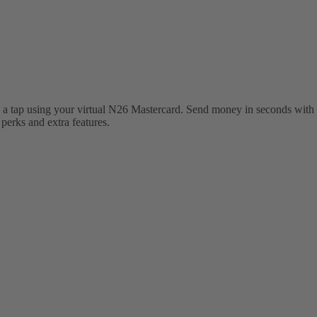
 a tap using your virtual N26 Mastercard. Send money in seconds with 
erks and extra features.