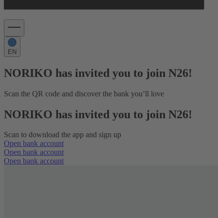
EN
NORIKO has invited you to join N26!
Scan the QR code and discover the bank you’ll love
NORIKO has invited you to join N26!
Scan to download the app and sign up
Open bank account
Open bank account
Open bank account