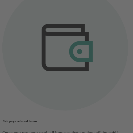
N26 pays referral bonus
Once you use your card, all bonuses that are due will be paid!