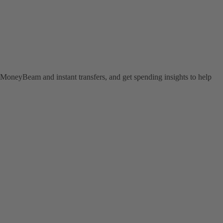
MoneyBeam and instant transfers, and get spending insights to help