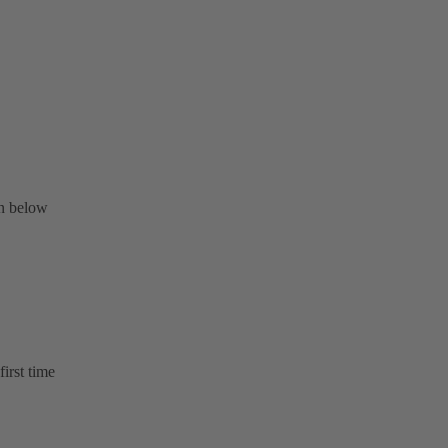
on below
first time