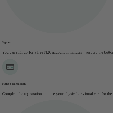
Sign up
You can sign up for a free N26 account in minutes—just tap the butt
Make a transaction
Complete the registration and use your physical or virtual card for the 