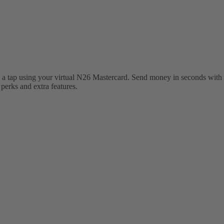
 a tap using your virtual N26 Mastercard. Send money in seconds with 
erks and extra features.