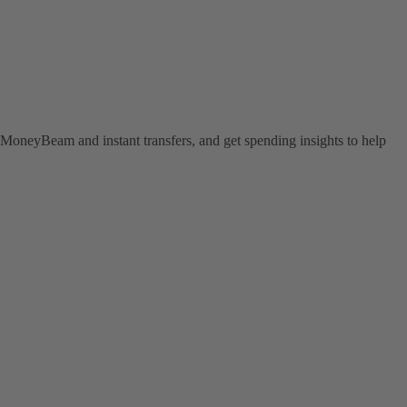
MoneyBeam and instant transfers, and get spending insights to help