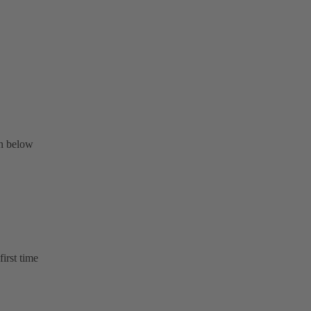
on below
first time