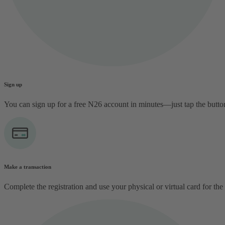
Sign up
You can sign up for a free N26 account in minutes—just tap the butt
Make a transaction
Complete the registration and use your physical or virtual card for the 