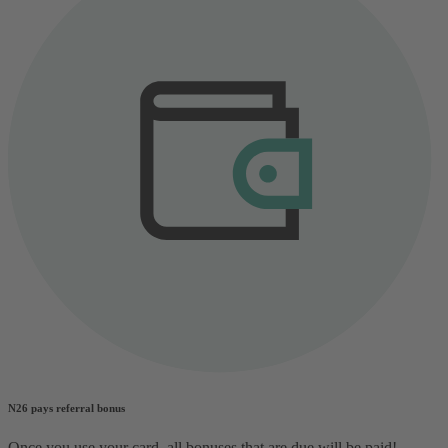
N26 pays referral bonus
Once you use your card, all bonuses that are due will be paid!