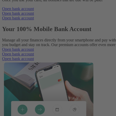
Open bank account
Open bank account
Open bank account
Your 100% Mobile Bank Account
Manage all your finances directly from your smartphone and pay with
you budget and stay on track. Our premium accounts offer even more p
Open bank account
Open bank account
Open bank account