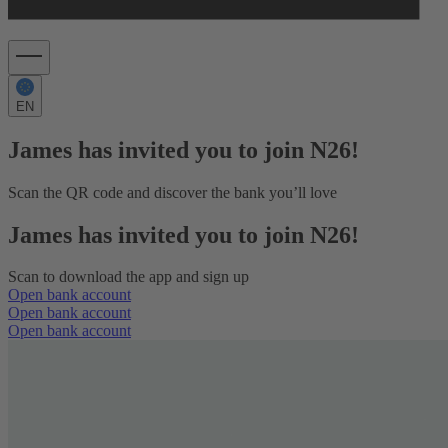
EN
James has invited you to join N26!
Scan the QR code and discover the bank you’ll love
James has invited you to join N26!
Scan to download the app and sign up
Open bank account
Open bank account
Open bank account