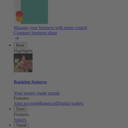
Manage your business with more control
Compare business plans
Bank
Highlights
Banking features
Your money made simple
Features
Joint account
Mastercard
Digital wallets
Save
Features
Spaces
Travel