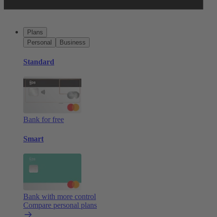
Plans
Personal
Business
Standard
Bank for free
Smart
Bank with more control
Compare personal plans