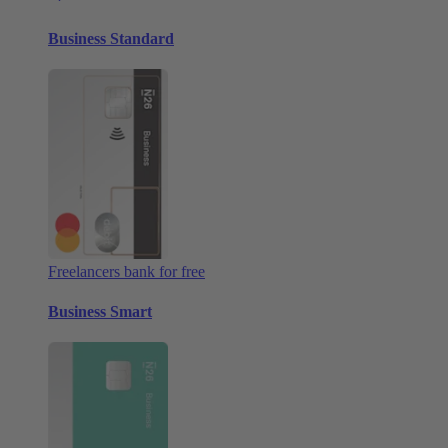
Business Standard
Freelancers bank for free
Business Smart