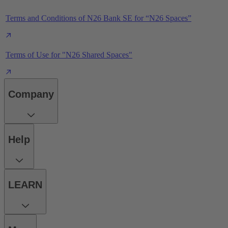
Terms and Conditions of N26 Bank SE for “N26 Spaces”
Terms of Use for "N26 Shared Spaces"
Company
Help
LEARN