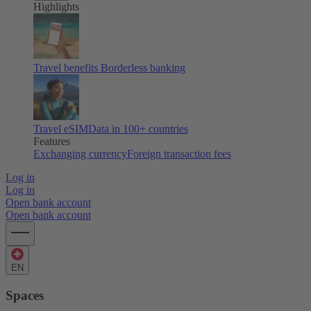
Highlights
Travel benefits
Borderless banking
Travel eSIM
Data in 100+ countries
Features
Exchanging currency
Foreign transaction fees
Log in
Log in
Open bank account
Open bank account
EN
Spaces