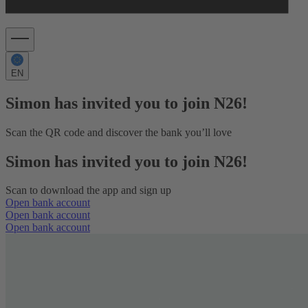
EN
Simon has invited you to join N26!
Scan the QR code and discover the bank you’ll love
Simon has invited you to join N26!
Scan to download the app and sign up
Open bank account
Open bank account
Open bank account