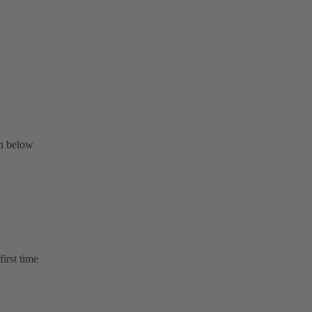
on below
first time