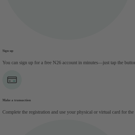
Sign up
You can sign up for a free N26 account in minutes—just tap the butt
Make a transaction
Complete the registration and use your physical or virtual card for the 