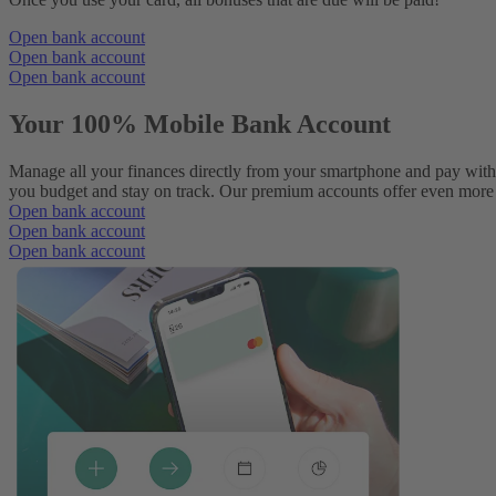
Open bank account
Open bank account
Open bank account
Your 100% Mobile Bank Account
Manage all your finances directly from your smartphone and pay with
you budget and stay on track. Our premium accounts offer even more p
Open bank account
Open bank account
Open bank account