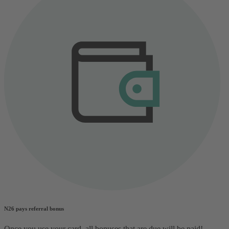
N26 pays referral bonus
Once you use your card, all bonuses that are due will be paid!