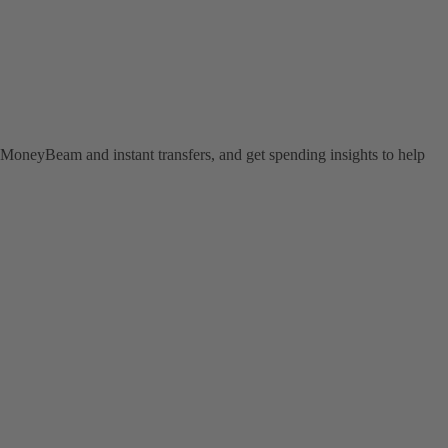
MoneyBeam and instant transfers, and get spending insights to help