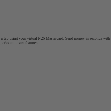
 a tap using your virtual N26 Mastercard. Send money in seconds with 
erks and extra features.