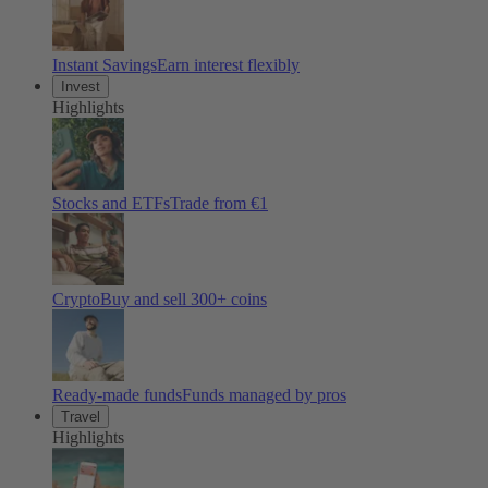
Instant Savings
Earn interest flexibly
Invest
Highlights
Stocks and ETFs
Trade from €1
Crypto
Buy and sell
300
+ coins
Ready-made funds
Funds managed by pros
Travel
Highlights