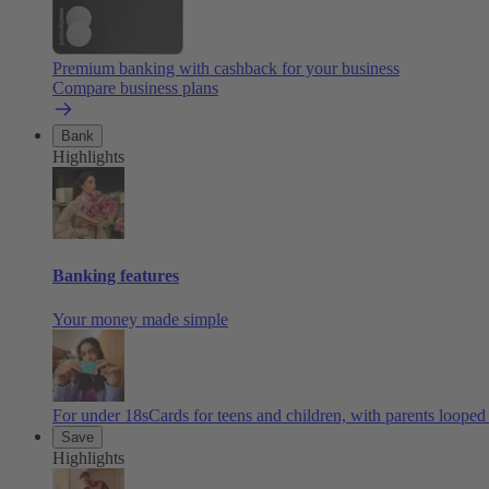
Premium banking with cashback for your business
Compare business plans
Bank
Highlights
Banking features
Your money made simple
For under 18s
Cards for teens and children, with parents looped
Save
Highlights