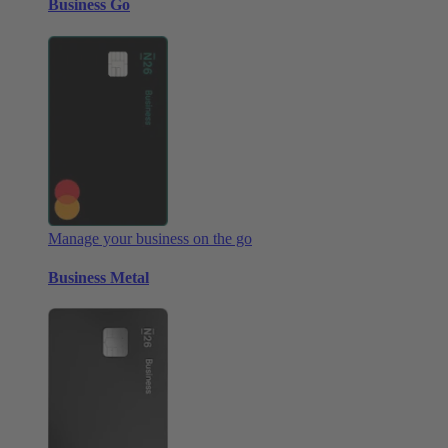
Business Go
Manage your business on the go
Business Metal