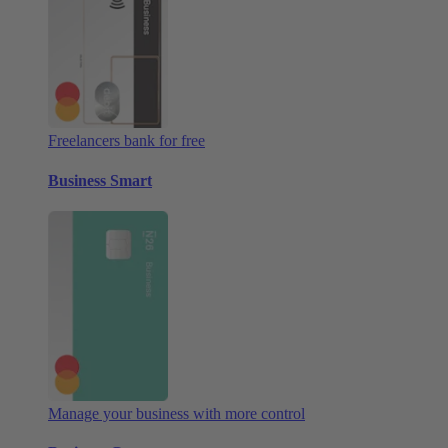
Freelancers bank for free
Business Smart
Manage your business with more control