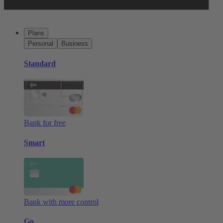
Plans
Personal
Business
Standard
Bank for free
Smart
Bank with more control
Go