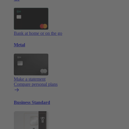
Bank at home or on the go
Metal
Make a statement
Compare personal plans
Business Standard