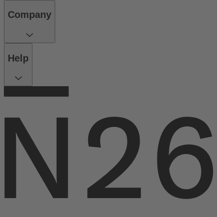
Company
Help