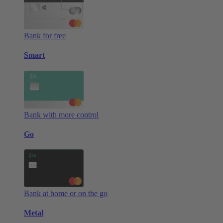
Bank for free
Smart
Bank with more control
Go
Bank at home or on the go
Metal