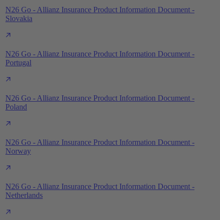
N26 Go - Allianz Insurance Product Information Document -
Slovakia
N26 Go - Allianz Insurance Product Information Document -
Portugal
N26 Go - Allianz Insurance Product Information Document -
Poland
N26 Go - Allianz Insurance Product Information Document -
Norway
N26 Go - Allianz Insurance Product Information Document -
Netherlands