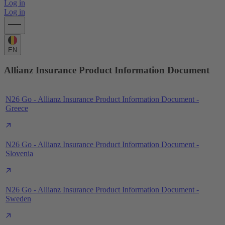
Log in
Log in
EN
Allianz Insurance Product Information Document
N26 Go - Allianz Insurance Product Information Document -
Greece
N26 Go - Allianz Insurance Product Information Document -
Slovenia
N26 Go - Allianz Insurance Product Information Document -
Sweden