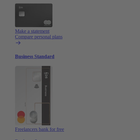
Make a statement
Compare personal plans
Business Standard
Freelancers bank for free