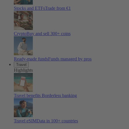
Stocks and ETFs
Trade from €1
Crypto
Buy and sell
300
+ coins
Ready-made funds
Funds managed by pros
Travel
Highlights
Travel benefits
Borderless banking
Travel eSIM
Data in 100+ countries