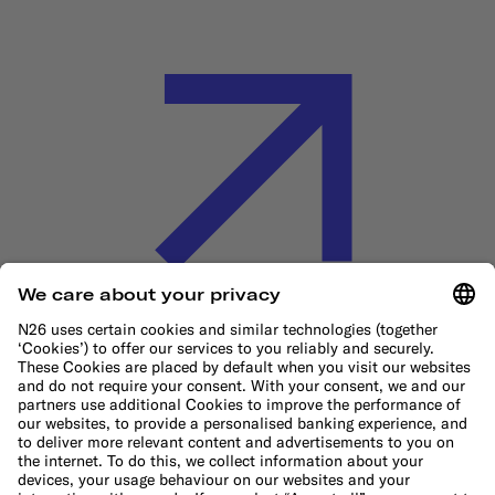
Cookie Policy