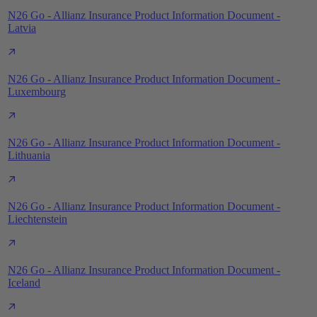
N26 Go - Allianz Insurance Product Information Document -
Latvia
N26 Go - Allianz Insurance Product Information Document -
Luxembourg
N26 Go - Allianz Insurance Product Information Document -
Lithuania
N26 Go - Allianz Insurance Product Information Document -
Liechtenstein
N26 Go - Allianz Insurance Product Information Document -
Iceland