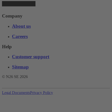
Company
About us
Careers
Help
Customer support
Sitemap
© N26 SE
2026
Legal Documents
Privacy Policy