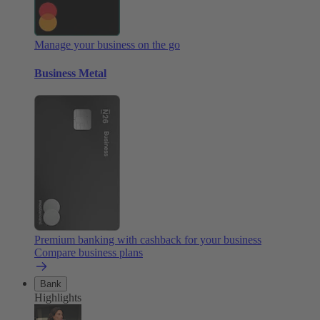
Manage your business on the go
Business Metal
Premium banking with cashback for your business
Compare business plans
Bank
Highlights