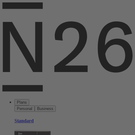
Plans
Personal
Business
Standard