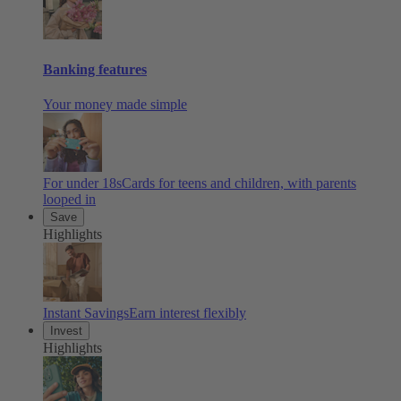
Banking features
Your money made simple
For under 18s
Cards for teens and children, with parents
looped in
Save
Highlights
Instant Savings
Earn interest flexibly
Invest
Highlights