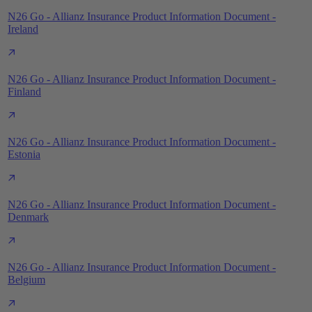
N26 Go - Allianz Insurance Product Information Document -
Ireland
N26 Go - Allianz Insurance Product Information Document -
Finland
N26 Go - Allianz Insurance Product Information Document -
Estonia
N26 Go - Allianz Insurance Product Information Document -
Denmark
N26 Go - Allianz Insurance Product Information Document -
Belgium