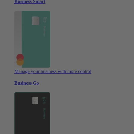
Business Smart
Manage your business with more control
Business Go