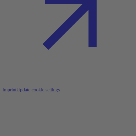
Imprint
Update cookie settings