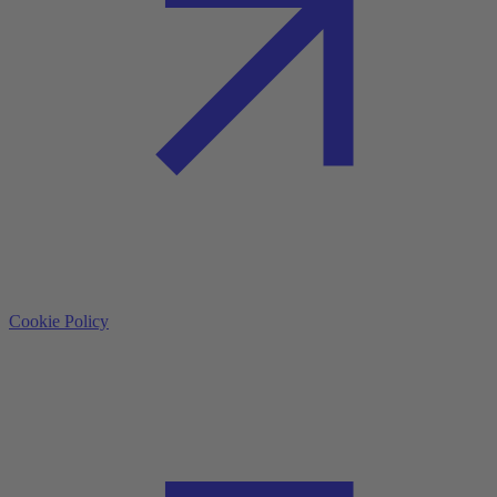
Cookie Policy