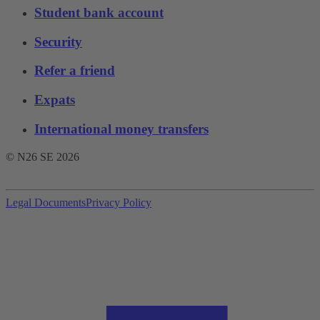
Student bank account
Security
Refer a friend
Expats
International money transfers
© N26 SE
2026
Legal Documents
Privacy Policy