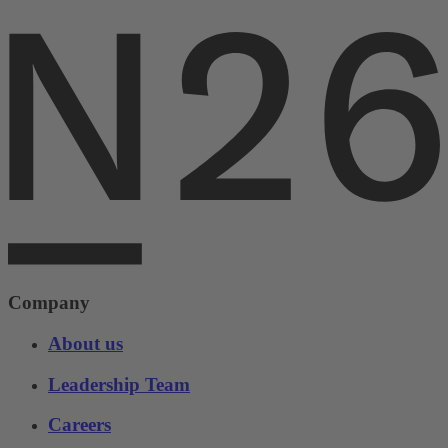
Company
About us
Leadership Team
Careers