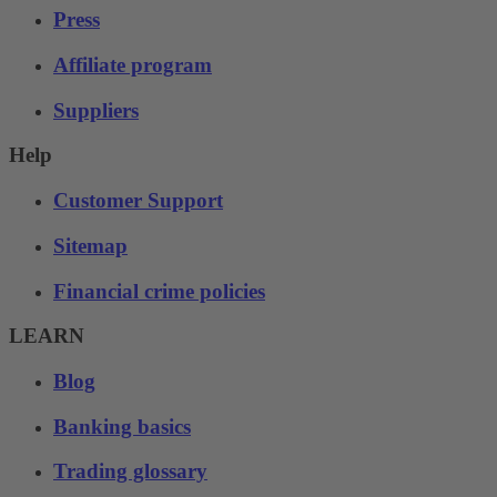
Press
Affiliate program
Suppliers
Help
Customer Support
Sitemap
Financial crime policies
LEARN
Blog
Banking basics
Trading glossary