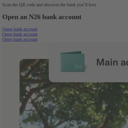
Scan the QR code and discover the bank you’ll love
Open an N26 bank account
Open bank account
Open bank account
Open bank account