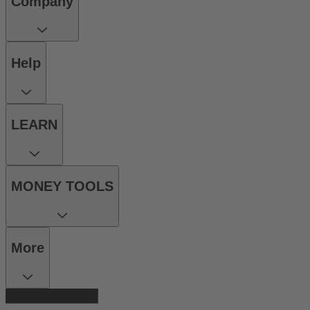
Company
Help
LEARN
MONEY TOOLS
More