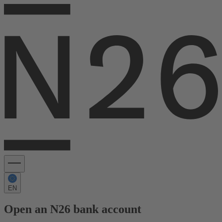
EN
Open an N26 bank account