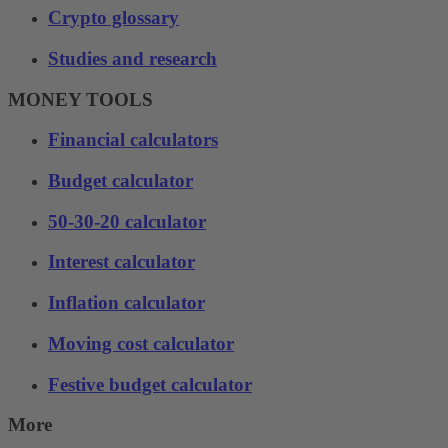
Crypto glossary
Studies and research
MONEY TOOLS
Financial calculators
Budget calculator
50-30-20 calculator
Interest calculator
Inflation calculator
Moving cost calculator
Festive budget calculator
More