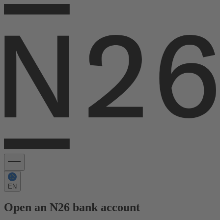
EN
Open an N26 bank account