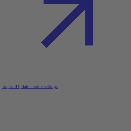
Imprint
Update cookie settings