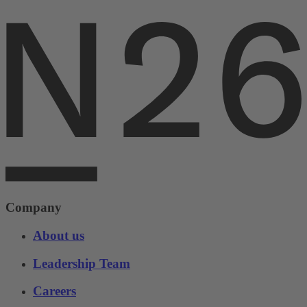
Company
About us
Leadership Team
Careers