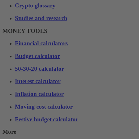
Crypto glossary
Studies and research
MONEY TOOLS
Financial calculators
Budget calculator
50-30-20 calculator
Interest calculator
Inflation calculator
Moving cost calculator
Festive budget calculator
More