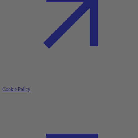
Cookie Policy