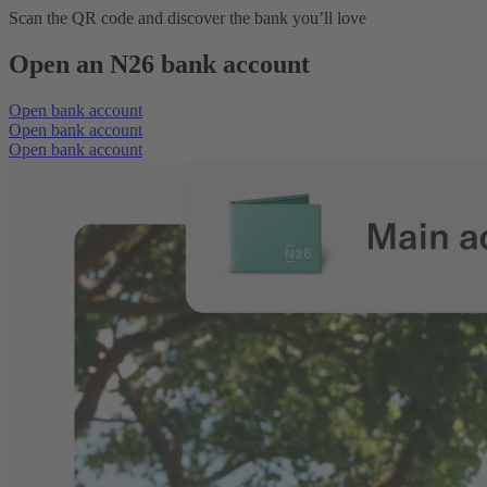
Scan the QR code and discover the bank you’ll love
Open an N26 bank account
Open bank account
Open bank account
Open bank account