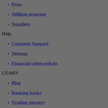
Press
Affiliate program
Suppliers
Help
Customer Support
Sitemap
Financial crime policies
LEARN
Blog
Banking basics
Trading glossary