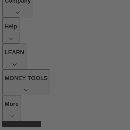
Company
Help
LEARN
MONEY TOOLS
More