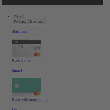
Plans
Personal
Business
Standard
Bank for free
Smart
Bank with more control
Go