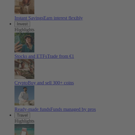
Instant Savings
Earn interest flexibly
Invest
Highlights
Stocks and ETFs
Trade from €1
Crypto
Buy and sell
300
+ coins
Ready-made funds
Funds managed by pros
Travel
Highlights