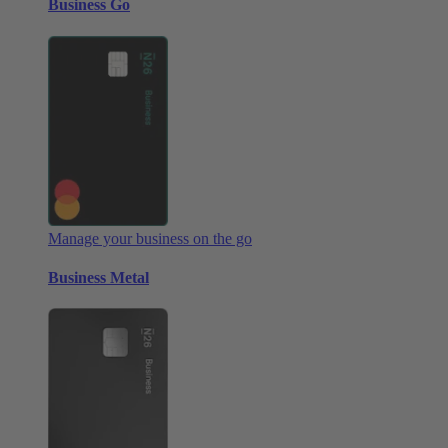
Business Go
Manage your business on the go
Business Metal