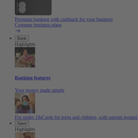
Premium banking with cashback for your business
Compare business plans
Bank
Highlights
Banking features
Your money made simple
For under 18s
Cards for teens and children, with parents looped
Save
Highlights