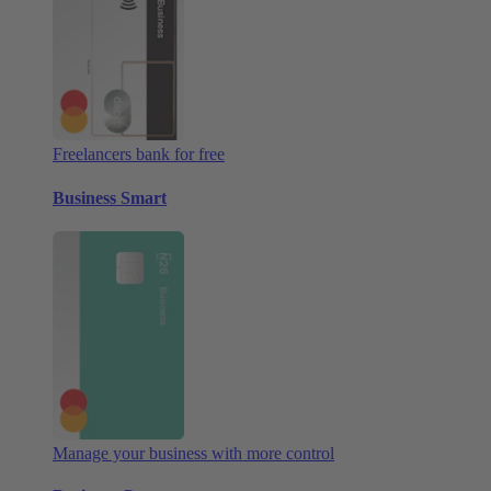
Freelancers bank for free
Business Smart
Manage your business with more control