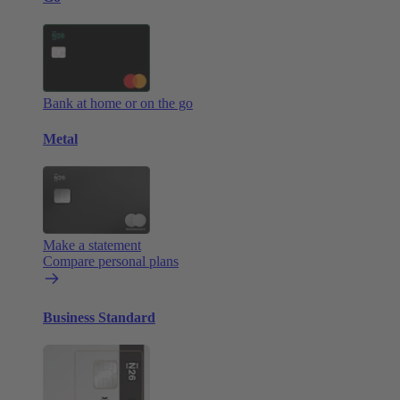
Bank at home or on the go
Metal
Make a statement
Compare personal plans
Business Standard