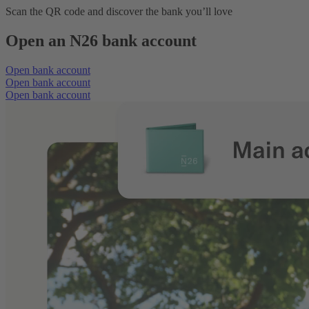
Scan the QR code and discover the bank you’ll love
Open an N26 bank account
Open bank account
Open bank account
Open bank account