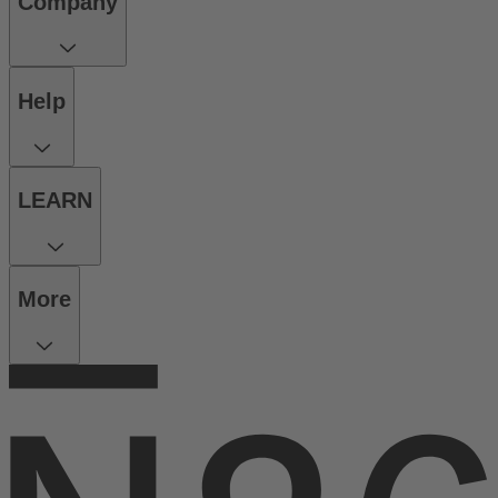
Company
Help
LEARN
More