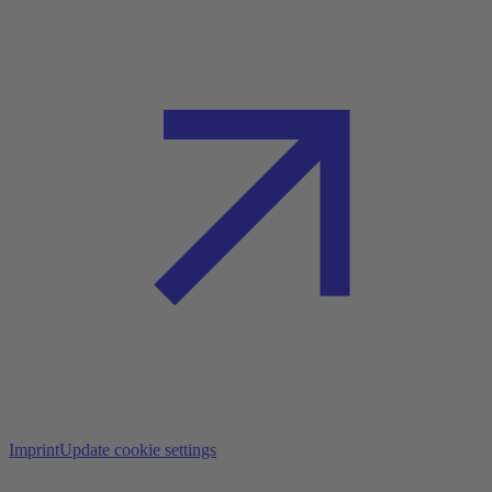
Imprint
Update cookie settings