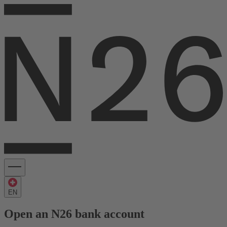
EN
Open an N26 bank account