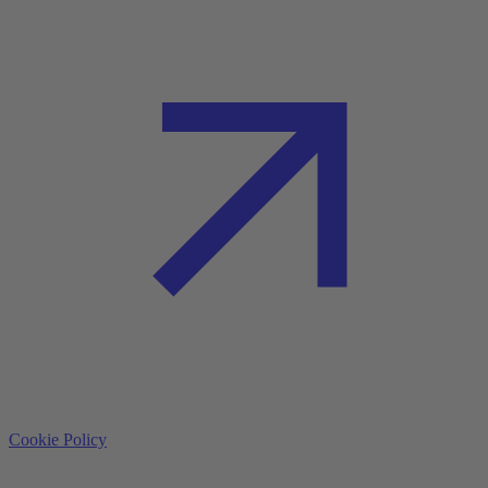
Cookie Policy