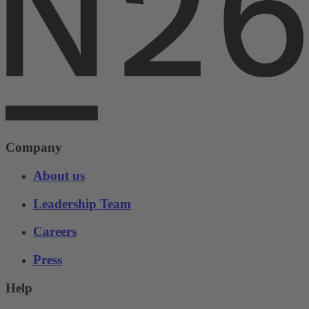
Company
About us
Leadership Team
Careers
Press
Help