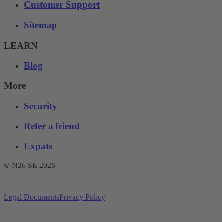
Customer Support
Sitemap
LEARN
Blog
More
Security
Refer a friend
Expats
© N26 SE
2026
Legal Documents
Privacy Policy