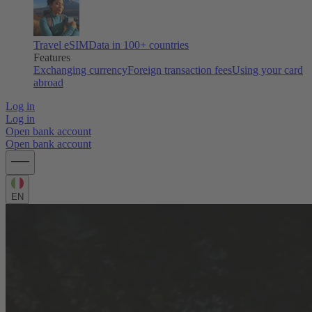
Travel eSIM
Data in 100+ countries
Features
Exchanging currency
Foreign transaction fees
Using your card
abroad
Log in
Log in
Open bank account
Open bank account
EN