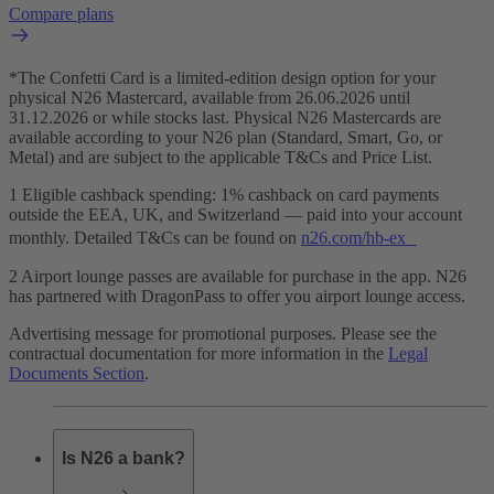
Compare plans
*The Confetti Card is a limited-edition design option for your
physical N26 Mastercard, available from 26.06.2026 until
31.12.2026 or while stocks last. Physical N26 Mastercards are
available according to your N26 plan (Standard, Smart, Go, or
Metal) and are subject to the applicable T&Cs and Price List.
1 Eligible cashback spending: 1% cashback on card payments
outside the EEA, UK, and Switzerland — paid into your account
monthly. Detailed T&Cs can be found on
n26.com/hb-ex
2 Airport lounge passes are available for purchase in the app. N26
has partnered with DragonPass to offer you airport lounge access.
Advertising message for promotional purposes. Please see the
contractual documentation for more information in the
Legal
Documents Section
.
Is N26 a bank?