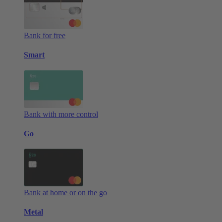
Bank for free
Smart
Bank with more control
Go
Bank at home or on the go
Metal