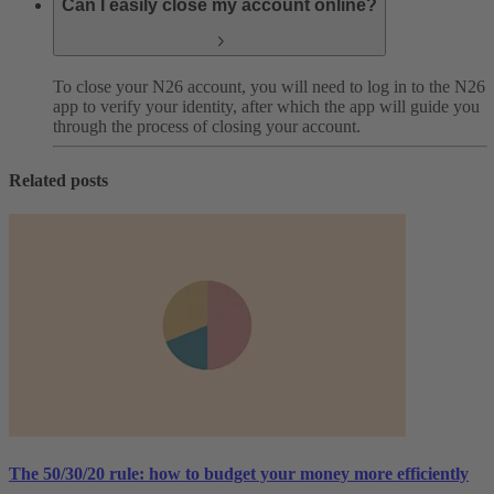
Can I easily close my account online?
To close your N26 account, you will need to log in to the N26
app to verify your identity, after which the app will guide you
through the process of closing your account.
Related posts
The 50/30/20 rule: how to budget your money more efficiently