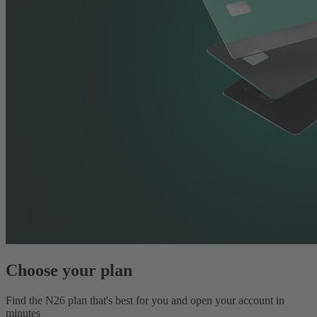
Choose your plan
Find the N26 plan that's best for you and open your account in
minutes