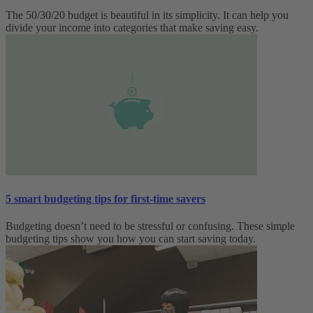
The 50/30/20 budget is beautiful in its simplicity. It can help you
divide your income into categories that make saving easy.
5 smart budgeting tips for first-time savers
Budgeting doesn’t need to be stressful or confusing. These simple
budgeting tips show you how you can start saving today.