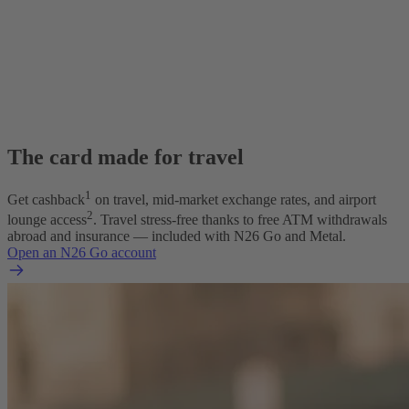
The card made for travel
1
Get cashback
on travel, mid-market exchange rates, and airport
2
lounge access
. Travel stress-free thanks to free ATM withdrawals
abroad and insurance — included with N26 Go and Metal.
Open an N26 Go account