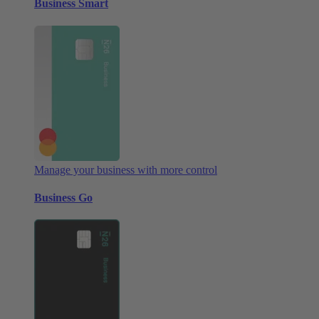
Business Smart
Manage your business with more control
Business Go