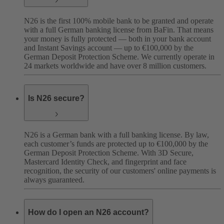
N26 is the first 100% mobile bank to be granted and operate
with a full German banking license from BaFin. That means
your money is fully protected — both in your bank account
and Instant Savings account — up to €100,000 by the
German Deposit Protection Scheme. We currently operate in
24 markets worldwide and have over 8 million customers.
Is N26 secure?
N26 is a German bank with a full banking license. By law,
each customer’s funds are protected up to €100,000 by the
German Deposit Protection Scheme. With 3D Secure,
Mastercard Identity Check, and fingerprint and face
recognition, the security of our customers' online payments is
always guaranteed.
How do I open an N26 account?