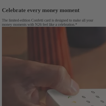
Celebrate every money moment
The limited-edition Confetti card is designed to make all your
money moments with N26 feel like a celebration.*