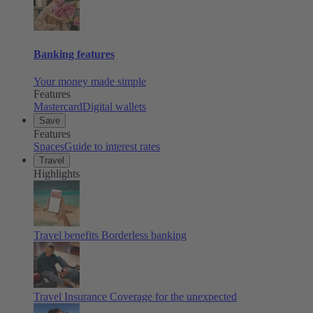
Banking features
Your money made simple
Features
Mastercard
Digital wallets
Save
Features
Spaces
Guide to interest rates
Travel
Highlights
Travel benefits
Borderless banking
Travel Insurance
Coverage for the unexpected