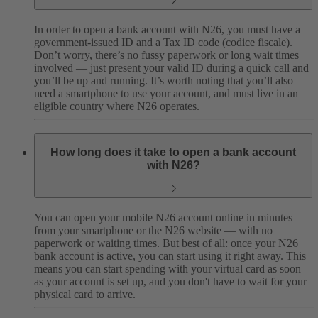
In order to open a bank account with N26, you must have a
government-issued ID and a Tax ID code (codice fiscale).
Don’t worry, there’s no fussy paperwork or long wait times
involved — just present your valid ID during a quick call and
you’ll be up and running. It’s worth noting that you’ll also
need a smartphone to use your account, and must live in an
eligible country where N26 operates.
How long does it take to open a bank account
with N26?
You can open your mobile N26 account online in minutes
from your smartphone or the N26 website — with no
paperwork or waiting times. But best of all: once your N26
bank account is active, you can start using it right away. This
means you can start spending with your virtual card as soon
as your account is set up, and you don't have to wait for your
physical card to arrive.