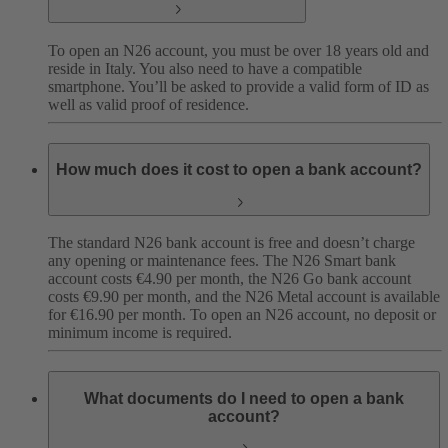
To open an N26 account, you must be over 18 years old and
reside in Italy. You also need to have a compatible
smartphone. You’ll be asked to provide a valid form of ID as
well as valid proof of residence.
How much does it cost to open a bank account?
The standard N26 bank account is free and doesn’t charge
any opening or maintenance fees. The N26 Smart bank
account costs €4.90 per month, the N26 Go bank account
costs €9.90 per month, and the N26 Metal account is available
for €16.90 per month. To open an N26 account, no deposit or
minimum income is required.
What documents do I need to open a bank
account?