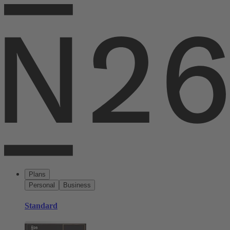
Plans
Personal
Business
Standard