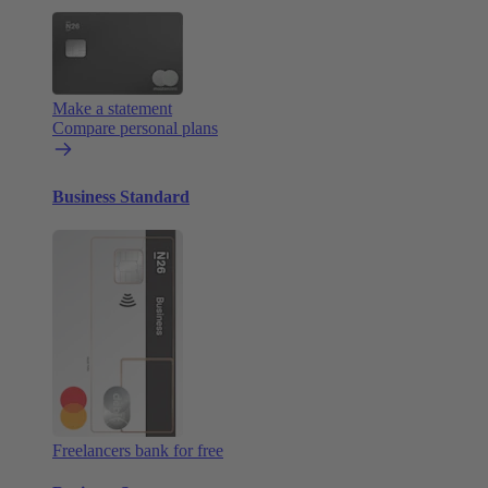
Make a statement
Compare personal plans
Business Standard
Freelancers bank for free