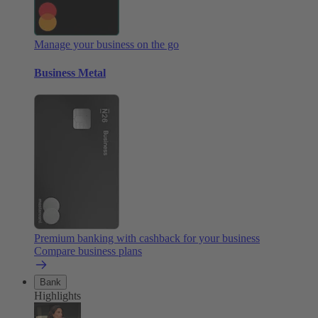
Manage your business on the go
Business Metal
Premium banking with cashback for your business
Compare business plans
Bank
Highlights