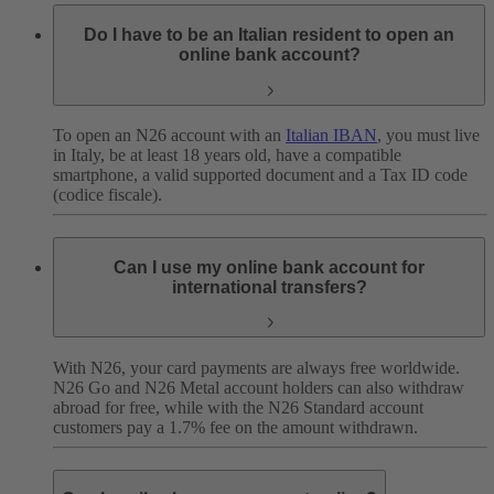
Do I have to be an Italian resident to open an
online bank account?
To open an N26 account with an
Italian IBAN
, you must live
in Italy, be at least 18 years old, have a compatible
smartphone, a valid supported document and a Tax ID code
(codice fiscale).
Can I use my online bank account for
international transfers?
With N26, your card payments are always free worldwide.
N26 Go and N26 Metal account holders can also withdraw
abroad for free, while with the N26 Standard account
customers pay a 1.7% fee on the amount withdrawn.