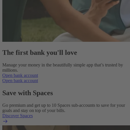
The first bank you'll love
Manage your money in the beautifully simple app that’s trusted by
millions.
Open bank account
Open bank account
Save with Spaces
Go premium and get up to 10 Spaces sub-accounts to save for your
goals and stay on top of your bills.
Discover Spaces