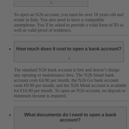
To open an N26 account, you must be over 18 years old and
reside in Italy. You also need to have a compatible
smartphone. You’ll be asked to provide a valid form of ID as
well as valid proof of residence.
How much does it cost to open a bank account?
The standard N26 bank account is free and doesn’t charge
any opening or maintenance fees. The N26 Smart bank
account costs €4.90 per month, the N26 Go bank account
costs €9.90 per month, and the N26 Metal account is available
for €16.90 per month. To open an N26 account, no deposit or
minimum income is required.
What documents do I need to open a bank
account?