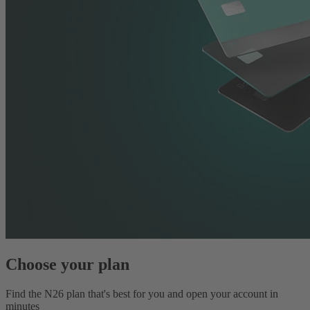
Choose your plan
Find the N26 plan that's best for you and open your account in
minutes