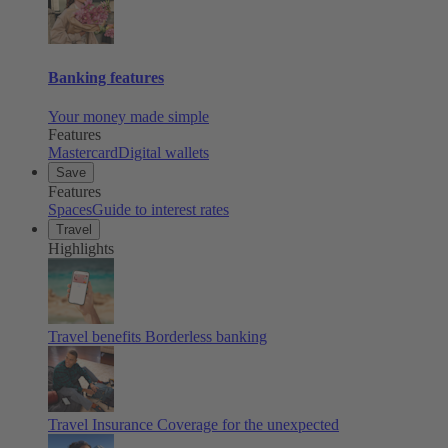
Banking features
Your money made simple
Features
Mastercard
Digital wallets
Save
Features
Spaces
Guide to interest rates
Travel
Highlights
Travel benefits
Borderless banking
Travel Insurance
Coverage for the unexpected