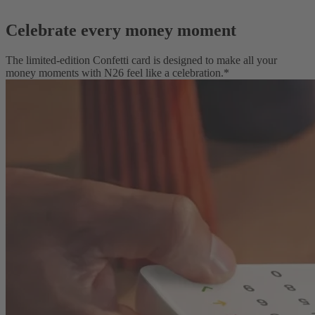
Celebrate every money moment
The limited-edition Confetti card is designed to make all your
money moments with N26 feel like a celebration.*