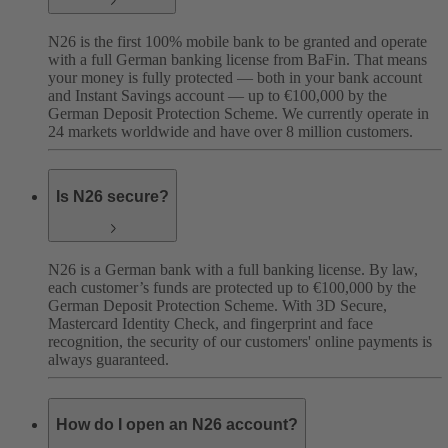
N26 is the first 100% mobile bank to be granted and operate
with a full German banking license from BaFin. That means
your money is fully protected — both in your bank account
and Instant Savings account — up to €100,000 by the
German Deposit Protection Scheme. We currently operate in
24 markets worldwide and have over 8 million customers.
Is N26 secure?
N26 is a German bank with a full banking license. By law,
each customer’s funds are protected up to €100,000 by the
German Deposit Protection Scheme. With 3D Secure,
Mastercard Identity Check, and fingerprint and face
recognition, the security of our customers' online payments is
always guaranteed.
How do I open an N26 account?