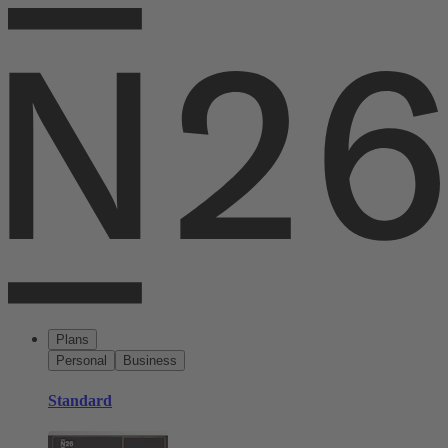
Plans
Personal
Business
Standard