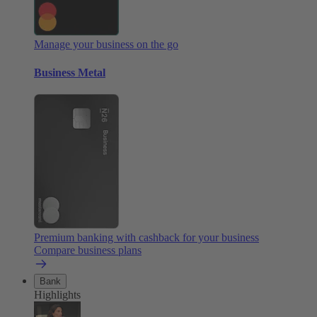
Manage your business on the go
Business Metal
Premium banking with cashback for your business
Compare business plans
Bank
Highlights