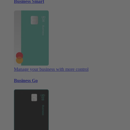
Business Smart
Manage your business with more control
Business Go