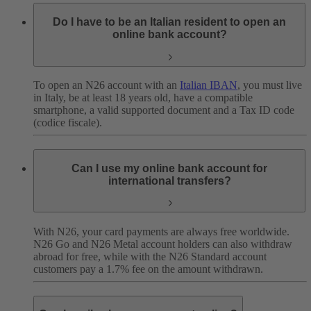
Do I have to be an Italian resident to open an
online bank account?
To open an N26 account with an
Italian IBAN
, you must live
in Italy, be at least 18 years old, have a compatible
smartphone, a valid supported document and a Tax ID code
(codice fiscale).
Can I use my online bank account for
international transfers?
With N26, your card payments are always free worldwide.
N26 Go and N26 Metal account holders can also withdraw
abroad for free, while with the N26 Standard account
customers pay a 1.7% fee on the amount withdrawn.