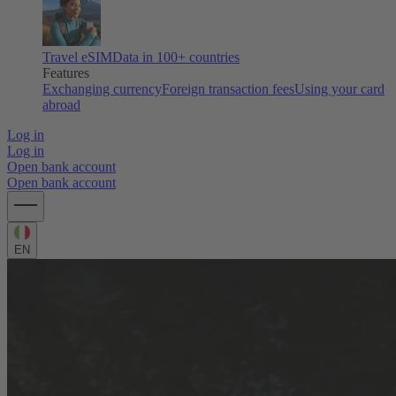
Travel eSIM
Data in 100+ countries
Features
Exchanging currency
Foreign transaction fees
Using your card
abroad
Log in
Log in
Open bank account
Open bank account
EN