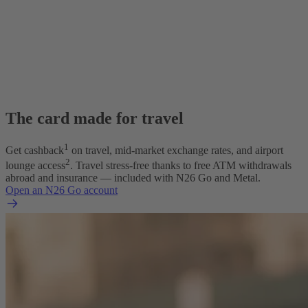
The card made for travel
1
Get cashback
on travel, mid-market exchange rates, and airport
2
lounge access
. Travel stress-free thanks to free ATM withdrawals
abroad and insurance — included with N26 Go and Metal.
Open an N26 Go account