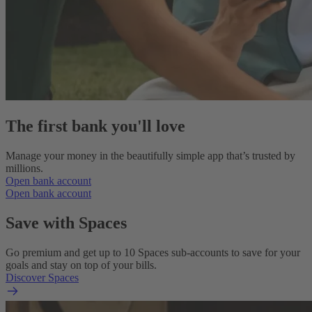
The first bank you'll love
Manage your money in the beautifully simple app that’s trusted by
millions.
Open bank account
Open bank account
Save with Spaces
Go premium and get up to 10 Spaces sub-accounts to save for your
goals and stay on top of your bills.
Discover Spaces