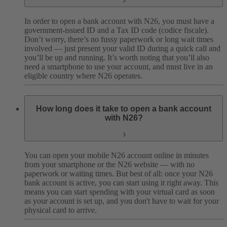
In order to open a bank account with N26, you must have a
government-issued ID and a Tax ID code (codice fiscale).
Don’t worry, there’s no fussy paperwork or long wait times
involved — just present your valid ID during a quick call and
you’ll be up and running. It’s worth noting that you’ll also
need a smartphone to use your account, and must live in an
eligible country where N26 operates.
How long does it take to open a bank account
with N26?
You can open your mobile N26 account online in minutes
from your smartphone or the N26 website — with no
paperwork or waiting times. But best of all: once your N26
bank account is active, you can start using it right away. This
means you can start spending with your virtual card as soon
as your account is set up, and you don't have to wait for your
physical card to arrive.