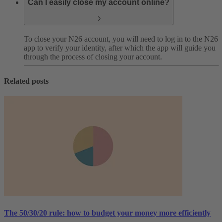
Can I easily close my account online?
To close your N26 account, you will need to log in to the N26
app to verify your identity, after which the app will guide you
through the process of closing your account.
Related posts
The 50/30/20 rule: how to budget your money more efficiently