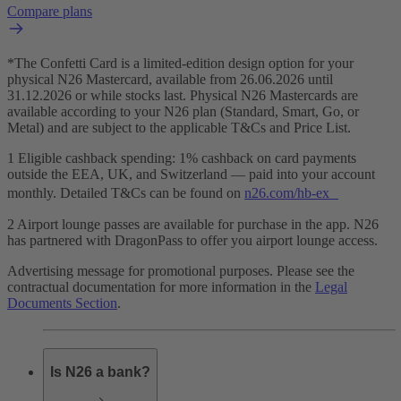
Compare plans
*The Confetti Card is a limited-edition design option for your
physical N26 Mastercard, available from 26.06.2026 until
31.12.2026 or while stocks last. Physical N26 Mastercards are
available according to your N26 plan (Standard, Smart, Go, or
Metal) and are subject to the applicable T&Cs and Price List.
1 Eligible cashback spending: 1% cashback on card payments
outside the EEA, UK, and Switzerland — paid into your account
monthly. Detailed T&Cs can be found on
n26.com/hb-ex
2 Airport lounge passes are available for purchase in the app. N26
has partnered with DragonPass to offer you airport lounge access.
Advertising message for promotional purposes. Please see the
contractual documentation for more information in the
Legal
Documents Section
.
Is N26 a bank?