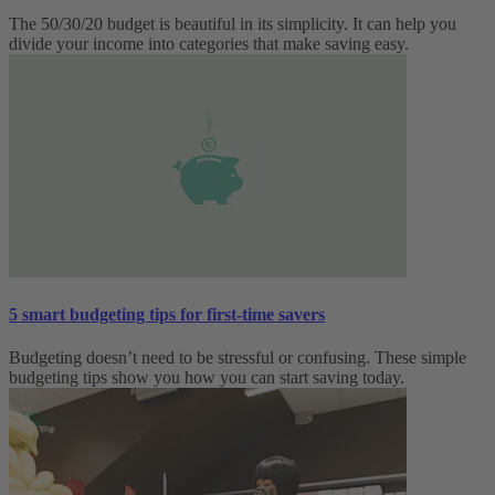
The 50/30/20 budget is beautiful in its simplicity. It can help you
divide your income into categories that make saving easy.
5 smart budgeting tips for first-time savers
Budgeting doesn’t need to be stressful or confusing. These simple
budgeting tips show you how you can start saving today.