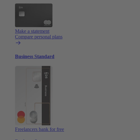
Make a statement
Compare personal plans
Business Standard
Freelancers bank for free