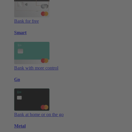
Bank for free
Smart
Bank with more control
Go
Bank at home or on the go
Metal