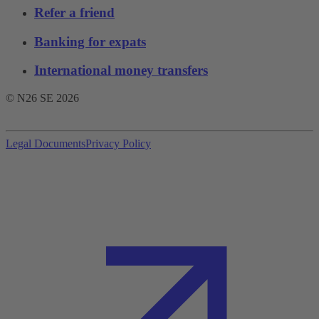
Refer a friend
Banking for expats
International money transfers
© N26 SE
2026
Legal Documents
Privacy Policy