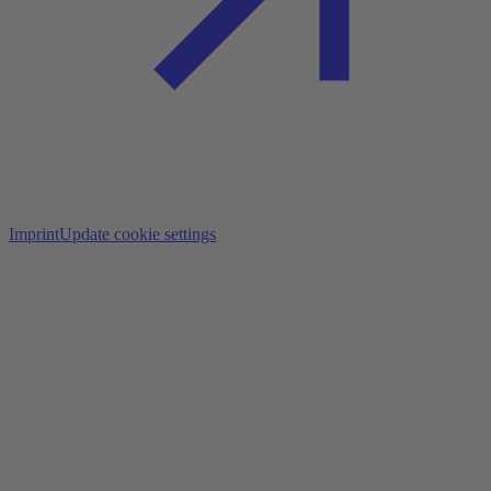
Imprint
Update cookie settings