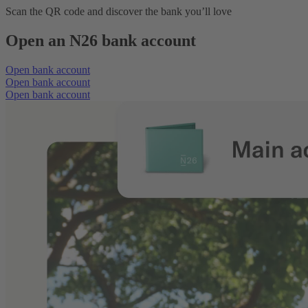
Scan the QR code and discover the bank you’ll love
Open an N26 bank account
Open bank account
Open bank account
Open bank account