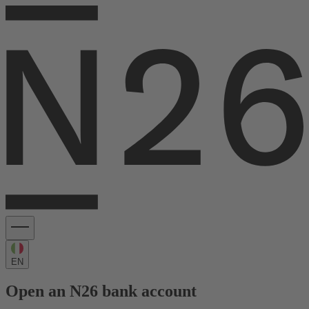
EN
Open an N26 bank account