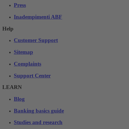
Press
Inadempimenti ABF
Help
Customer Support
Sitemap
Complaints
Support Center
LEARN
Blog
Banking basics guide
Studies and research