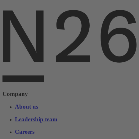
Company
About us
Leadership team
Careers