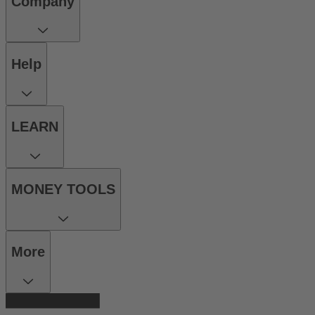
Company
Help
LEARN
MONEY TOOLS
More