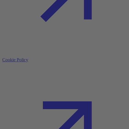
Cookie Policy