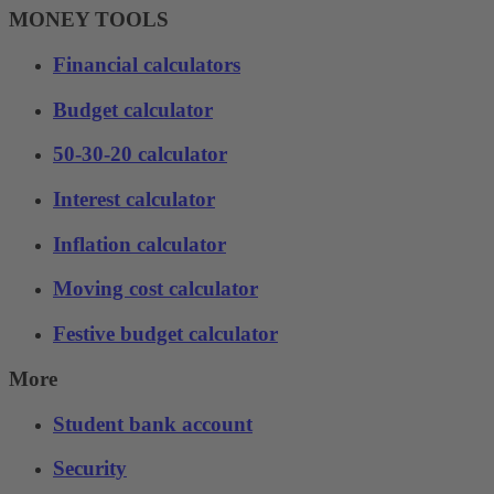
MONEY TOOLS
Financial calculators
Budget calculator
50-30-20 calculator
Interest calculator
Inflation calculator
Moving cost calculator
Festive budget calculator
More
Student bank account
Security