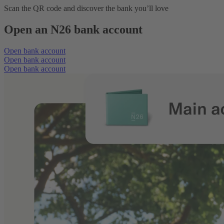
Scan the QR code and discover the bank you’ll love
Open an N26 bank account
Open bank account
Open bank account
Open bank account