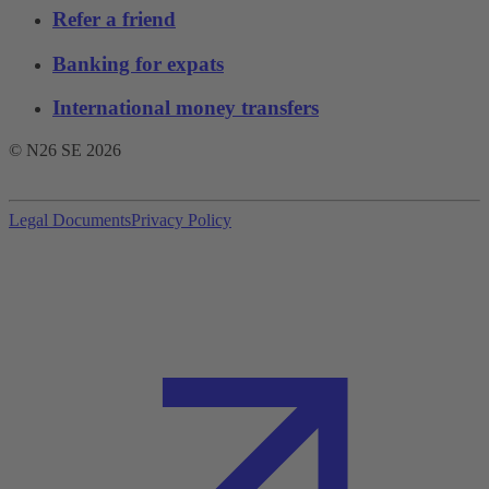
Refer a friend
Banking for expats
International money transfers
© N26 SE
2026
Legal Documents
Privacy Policy