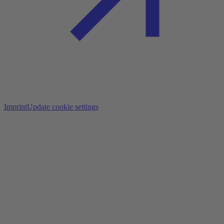
Imprint
Update cookie settings