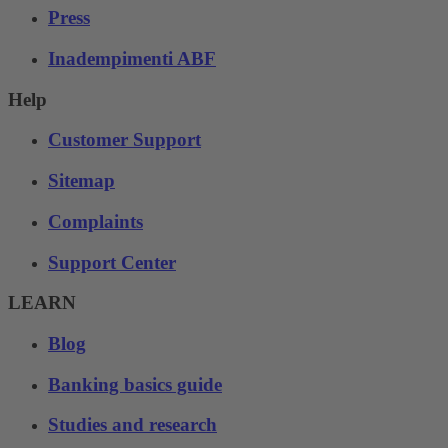
Press
Inadempimenti ABF
Help
Customer Support
Sitemap
Complaints
Support Center
LEARN
Blog
Banking basics guide
Studies and research