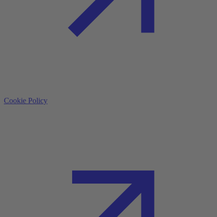
Cookie Policy