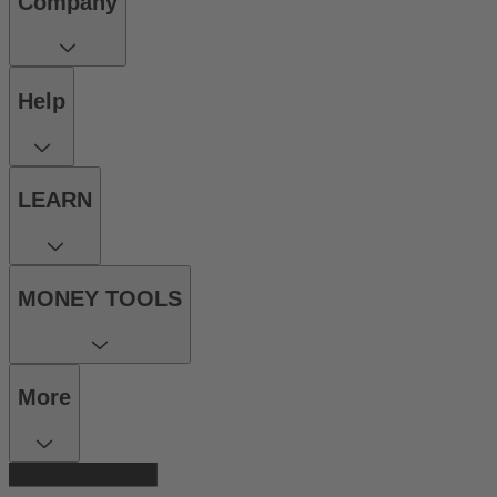
Company
Help
LEARN
MONEY TOOLS
More