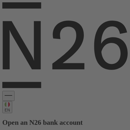
EN
Open an N26 bank account