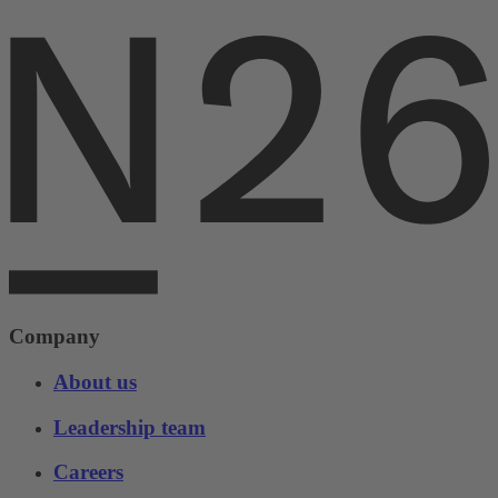
Company
About us
Leadership team
Careers