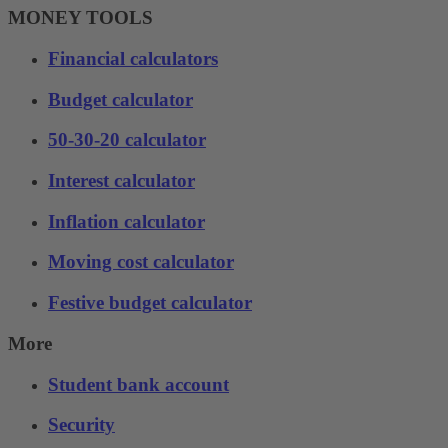
MONEY TOOLS
Financial calculators
Budget calculator
50-30-20 calculator
Interest calculator
Inflation calculator
Moving cost calculator
Festive budget calculator
More
Student bank account
Security