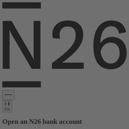
EN
Open an N26 bank account