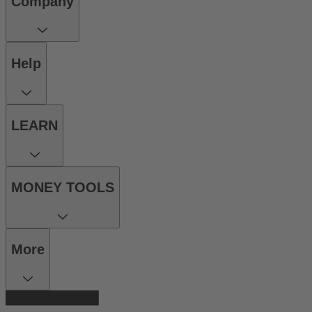
Company
Help
LEARN
MONEY TOOLS
More