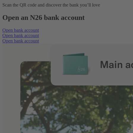
Scan the QR code and discover the bank you’ll love
Open an N26 bank account
Open bank account
Open bank account
Open bank account