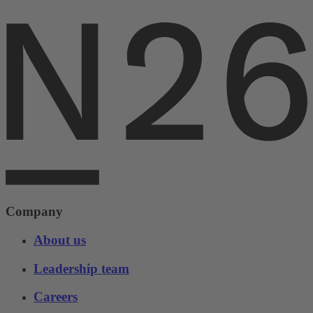
Company
About us
Leadership team
Careers