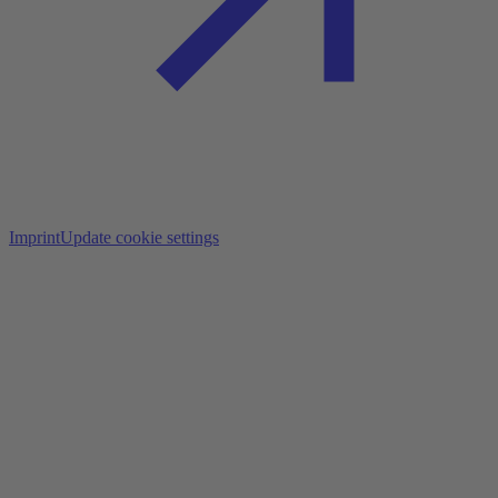
Imprint
Update cookie settings