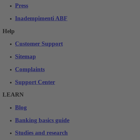
Press
Inadempimenti ABF
Help
Customer Support
Sitemap
Complaints
Support Center
LEARN
Blog
Banking basics guide
Studies and research