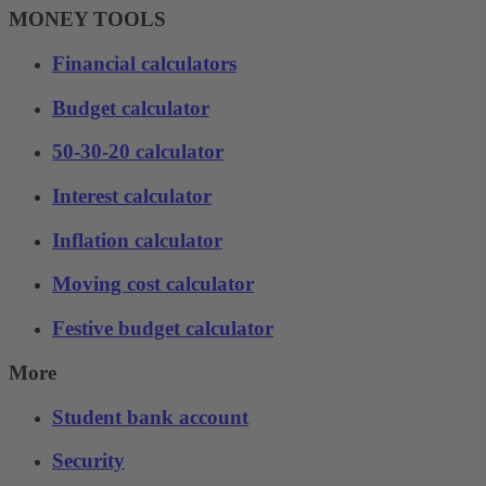
MONEY TOOLS
Financial calculators
Budget calculator
50-30-20 calculator
Interest calculator
Inflation calculator
Moving cost calculator
Festive budget calculator
More
Student bank account
Security