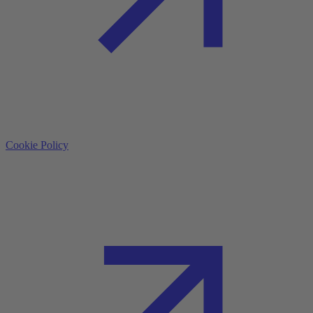
Cookie Policy