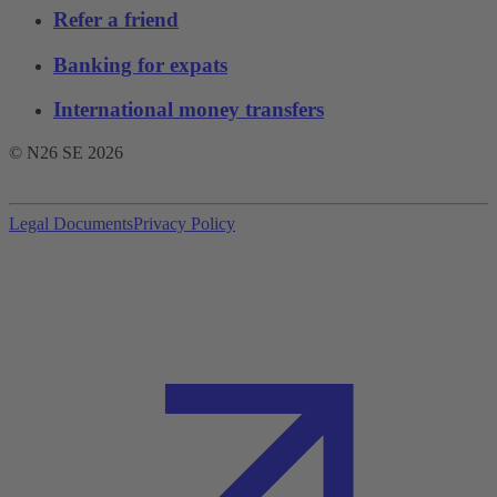
Refer a friend
Banking for expats
International money transfers
© N26 SE
2026
Legal Documents
Privacy Policy