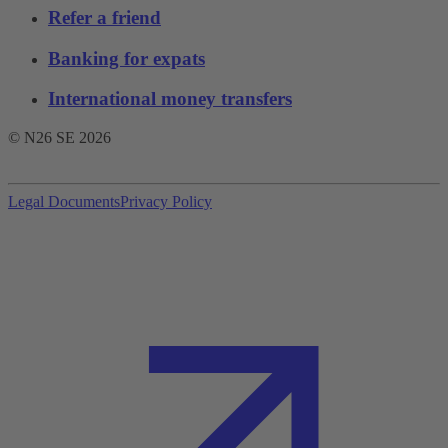
Refer a friend
Banking for expats
International money transfers
© N26 SE
2026
Legal Documents
Privacy Policy