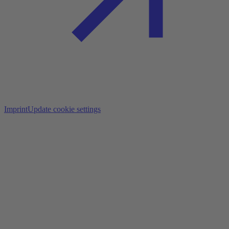
Imprint
Update cookie settings