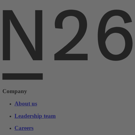
Company
About us
Leadership team
Careers