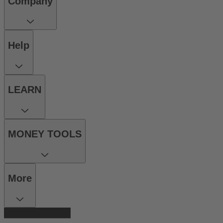
Company
Help
LEARN
MONEY TOOLS
More