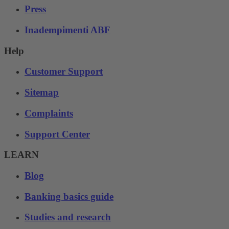
Press
Inadempimenti ABF
Help
Customer Support
Sitemap
Complaints
Support Center
LEARN
Blog
Banking basics guide
Studies and research