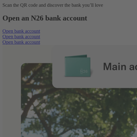
Scan the QR code and discover the bank you’ll love
Open an N26 bank account
Open bank account
Open bank account
Open bank account