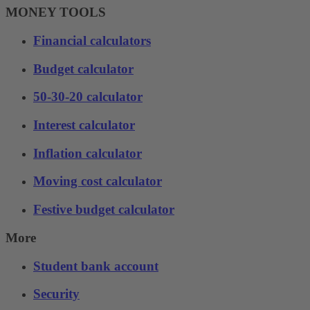
MONEY TOOLS
Financial calculators
Budget calculator
50-30-20 calculator
Interest calculator
Inflation calculator
Moving cost calculator
Festive budget calculator
More
Student bank account
Security