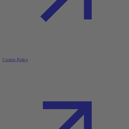
Cookie Policy