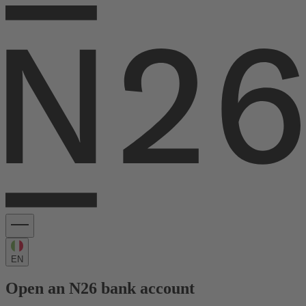
EN
Open an N26 bank account