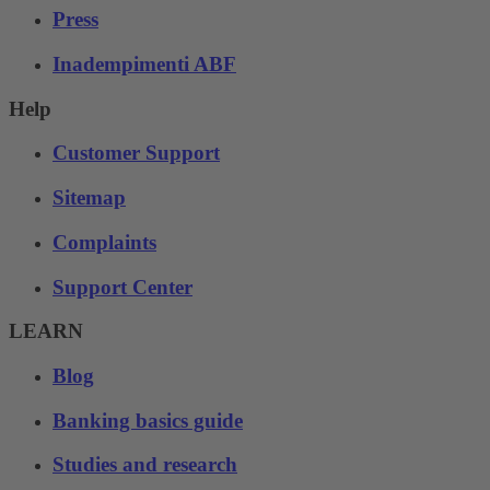
Press
Inadempimenti ABF
Help
Customer Support
Sitemap
Complaints
Support Center
LEARN
Blog
Banking basics guide
Studies and research