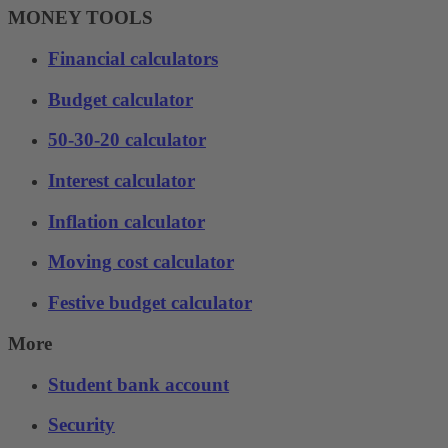
MONEY TOOLS
Financial calculators
Budget calculator
50-30-20 calculator
Interest calculator
Inflation calculator
Moving cost calculator
Festive budget calculator
More
Student bank account
Security