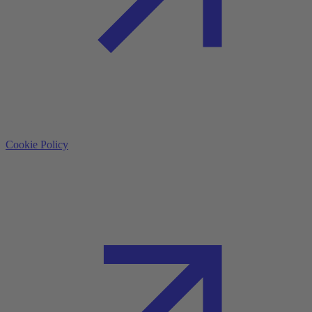
Cookie Policy