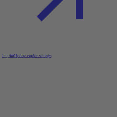
Imprint
Update cookie settings