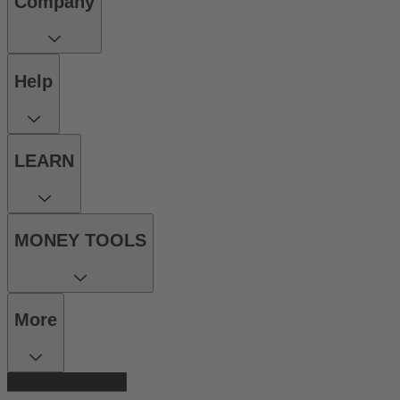
Company
Help
LEARN
MONEY TOOLS
More