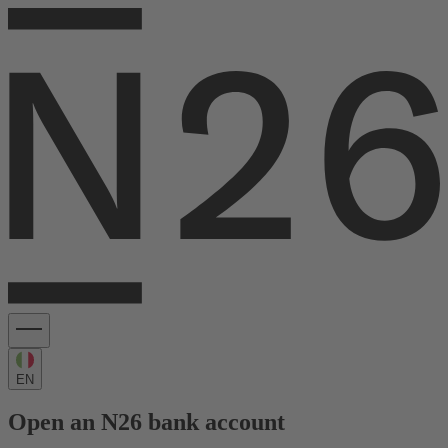
EN
Open an N26 bank account