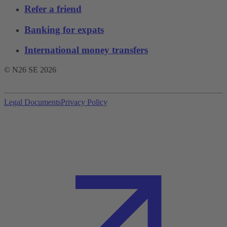
Refer a friend
Banking for expats
International money transfers
© N26 SE
2026
Legal Documents
Privacy Policy