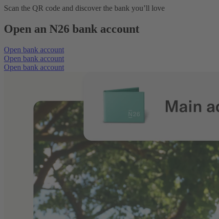
Scan the QR code and discover the bank you’ll love
Open an N26 bank account
Open bank account
Open bank account
Open bank account