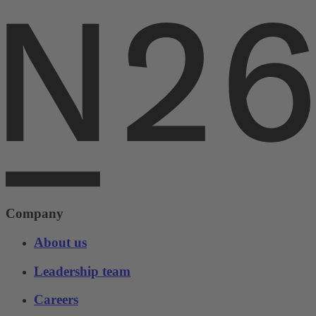
Company
About us
Leadership team
Careers