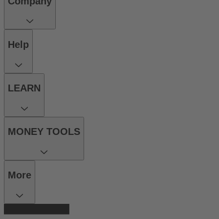
Company
Help
LEARN
MONEY TOOLS
More