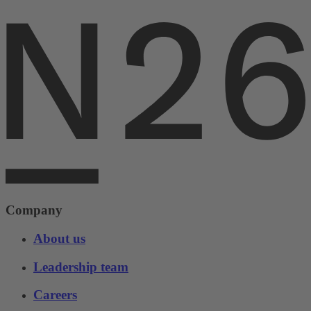
Company
About us
Leadership team
Careers