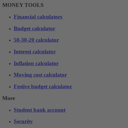
MONEY TOOLS
Financial calculators
Budget calculator
50-30-20 calculator
Interest calculator
Inflation calculator
Moving cost calculator
Festive budget calculator
More
Student bank account
Security