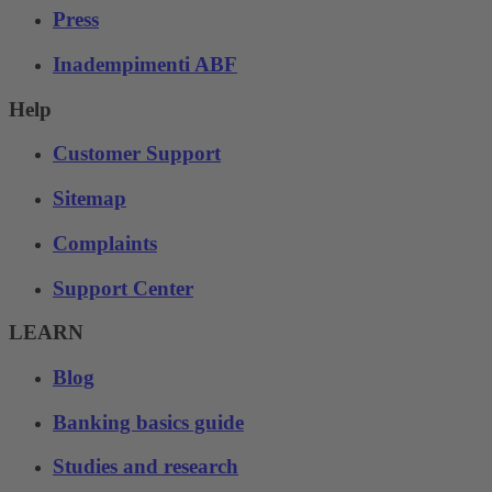
Press
Inadempimenti ABF
Help
Customer Support
Sitemap
Complaints
Support Center
LEARN
Blog
Banking basics guide
Studies and research