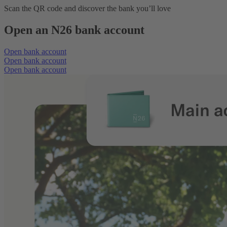
Scan the QR code and discover the bank you’ll love
Open an N26 bank account
Open bank account
Open bank account
Open bank account