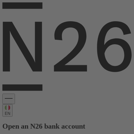
EN
Open an N26 bank account