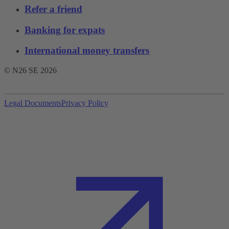
Refer a friend
Banking for expats
International money transfers
© N26 SE
2026
Legal Documents
Privacy Policy