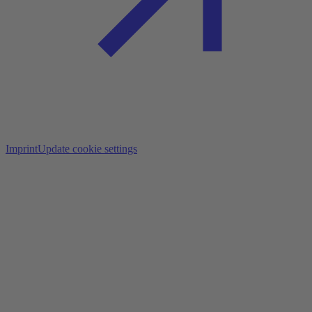
Imprint
Update cookie settings