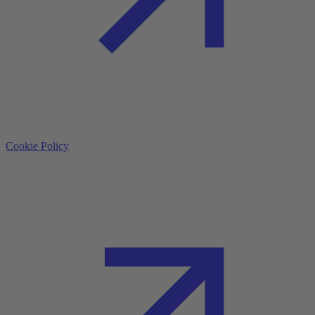
Cookie Policy