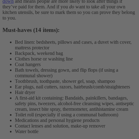
down
and means people are more likely to look after things if
they’ve paid for them. And if you
do
want to take all your own
kitchen utensils, be sure to mark them so you can prove they belong
to you.
Must-haves (14 items):
Bed linen: bedsheets, pillows and cases, a duvet with cover,
mattress protector
Backpack, weekend bag
Clothes horse or washing line
Coat hangers
Bath towels, dressing gown, and flip flops (if using a
communal shower)
Toothbrush, toothpaste, shower gel, soap, shampoo
Ear plugs, nail cutters, razors, hairbrush/comb/straighteners
Hair dryer
A first-aid kit containing: Bandaids, painkillers, bandages,
safety pins, tweezers, alcohol-free cleansing wipes, antiseptic
cream, insect bite spray, thermometer, antihistamine cream
Toilet roll (especially if using a communal bathroom)
Medications and personal hygiene products
Contact lenses and solution, make-up remover
Water bottle