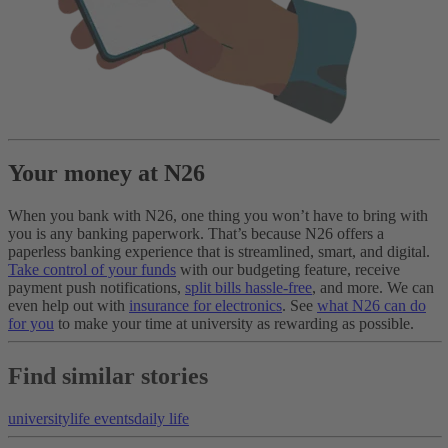
Your money at N26
When you bank with N26, one thing you won’t have to bring with
you is any banking paperwork. That’s because N26 offers a
paperless banking experience that is streamlined, smart, and digital.
Take control of your funds
with our budgeting feature, receive
payment push notifications,
split bills hassle-free
, and more. We can
even help out with
insurance for electronics
. See
what N26 can do
for you
to make your time at university as rewarding as possible.
Find similar stories
university
life events
daily life