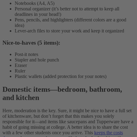
Notebooks (A4, A5)
Personal organizer (it’s better not to attempt to keep all
deadlines in your head!)
Pens, pencils, and highlighters (different colors are a good
idea)
Lever-arch files to store your work and keep it organized
Nice-to-haves (5 items):
Post-it notes
Stapler and hole punch
Eraser
Ruler
Plastic wallets (added protection for your notes)
Domestic items
—
bedroom, bathroom,
and kitchen
Here, moderation is the key. Sure, it might be nice to have a full set
of kitchenware, but don’t forget that this makes you solely
responsible for it—and items like saucepans and Tupperware have a
habit of going missing at college. A better idea is to share the cost
with a few other students once you arrive. This
keeps the costs