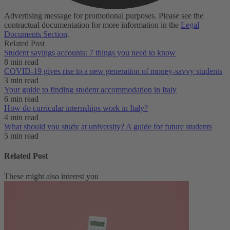
Advertising message for promotional purposes. Please see the
contractual documentation for more information in the
Legal
Documents Section
.
Related Post
Student savings accounts: 7 things you need to know
8 min read
COVID-19 gives rise to a new generation of money-savvy students
3 min read
Your guide to finding student accommodation in Italy
6 min read
How do curricular internships work in Italy?
4 min read
What should you study at university? A guide for future students
5 min read
Related Post
These might also interest you