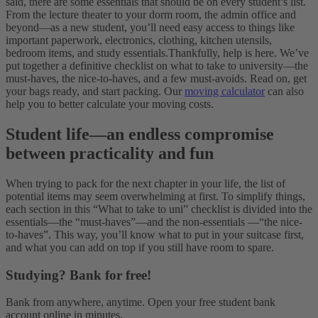
said, there are some essentials that should be on every student’s list.
From the lecture theater to your dorm room, the admin office and
beyond—as a new student, you’ll need easy access to things like
important paperwork, electronics, clothing, kitchen utensils,
bedroom items, and study essentials.
Thankfully, help is here. We’ve
put together a definitive checklist on what to take to university—the
must-haves, the nice-to-haves, and a few must-avoids. Read on, get
your bags ready, and start packing. Our
moving calculator
can also
help you to better calculate your moving costs.
Student life
—
an endless compromise
between practicality and fun
When trying to pack for the next chapter in your life, the list of
potential items may seem overwhelming at first. To simplify things,
each section in this “What to take to uni” checklist is divided into the
essentials—the “must-haves”—and the non-essentials —“the nice-
to-haves”. This way, you’ll know what to put in your suitcase first,
and what you can add on top if you still have room to spare.
Studying? Bank for free!
Bank from anywhere, anytime. Open your free student bank
account online in minutes.