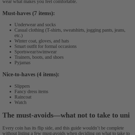
wear what makes you feel comfortable.
Must-haves (7 items):
Underwear and socks
Casual clothing (T-shirts, sweatshirts, jogging pants, jeans,
etc.)
Winter coat, gloves, and hats
Smart outfit for formal occasions
Sportswear/swimwear
Trainers, boots, and shoes
Pyjamas
Nice-to-haves (4 items):
Slippers
Fancy dress items
Raincoat
Watch
The must-avoids
—
what not to take to uni
Every coin has its flip side, and this guide wouldn’t be complete
without listing a few must-avoids when deciding on what to take to