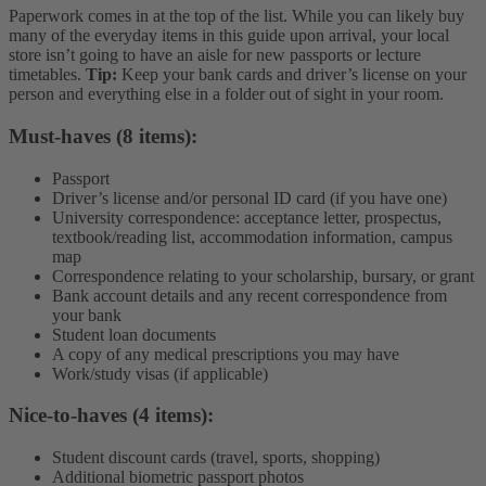
Paperwork comes in at the top of the list. While you can likely buy
many of the everyday items in this guide upon arrival, your local
store isn’t going to have an aisle for new passports or lecture
timetables.
Tip:
Keep your bank cards and driver’s license on your
person and everything else in a folder out of sight in your room.
Must-haves (8 items):
Passport
Driver’s license and/or personal ID card (if you have one)
University correspondence: acceptance letter, prospectus,
textbook/reading list, accommodation information, campus
map
Correspondence relating to your scholarship, bursary, or grant
Bank account details and any recent correspondence from
your bank
Student loan documents
A copy of any medical prescriptions you may have
Work/study visas (if applicable)
Nice-to-haves (4 items):
Student discount cards (travel, sports, shopping)
Additional biometric passport photos