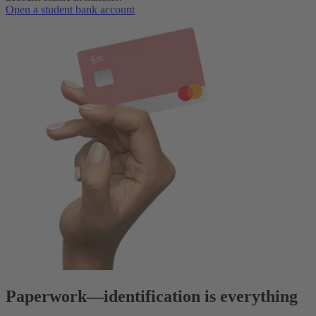
Open a student bank account
Paperwork
—
identification is everything