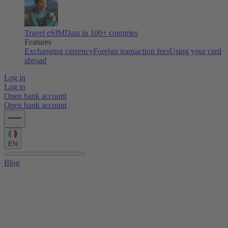
Travel eSIM
Data in 100+ countries
Features
Exchanging currency
Foreign transaction fees
Using your card
abroad
Log in
Log in
Open bank account
Open bank account
EN
Blog