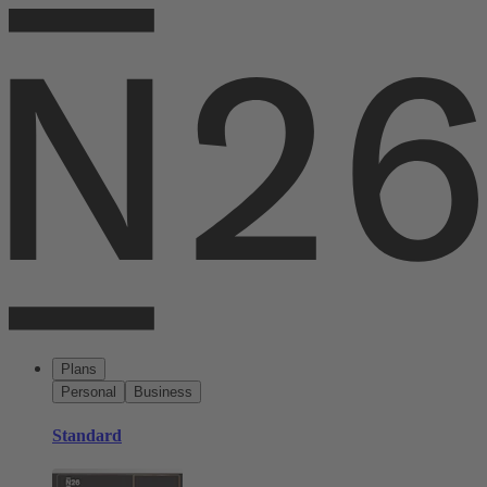
Plans
Personal
Business
Standard