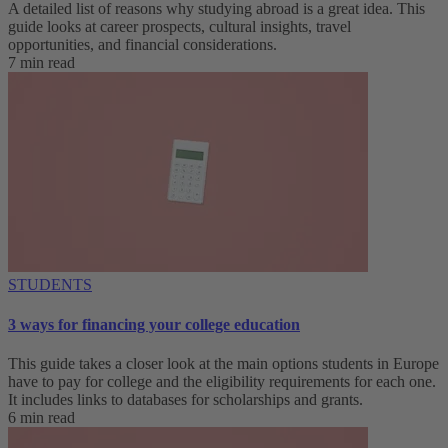
A detailed list of reasons why studying abroad is a great idea. This
guide looks at career prospects, cultural insights, travel
opportunities, and financial considerations.
7 min read
STUDENTS
3 ways for financing your college education
This guide takes a closer look at the main options students in Europe
have to pay for college and the eligibility requirements for each one.
It includes links to databases for scholarships and grants.
6 min read