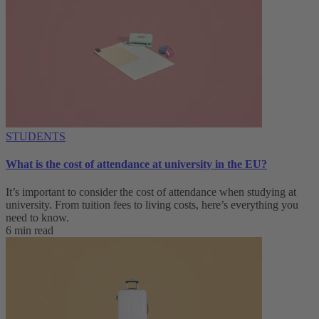
STUDENTS
What is the cost of attendance at university in the EU?
It’s important to consider the cost of attendance when studying at
university. From tuition fees to living costs, here’s everything you
need to know.
6 min read