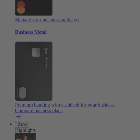
Manage your business on the go
Business Metal
Premium banking with cashback for your business
Compare business plans
Bank
Highlights