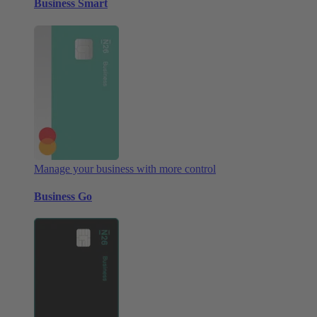
Business Smart
Manage your business with more control
Business Go