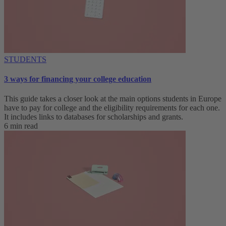
STUDENTS
3 ways for financing your college education
This guide takes a closer look at the main options students in Europe
have to pay for college and the eligibility requirements for each one.
It includes links to databases for scholarships and grants.
6 min read