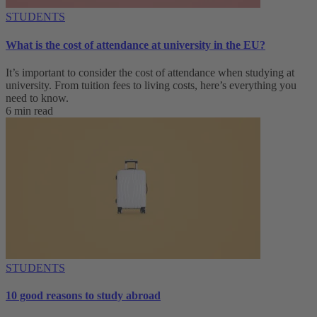
STUDENTS
What is the cost of attendance at university in the EU?
It’s important to consider the cost of attendance when studying at
university. From tuition fees to living costs, here’s everything you
need to know.
6 min read
STUDENTS
10 good reasons to study abroad