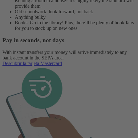
Renting a room in a house? It’s highly likely the landlord will
provide them.
Old schoolwork: look forward, not back
Anything bulky
Books: Go to the library! Plus, there’ll be plenty of book fairs
for you to stock up on new ones
Pay in seconds, not days
With instant transfers your money will arrive immediately to any
bank account in the SEPA area.
Descubrir la tarjeta Mastercard