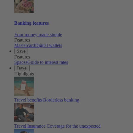
Banking features
Your money made simple
Features
Mastercard
Digital wallets
Save
Features
Spaces
Guide to interest rates
Travel
Highlights
Travel benefits
Borderless banking
Travel Insurance
Coverage for the unexpected