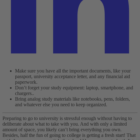
Make sure you have all the important documents, like your
passport, university acceptance letter, and any financial aid
paperwork.
Don’t forget your study equipment: laptop, smartphone, and
chargers..
Bring analog study materials like notebooks, pens, folders,
and whatever else you need to keep organized.
Preparing to go to university is stressful enough without having to
deliberate about what to take with you. And with only a limited
amount of space, you likely can’t bring everything you own.
Besides, half the fun of going to college is getting a fresh start!
That