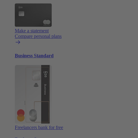
Make a statement
Compare personal plans
Business Standard
Freelancers bank for free