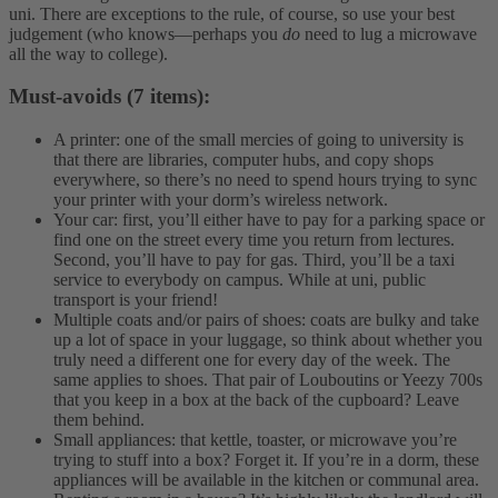
uni. There are exceptions to the rule, of course, so use your best
judgement (who knows—perhaps you
do
need to lug a microwave
all the way to college).
Must-avoids (7 items):
A printer: one of the small mercies of going to university is
that there are libraries, computer hubs, and copy shops
everywhere, so there’s no need to spend hours trying to sync
your printer with your dorm’s wireless network.
Your car: first, you’ll either have to pay for a parking space or
find one on the street every time you return from lectures.
Second, you’ll have to pay for gas. Third, you’ll be a taxi
service to everybody on campus. While at uni, public
transport is your friend!
Multiple coats and/or pairs of shoes: coats are bulky and take
up a lot of space in your luggage, so think about whether you
truly need a different one for every day of the week. The
same applies to shoes. That pair of Louboutins or Yeezy 700s
that you keep in a box at the back of the cupboard? Leave
them behind.
Small appliances: that kettle, toaster, or microwave you’re
trying to stuff into a box? Forget it. If you’re in a dorm, these
appliances will be available in the kitchen or communal area.