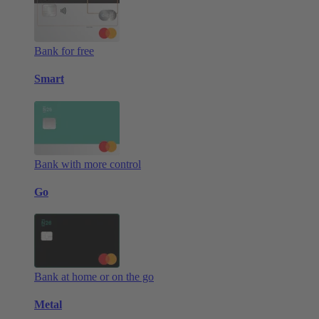
Bank for free
Smart
Bank with more control
Go
Bank at home or on the go
Metal