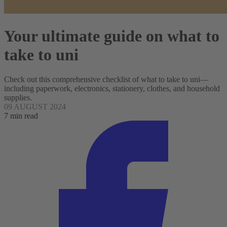
Your ultimate guide on what to
take to uni
Check out this comprehensive checklist of what to take to uni—
including paperwork, electronics, stationery, clothes, and household
supplies.
09 AUGUST 2024
7 min read