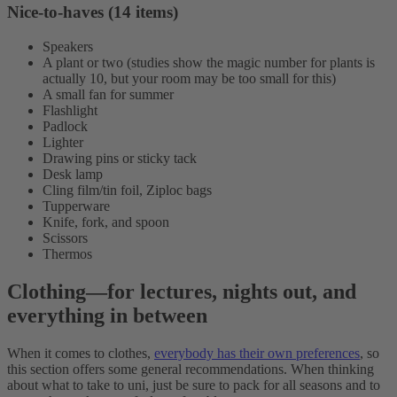
Nice-to-haves (14 items)
Speakers
A plant or two (studies show the magic number for plants is
actually 10, but your room may be too small for this)
A small fan for summer
Flashlight
Padlock
Lighter
Drawing pins or sticky tack
Desk lamp
Cling film/tin foil, Ziploc bags
Tupperware
Knife, fork, and spoon
Scissors
Thermos
Clothing
—
for lectures, nights out, and
everything in between
When it comes to clothes,
everybody has their own preferences
, so
this section offers some general recommendations. When thinking
about what to take to uni, just be sure to pack for all seasons and to