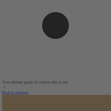
Your ultimate guide on what to take to uni
Back to Students