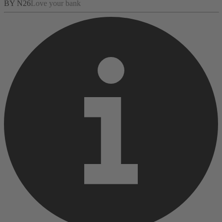
BY N26
Love your bank