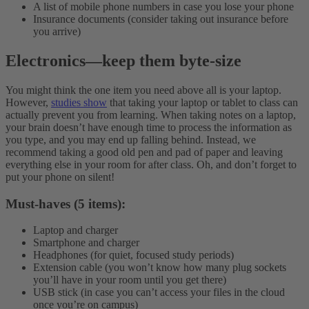
A list of mobile phone numbers in case you lose your phone
Insurance documents (consider taking out insurance before
you arrive)
Electronics
—
keep them byte-size
You might think the one item you need above all is your laptop.
However,
studies show
that taking your laptop or tablet to class can
actually prevent you from learning. When taking notes on a laptop,
your brain doesn’t have enough time to process the information as
you type, and you may end up falling behind. Instead, we
recommend taking a good old pen and pad of paper and leaving
everything else in your room for after class. Oh, and don’t forget to
put your phone on silent!
Must-haves (5 items):
Laptop and charger
Smartphone and charger
Headphones (for quiet, focused study periods)
Extension cable (you won’t know how many plug sockets
you’ll have in your room until you get there)
USB stick (in case you can’t access your files in the cloud
once you’re on campus)