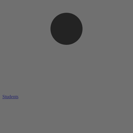
Students