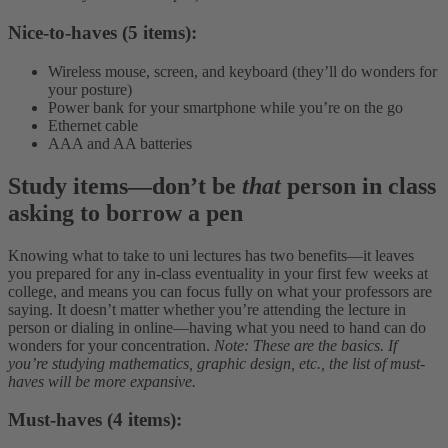
Nice-to-haves (5 items):
Wireless mouse, screen, and keyboard (they’ll do wonders for
your posture)
Power bank for your smartphone while you’re on the go
Ethernet cable
AAA and AA batteries
Study items
—
don’t be
that
person in class
asking to borrow a pen
Knowing what to take to uni lectures has two benefits—it leaves
you prepared for any in-class eventuality in your first few weeks at
college, and means you can focus fully on what your professors are
saying. It doesn’t matter whether you’re attending the lecture in
person or dialing in online—having what you need to hand can do
wonders for your concentration.
Note: These are the basics. If
you’re studying mathematics, graphic design, etc., the list of must-
haves will be more expansive.
Must-haves (4 items):