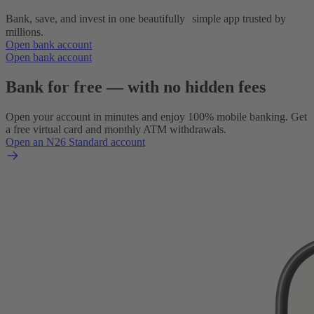
Bank, save, and invest in one beautifully simple app trusted by
millions.
Open bank account
Open bank account
Bank for free — with no hidden fees
Open your account in minutes and enjoy 100% mobile banking. Get
a free virtual card and monthly ATM withdrawals.
Open an N26 Standard account