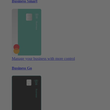
Business Smart
Manage your business with more control
Business Go