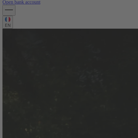
Open bank account
EN