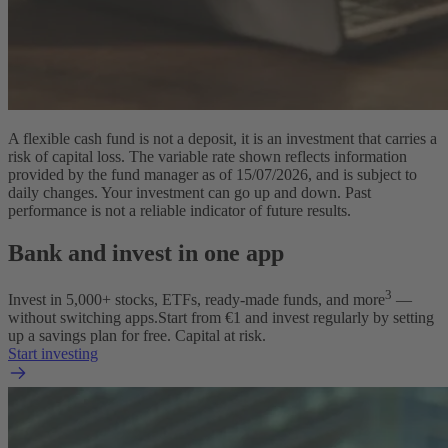
A flexible cash fund is not a deposit, it is an investment that carries a
risk of capital loss. The variable rate shown reflects information
provided by the fund manager as of 15/07/2026, and is subject to
daily changes. Your investment can go up and down. Past
performance is not a reliable indicator of future results.
Bank and invest in one app
3
Invest in
5,000
+ stocks, ETFs, ready-made funds, and more
—
without switching apps.
Start from €1 and invest regularly by setting
up a savings plan for free. Capital at risk.
Start investing