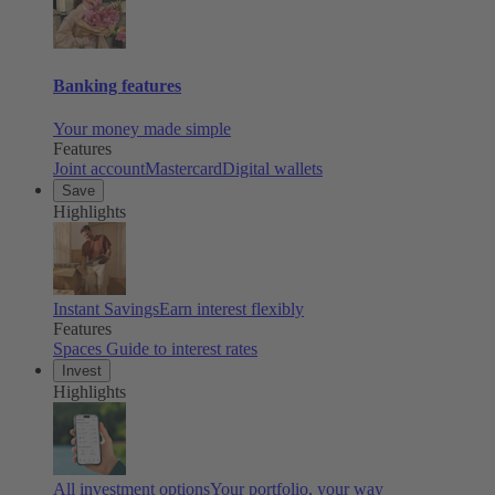
Banking features
Your money made simple
Features
Joint account
Mastercard
Digital wallets
Save
Highlights
Instant Savings
Earn interest flexibly
Features
Spaces
Guide to interest rates
Invest
Highlights
All investment options
Your portfolio, your way