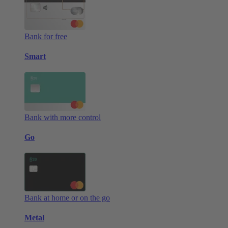
Bank for free
Smart
Bank with more control
Go
Bank at home or on the go
Metal