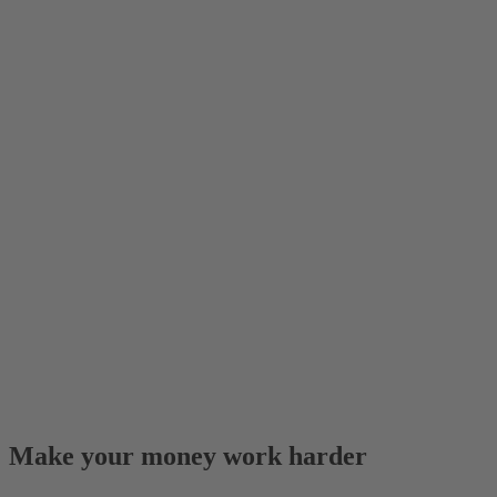
Make your money work harder