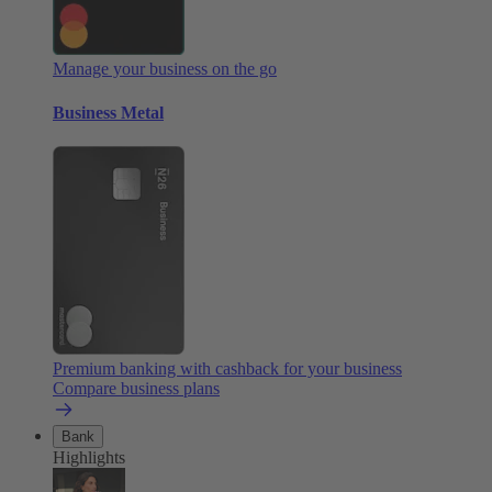
Manage your business on the go
Business Metal
Premium banking with cashback for your business
Compare business plans
Bank
Highlights