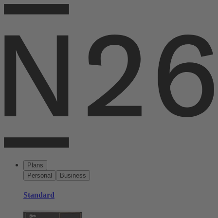
Plans
Personal
Business
Standard