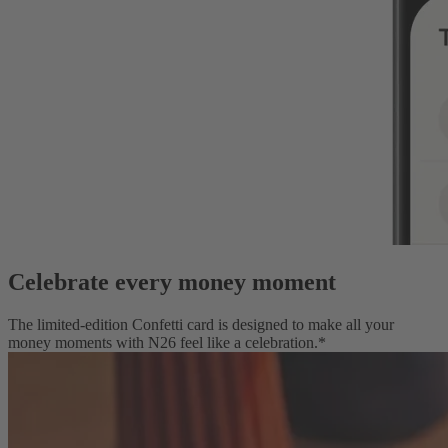
Celebrate every money moment
The limited-edition Confetti card is designed to make all your
money moments with N26 feel like a celebration.*