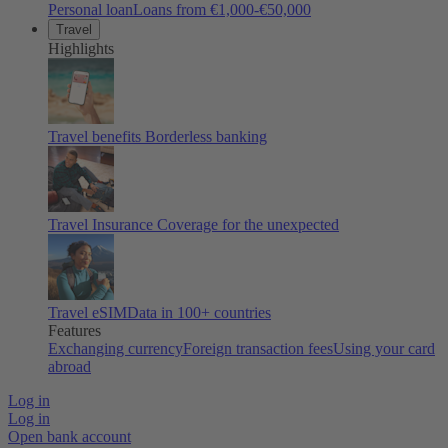
Personal loan
Loans from €1,000-€50,000
Travel
Highlights
Travel benefits
Borderless banking
Travel Insurance
Coverage for the unexpected
Travel eSIM
Data in 100+ countries
Features
Exchanging currency
Foreign transaction fees
Using your card
abroad
Log in
Log in
Open bank account