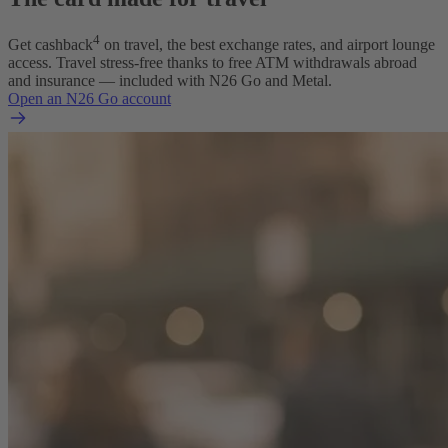
4
Get cashback
on travel, the best exchange rates, and airport lounge
access. Travel stress-free thanks to free ATM withdrawals abroad
and insurance — included with N26 Go and Metal.
Open an N26 Go account