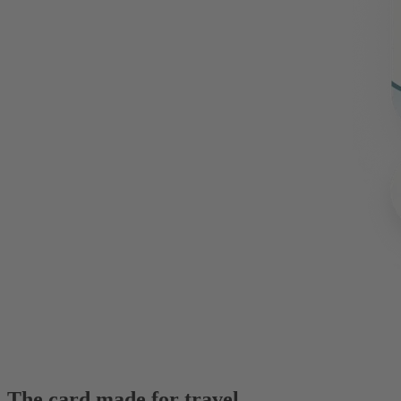
The card made for travel