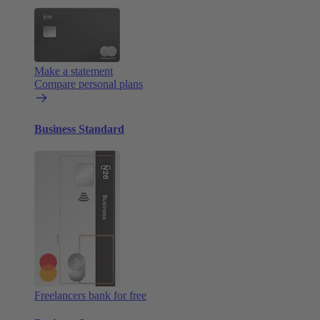
Make a statement
Compare personal plans
Business Standard
Freelancers bank for free