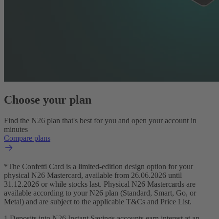
Choose your plan
Find the N26 plan that's best for you and open your account in
minutes
Compare plans
*The Confetti Card is a limited-edition design option for your
physical N26 Mastercard, available from 26.06.2026 until
31.12.2026 or while stocks last. Physical N26 Mastercards are
available according to your N26 plan (Standard, Smart, Go, or
Metal) and are subject to the applicable T&Cs and Price List.
1 Deposits into N26 Instant Savings accounts earn interest at an