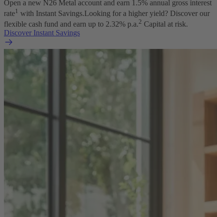
Open a new N26 Metal account and earn
1.5
% annual gross interest
1
rate
with Instant Savings.
Looking for a higher yield? Discover our
2
flexible cash fund and earn up to
2.32
% p.a.
Capital at risk.
Discover Instant Savings