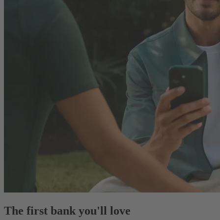
The first bank you'll love