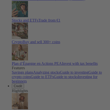
Stocks and ETFs
Trade from €1
Crypto
Buy and sell
300
+ coins
Plan d’Épargne en Actions PEA
Invest with tax benefits
Features
Savings plans
Analyzing stocks
Guide to investing
Guide to
crypto coins
Guide to ETFs
Guide to stocks
Investing for
beginners
Credit
Highlights