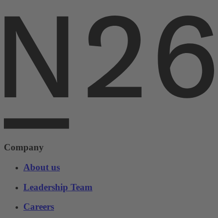
Company
About us
Leadership Team
Careers