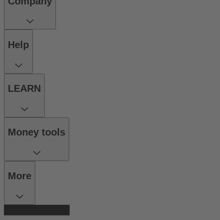
Company
Help
LEARN
Money tools
More