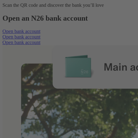
Scan the QR code and discover the bank you’ll love
Open an N26 bank account
Open bank account
Open bank account
Open bank account