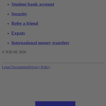
Student bank account
Security
Refer a friend
Expats
International money transfers
© N26 SE
2026
Legal Documents
Privacy Policy