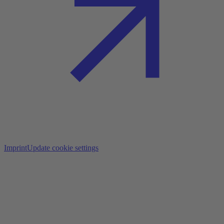
Imprint
Update cookie settings