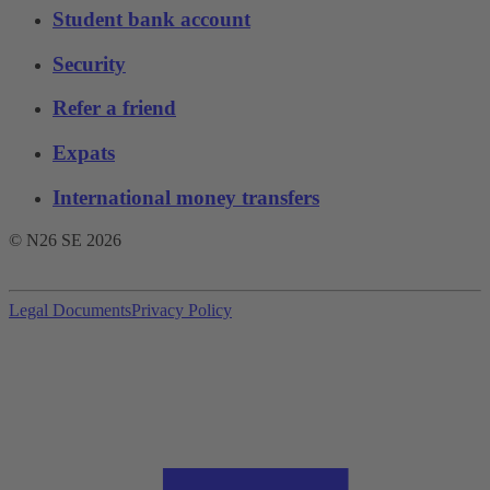
Student bank account
Security
Refer a friend
Expats
International money transfers
© N26 SE
2026
Legal Documents
Privacy Policy