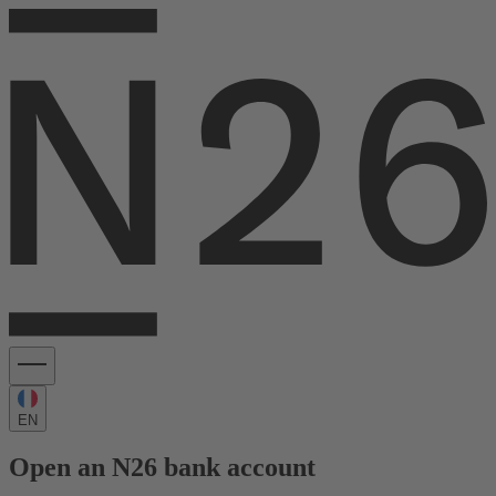
EN
Open an N26 bank account