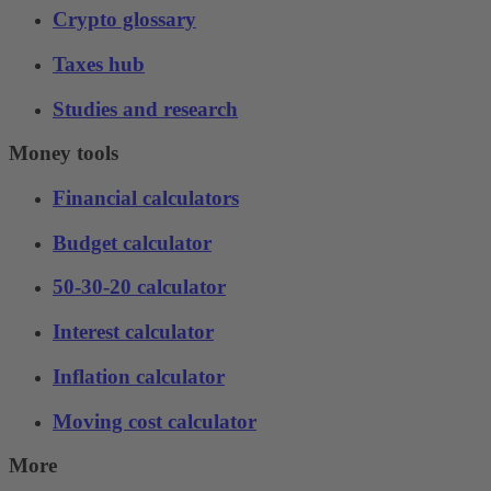
Crypto glossary
Taxes hub
Studies and research
Money tools
Financial calculators
Budget calculator
50-30-20 calculator
Interest calculator
Inflation calculator
Moving cost calculator
More