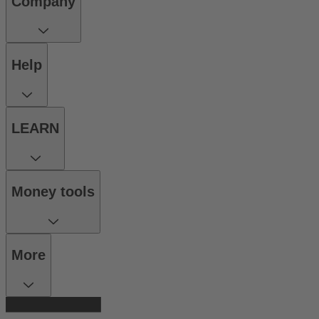
Company
Help
LEARN
Money tools
More