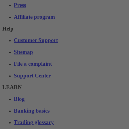
Press
Affiliate program
Help
Customer Support
Sitemap
File a complaint
Support Center
LEARN
Blog
Banking basics
Trading glossary