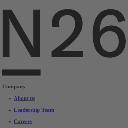
Company
About us
Leadership Team
Careers