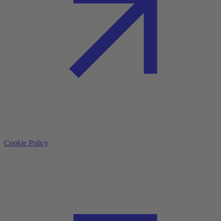
Cookie Policy