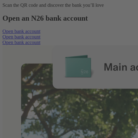
Scan the QR code and discover the bank you’ll love
Open an N26 bank account
Open bank account
Open bank account
Open bank account