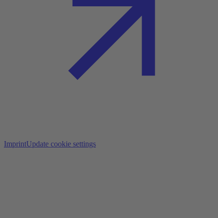
Imprint
Update cookie settings