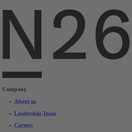
Company
About us
Leadership Team
Careers