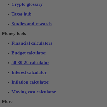
Crypto glossary
Taxes hub
Studies and research
Money tools
Financial calculators
Budget calculator
50-30-20 calculator
Interest calculator
Inflation calculator
Moving cost calculator
More