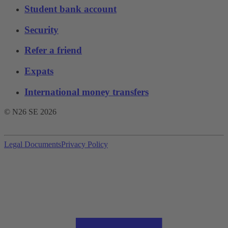
Student bank account
Security
Refer a friend
Expats
International money transfers
© N26 SE
2026
Legal Documents
Privacy Policy