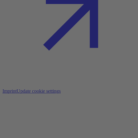
Imprint
Update cookie settings