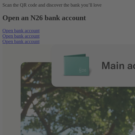
Scan the QR code and discover the bank you’ll love
Open an N26 bank account
Open bank account
Open bank account
Open bank account