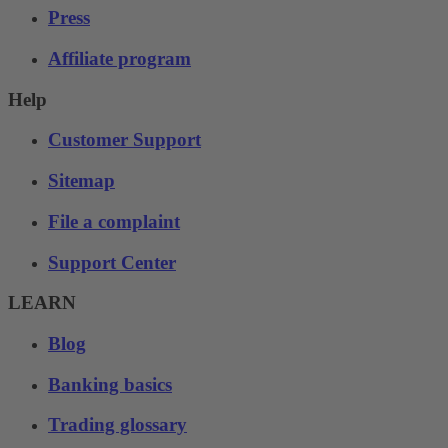
Press
Affiliate program
Help
Customer Support
Sitemap
File a complaint
Support Center
LEARN
Blog
Banking basics
Trading glossary