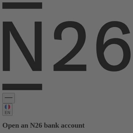
EN
Open an N26 bank account