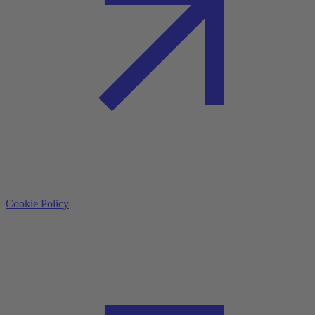
Cookie Policy