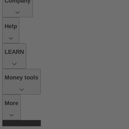
Company
Help
LEARN
Money tools
More