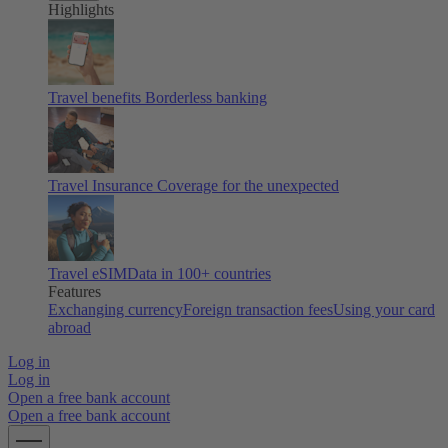
Highlights
Travel benefits
Borderless banking
Travel Insurance
Coverage for the unexpected
Travel eSIM
Data in 100+ countries
Features
Exchanging currency
Foreign transaction fees
Using your card
abroad
Log in
Log in
Open a free bank account
Open a free bank account