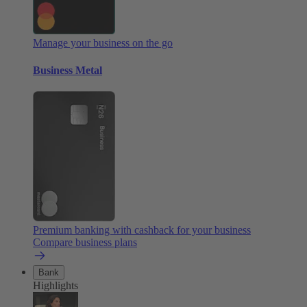
Manage your business on the go
Business Metal
Premium banking with cashback for your business
Compare business plans
Bank
Highlights