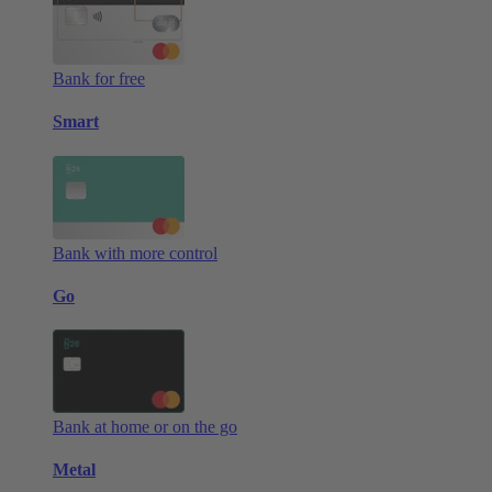
Bank for free
Smart
Bank with more control
Go
Bank at home or on the go
Metal