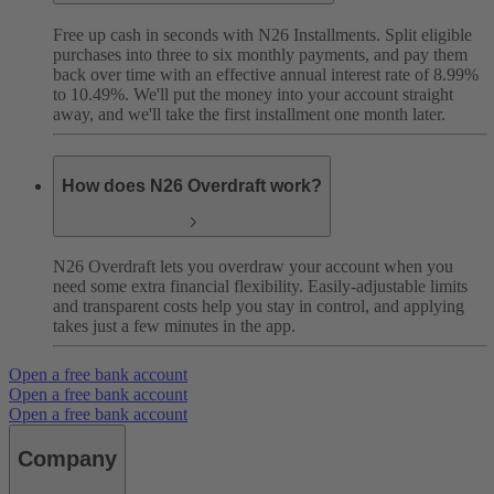
Free up cash in seconds with N26 Installments. Split eligible
purchases into three to six monthly payments, and pay them
back over time with an effective annual interest rate of 8.99%
to 10.49%. We'll put the money into your account straight
away, and we'll take the first installment one month later.
How does N26 Overdraft work?
N26 Overdraft lets you overdraw your account when you
need some extra financial flexibility. Easily-adjustable limits
and transparent costs help you stay in control, and applying
takes just a few minutes in the app.
Open a free bank account
Open a free bank account
Open a free bank account
Company