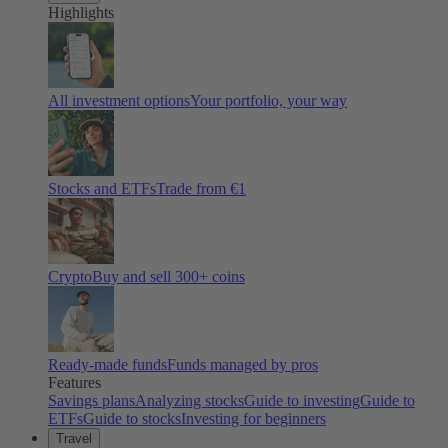
Highlights
All investment options
Your portfolio, your way
Stocks and ETFs
Trade from €1
Crypto
Buy and sell
300
+ coins
Ready-made funds
Funds managed by pros
Features
Savings plans
Analyzing stocks
Guide to investing
Guide to
ETFs
Guide to stocks
Investing for beginners
Travel