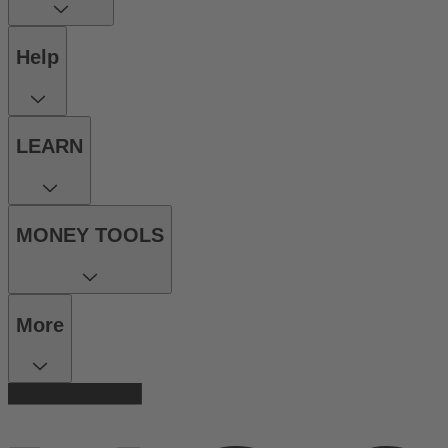
Help
LEARN
MONEY TOOLS
More