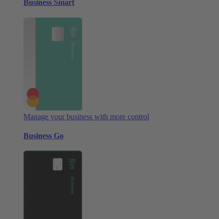
Business Smart
Manage your business with more control
Business Go