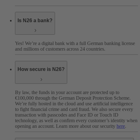
Is N26 a bank?
Yes! We’re a digital bank with a full German banking license
and millions of customers across 24 countries.
How secure is N26?
By law, the funds in your account are protected up to
€100,000 through the German Deposit Protection Scheme.
We’re fully hosted in the cloud and use artificial intelligence
to fight financial crime and card fraud. We also secure every
transaction with passcodes and Face ID or Touch ID
technology, as well as confirm every customer’s identity when
opening an account. Learn more about our security
here
.