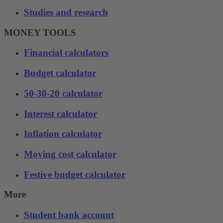
Studies and research
MONEY TOOLS
Financial calculators
Budget calculator
50-30-20 calculator
Interest calculator
Inflation calculator
Moving cost calculator
Festive budget calculator
More
Student bank account