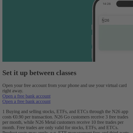
Set it up between classes
Open your free account from your phone and use your virtual card
right away.
Open a free bank account
Open a free bank account
1 Buying and selling stocks, ETFs, and ETCs through the N26 app
costs €0.90 per transaction. N26 Go customers receive 3 free trades
per month, while N26 Metal customers receive 10 free trades per
month. Free trades are only valid for stocks, ETFs, and ETCs.
Product costs may apply, e.g. ETF management fees and third-party