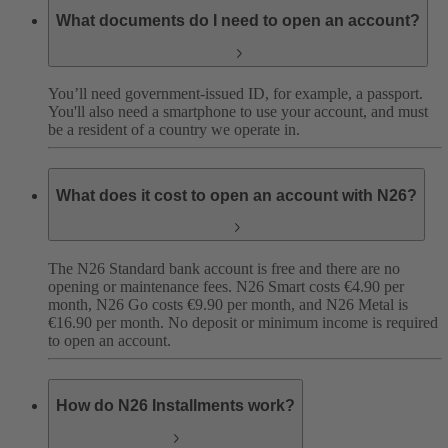
What documents do I need to open an account?
You’ll need government-issued ID, for example, a passport.
You'll also need a smartphone to use your account, and must
be a resident of a country we operate in.
What does it cost to open an account with N26?
The N26 Standard bank account is free and there are no
opening or maintenance fees. N26 Smart costs €4.90 per
month, N26 Go costs €9.90 per month, and N26 Metal is
€16.90 per month. No deposit or minimum income is required
to open an account.
How do N26 Installments work?