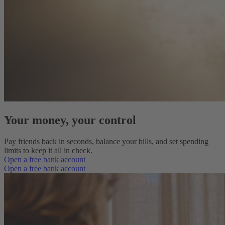
Your money, your control
Pay friends back in seconds, balance your bills, and set spending
limits to keep it all in check.
Open a free bank account
Open a free bank account