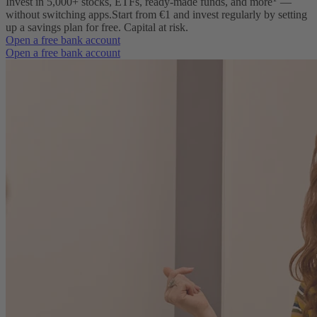
Invest in 5,000+ stocks, ETFs, ready-made funds, and more
—
without switching apps.
Start from €1 and invest regularly by setting
up a savings plan for free. Capital at risk.
Open a free bank account
Open a free bank account