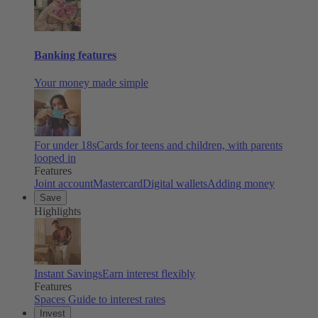
Banking features
Your money made simple
For under 18s
Cards for teens and children, with parents
looped in
Features
Joint account
Mastercard
Digital wallets
Adding money
Save
Highlights
Instant Savings
Earn interest flexibly
Features
Spaces
Guide to interest rates
Invest