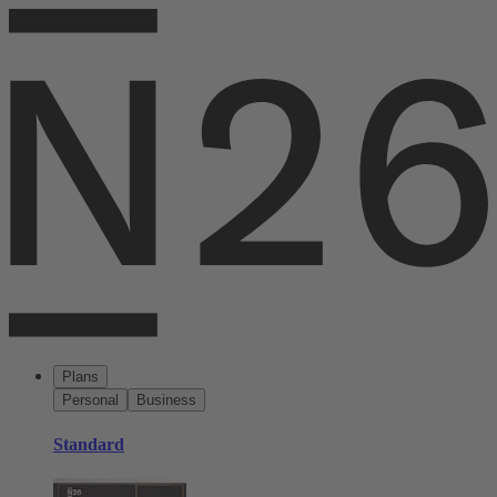
Plans
Personal
Business
Standard