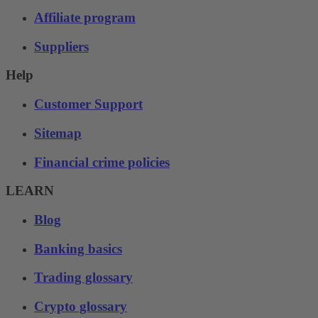
Affiliate program
Suppliers
Help
Customer Support
Sitemap
Financial crime policies
LEARN
Blog
Banking basics
Trading glossary
Crypto glossary