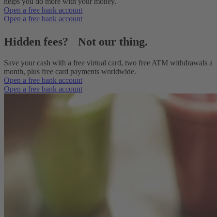
helps you do more with your money.
Open a free bank account
Open a free bank account
Hidden fees? Not our thing.
Save your cash with a free virtual card, two free ATM withdrawals a
month, plus free card payments worldwide.
Open a free bank account
Open a free bank account