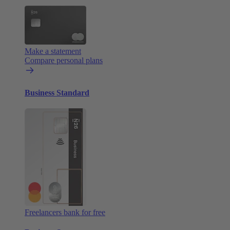
Make a statement
Compare personal plans
Business Standard
Freelancers bank for free