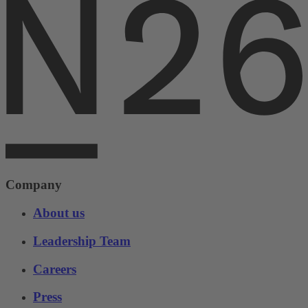
Company
About us
Leadership Team
Careers
Press