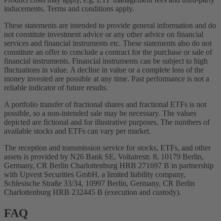
inducements. Terms and conditions apply.
These statements are intended to provide general information and do
not constitute investment advice or any other advice on financial
services and financial instruments etc. These statements also do not
constitute an offer to conclude a contract for the purchase or sale of
financial instruments. Financial instruments can be subject to high
fluctuations in value. A decline in value or a complete loss of the
money invested are possible at any time. Past performance is not a
reliable indicator of future results.
A portfolio transfer of fractional shares and fractional ETFs is not
possible, so a non-intended sale may be necessary. The values
depicted are fictional and for illustrative purposes. The numbers of
available stocks and ETFs can vary per market.
The reception and transmission service for stocks, ETFs, and other
assets is provided by N26 Bank SE, Voltairestr. 8, 10179 Berlin,
Germany, CR Berlin Charlottenburg HRB 271697 B in partnership
with Upvest Securities GmbH, a limited liability company,
Schlesische Straße 33/34, 10997 Berlin, Germany, CR Berlin
Charlottenburg HRB 232445 B (execution and custody).
FAQ