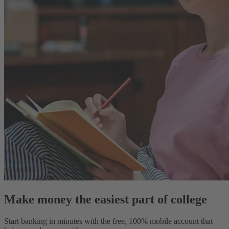
Make money the easiest part of college
Start banking in minutes with the free, 100% mobile account that