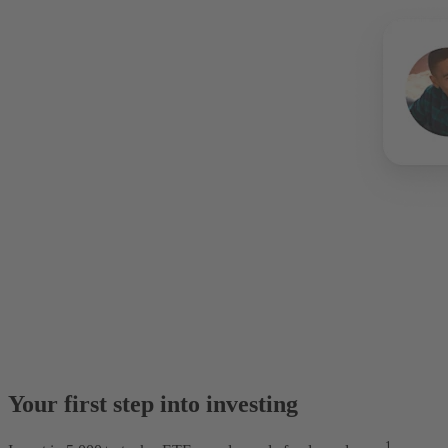
Your first step into investing
1