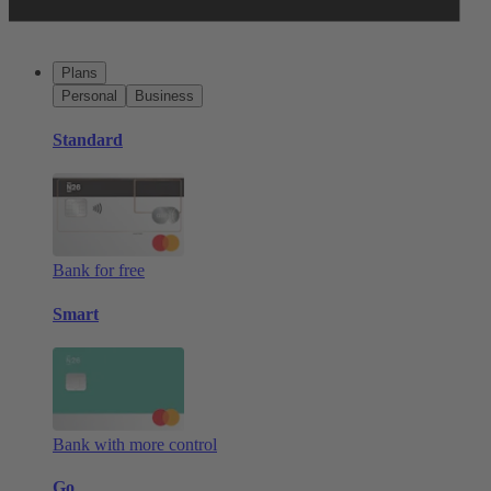
Plans
Personal
Business
Standard
Bank for free
Smart
Bank with more control
Go