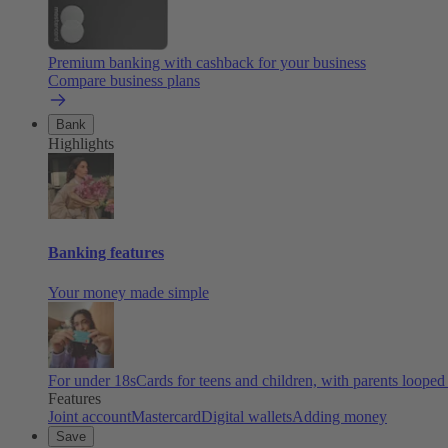
Premium banking with cashback for your business
Compare business plans
Bank
Highlights
Banking features
Your money made simple
For under 18s
Cards for teens and children, with parents looped
Features
Joint account
Mastercard
Digital wallets
Adding money
Save