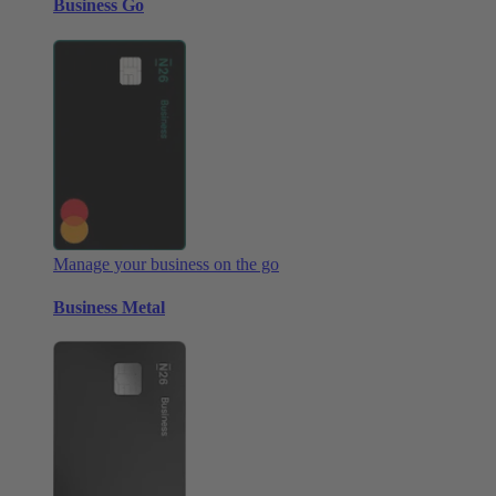
Business Go
Manage your business on the go
Business Metal