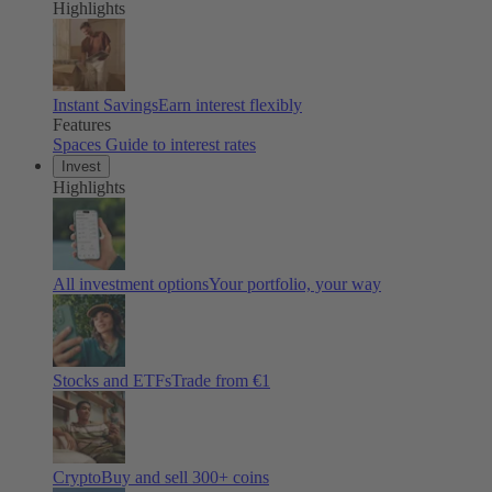
Highlights
Instant Savings
Earn interest flexibly
Features
Spaces
Guide to interest rates
Invest
Highlights
All investment options
Your portfolio, your way
Stocks and ETFs
Trade from €1
Crypto
Buy and sell
300
+ coins