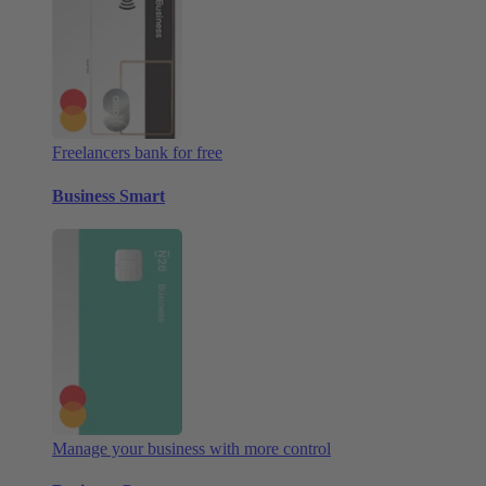
Freelancers bank for free
Business Smart
Manage your business with more control