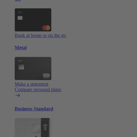
Bank at home or on the go
Metal
Make a statement
Compare personal plans
Business Standard