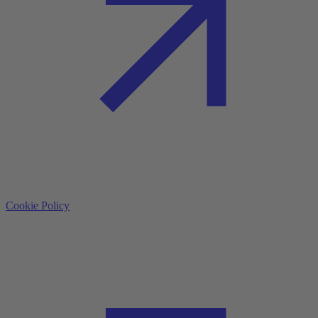
Cookie Policy