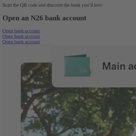
Scan the QR code and discover the bank you’ll love
Open an N26 bank account
Open bank account
Open bank account
Open bank account