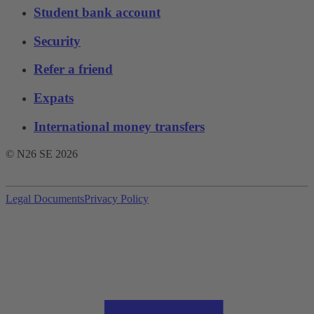
Student bank account
Security
Refer a friend
Expats
International money transfers
© N26 SE
2026
Legal Documents
Privacy Policy