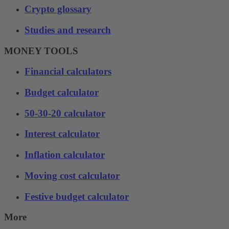
Crypto glossary
Studies and research
MONEY TOOLS
Financial calculators
Budget calculator
50-30-20 calculator
Interest calculator
Inflation calculator
Moving cost calculator
Festive budget calculator
More