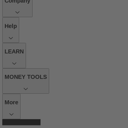
Company
Help
LEARN
MONEY TOOLS
More