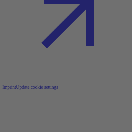
Imprint
Update cookie settings