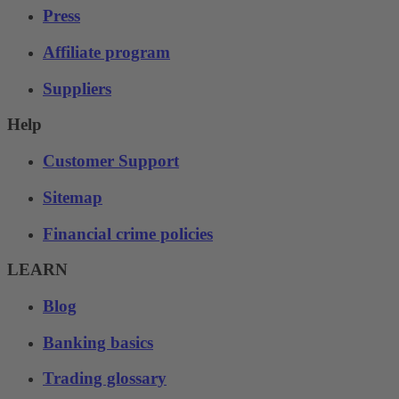
Press
Affiliate program
Suppliers
Help
Customer Support
Sitemap
Financial crime policies
LEARN
Blog
Banking basics
Trading glossary