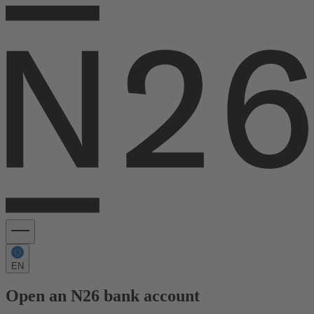
EN
Open an N26 bank account