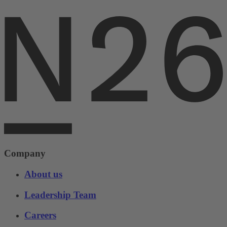
Company
About us
Leadership Team
Careers