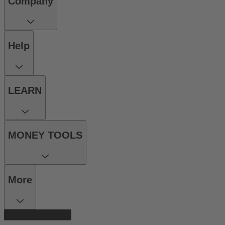
Company
Help
LEARN
MONEY TOOLS
More