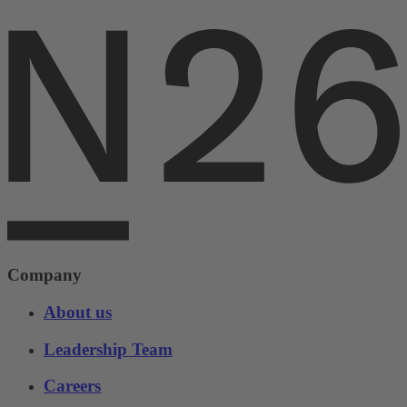
Company
About us
Leadership Team
Careers