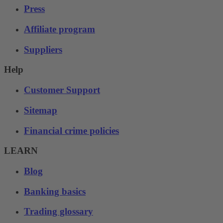
Press
Affiliate program
Suppliers
Help
Customer Support
Sitemap
Financial crime policies
LEARN
Blog
Banking basics
Trading glossary