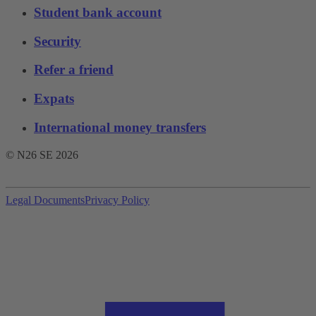
Student bank account
Security
Refer a friend
Expats
International money transfers
© N26 SE
2026
Legal Documents
Privacy Policy