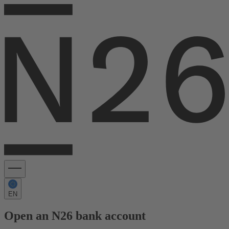
EN
Open an N26 bank account