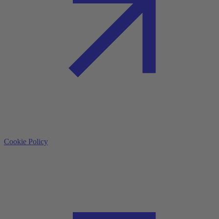
Cookie Policy