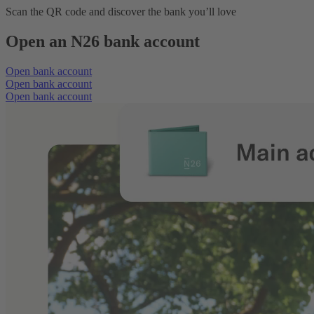
Scan the QR code and discover the bank you’ll love
Open an N26 bank account
Open bank account
Open bank account
Open bank account