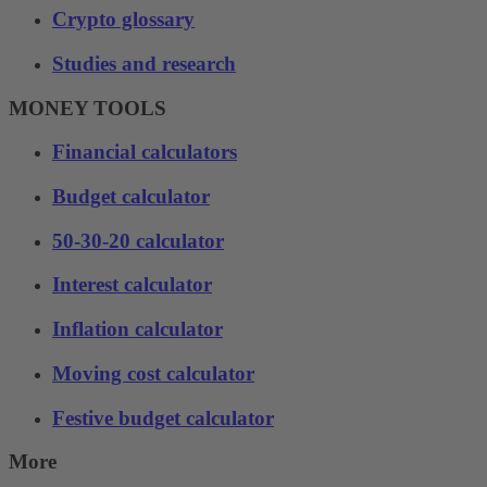
Crypto glossary
Studies and research
MONEY TOOLS
Financial calculators
Budget calculator
50-30-20 calculator
Interest calculator
Inflation calculator
Moving cost calculator
Festive budget calculator
More