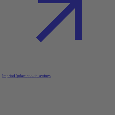
Imprint
Update cookie settings