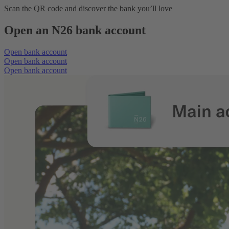
Scan the QR code and discover the bank you’ll love
Open an N26 bank account
Open bank account
Open bank account
Open bank account