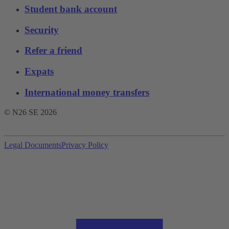
Student bank account
Security
Refer a friend
Expats
International money transfers
© N26 SE
2026
Legal Documents
Privacy Policy