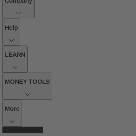
Company
Help
LEARN
MONEY TOOLS
More