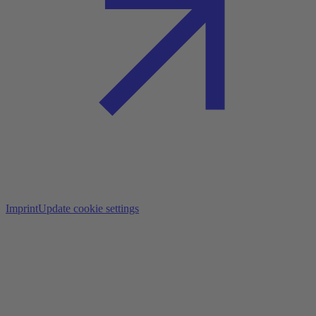
Imprint
Update cookie settings