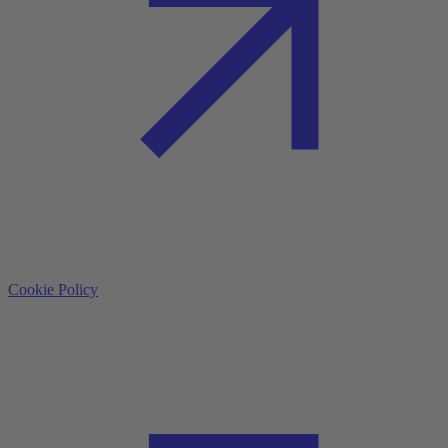
Cookie Policy