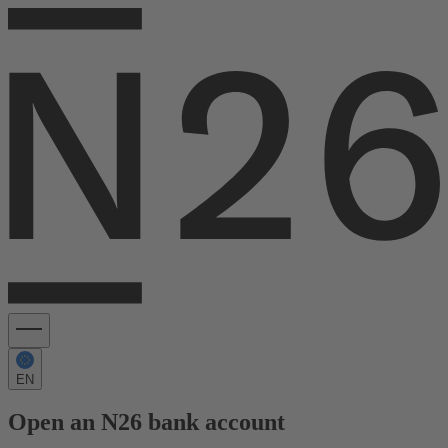
EN
Open an N26 bank account