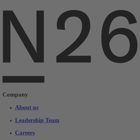
Company
About us
Leadership Team
Careers