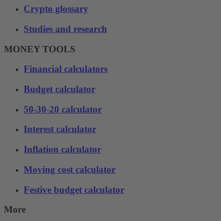
Crypto glossary
Studies and research
MONEY TOOLS
Financial calculators
Budget calculator
50-30-20 calculator
Interest calculator
Inflation calculator
Moving cost calculator
Festive budget calculator
More