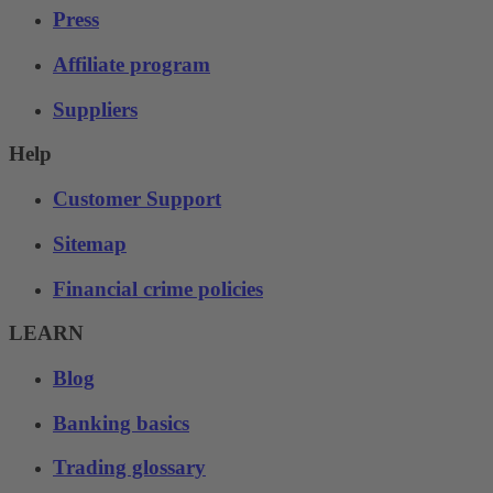
Press
Affiliate program
Suppliers
Help
Customer Support
Sitemap
Financial crime policies
LEARN
Blog
Banking basics
Trading glossary