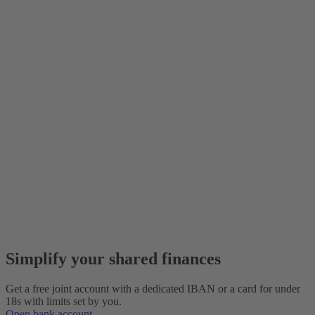
Simplify your shared finances
Get a free joint account with a dedicated IBAN or a card for under
18s with limits set by you.
Open bank account