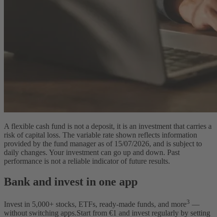
A flexible cash fund is not a deposit, it is an investment that carries a
risk of capital loss. The variable rate shown reflects information
provided by the fund manager as of 15/07/2026, and is subject to
daily changes. Your investment can go up and down. Past
performance is not a reliable indicator of future results.
Bank and invest in one app
3
Invest in
5,000
+ stocks, ETFs, ready-made funds, and more
—
without switching apps.
Start from €1 and invest regularly by setting