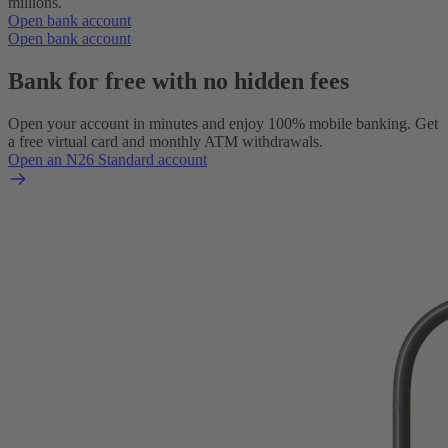
millions.
Open bank account
Open bank account
Bank for free with no hidden fees
Open your account in minutes and enjoy 100% mobile banking. Get
a free virtual card and monthly ATM withdrawals.
Open an N26 Standard account