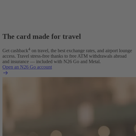
The card made for travel
4
Get cashback
on travel, the best exchange rates, and airport lounge
access. Travel stress-free thanks to free ATM withdrawals abroad
and insurance — included with N26 Go and Metal.
Open an N26 Go account