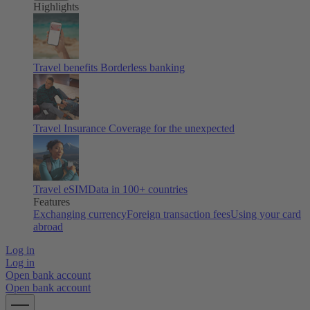
Highlights
Travel benefits
Borderless banking
Travel Insurance
Coverage for the unexpected
Travel eSIM
Data in 100+ countries
Features
Exchanging currency
Foreign transaction fees
Using your card
abroad
Log in
Log in
Open bank account
Open bank account