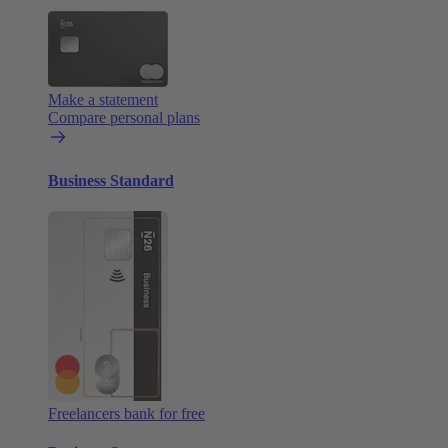
Make a statement
Compare personal plans
Business Standard
Freelancers bank for free