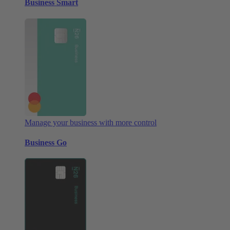
Business Smart
Manage your business with more control
Business Go