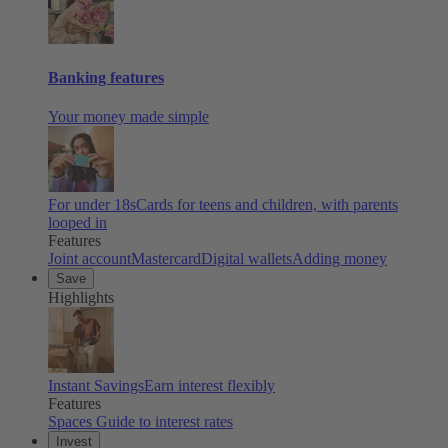
Banking features
Your money made simple
For under 18s
Cards for teens and children, with parents
looped in
Features
Joint account
Mastercard
Digital wallets
Adding money
Save
Highlights
Instant Savings
Earn interest flexibly
Features
Spaces
Guide to interest rates
Invest