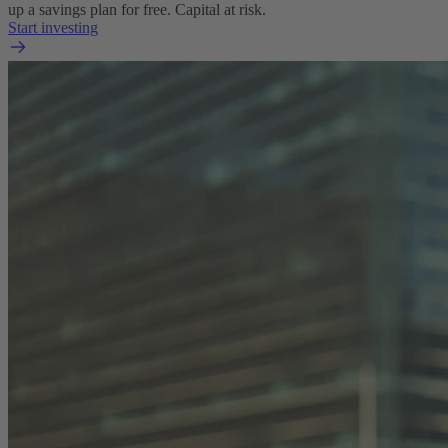
up a savings plan for free. Capital at risk.
Start investing