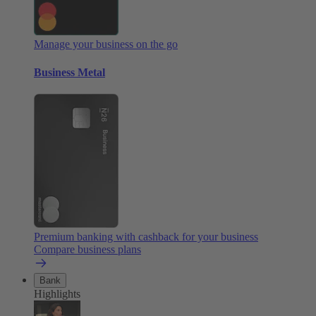
Manage your business on the go
Business Metal
Premium banking with cashback for your business
Compare business plans
Bank
Highlights