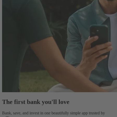
The first bank you'll love
Bank, save, and invest in one beautifully simple app trusted by