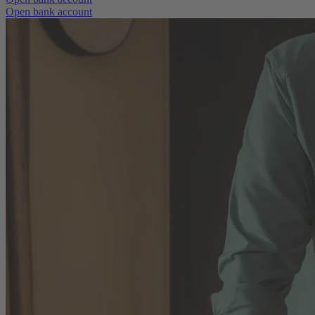
Open bank account