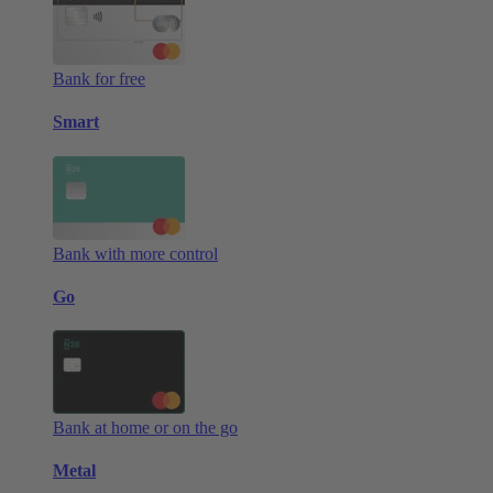
Bank for free
Smart
Bank with more control
Go
Bank at home or on the go
Metal