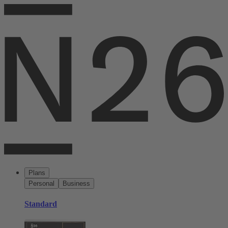
Plans
Personal
Business
Standard