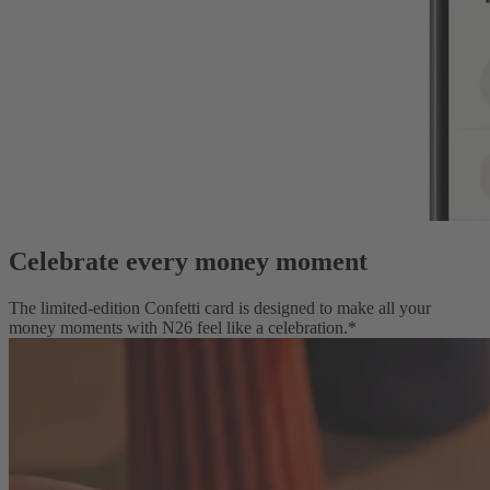
Celebrate every money moment
The limited-edition Confetti card is designed to make all your
money moments with N26 feel like a celebration.*