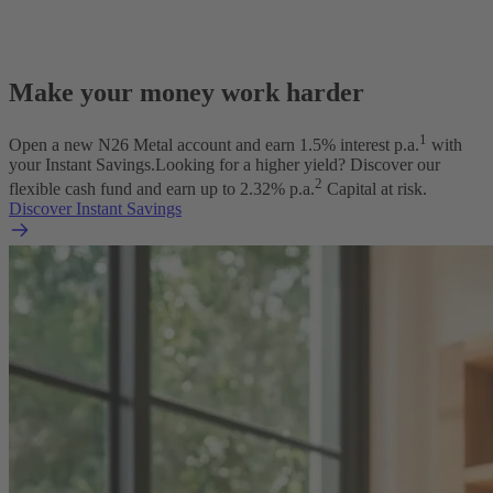
Make your money work harder
1
Open a new N26 Metal account and earn
1.5
% interest p.a.
with
your Instant Savings.
Looking for a higher yield? Discover our
2
flexible cash fund and earn up to
2.32
% p.a.
Capital at risk.
Discover Instant Savings