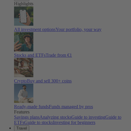
Highlights
All investment options
Your portfolio, your way
Stocks and ETFs
Trade from €1
Crypto
Buy and sell
300
+ coins
Ready-made funds
Funds managed by pros
Features
Savings plans
Analyzing stocks
Guide to investing
Guide to
ETFs
Guide to stocks
Investing for beginners
Travel