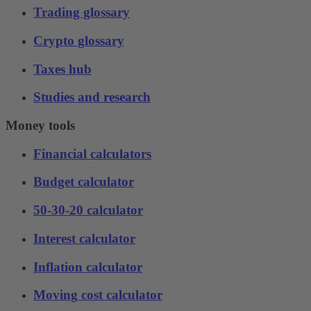
Trading glossary
Crypto glossary
Taxes hub
Studies and research
Money tools
Financial calculators
Budget calculator
50-30-20 calculator
Interest calculator
Inflation calculator
Moving cost calculator