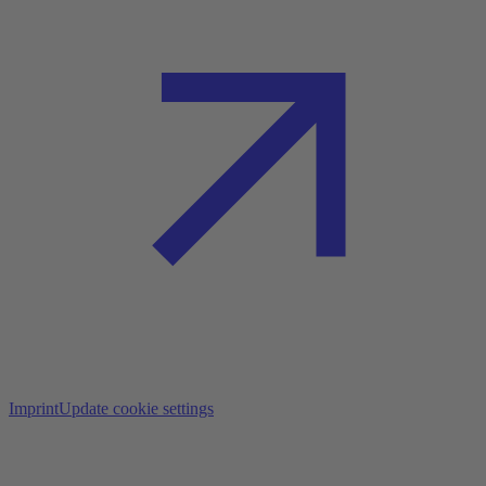
Imprint
Update cookie settings