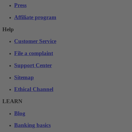
Press
Affiliate program
Help
Customer Service
File a complaint
Support Center
Sitemap
Ethical Channel
LEARN
Blog
Banking basics