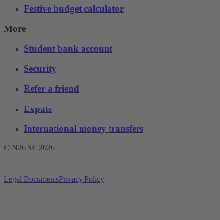
Festive budget calculator
More
Student bank account
Security
Refer a friend
Expats
International money transfers
© N26 SE
2026
Legal Documents
Privacy Policy