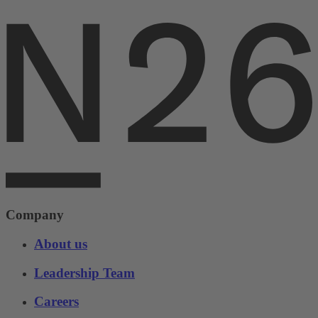
Company
About us
Leadership Team
Careers