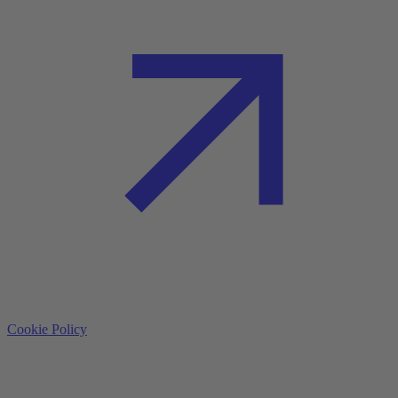
Cookie Policy