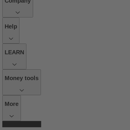
Company
Help
LEARN
Money tools
More