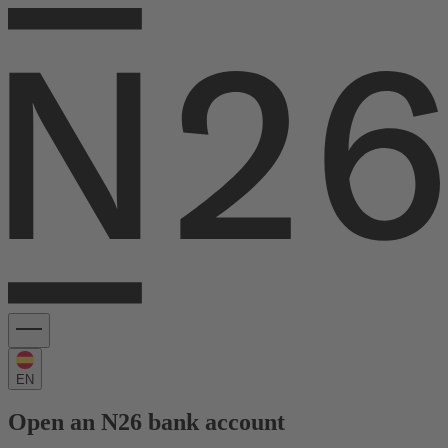
EN
Open an N26 bank account