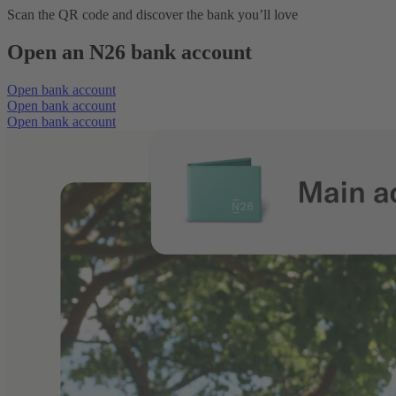
Scan the QR code and discover the bank you’ll love
Open an N26 bank account
Open bank account
Open bank account
Open bank account