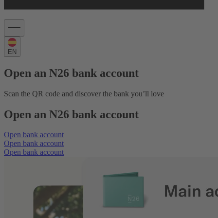
EN
Open an N26 bank account
Scan the QR code and discover the bank you’ll love
Open an N26 bank account
Open bank account
Open bank account
Open bank account