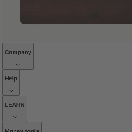
Company
Help
LEARN
Money tools