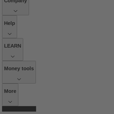
Company
Help
LEARN
Money tools
More