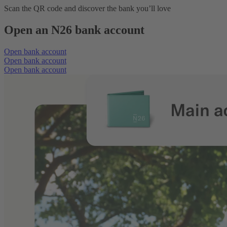
Scan the QR code and discover the bank you’ll love
Open an N26 bank account
Open bank account
Open bank account
Open bank account