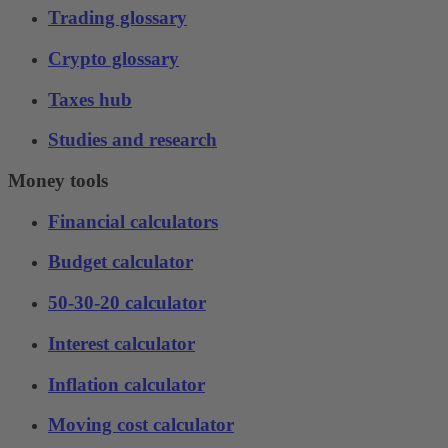
Trading glossary
Crypto glossary
Taxes hub
Studies and research
Money tools
Financial calculators
Budget calculator
50-30-20 calculator
Interest calculator
Inflation calculator
Moving cost calculator