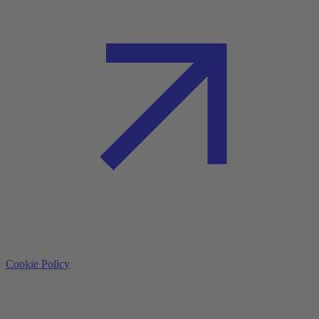
Cookie Policy