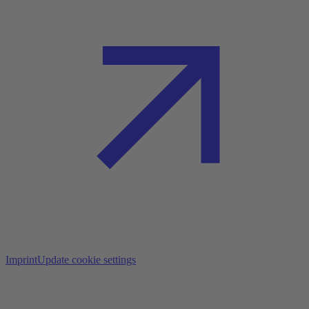
Imprint
Update cookie settings