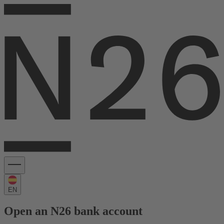
EN
Open an N26 bank account