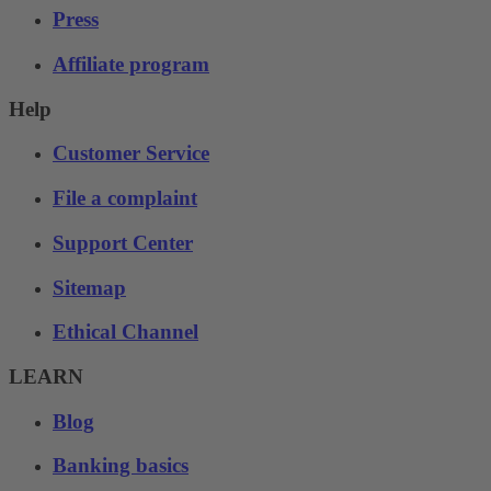
Press
Affiliate program
Help
Customer Service
File a complaint
Support Center
Sitemap
Ethical Channel
LEARN
Blog
Banking basics