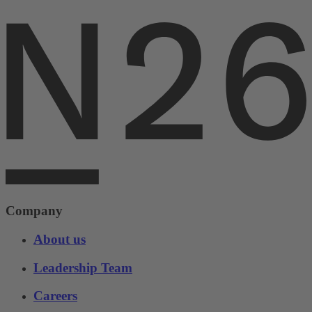
Company
About us
Leadership Team
Careers