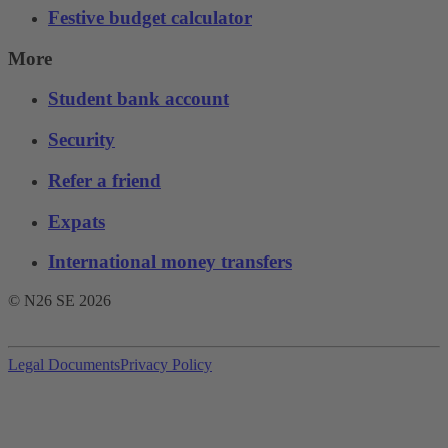
Festive budget calculator
More
Student bank account
Security
Refer a friend
Expats
International money transfers
© N26 SE
2026
Legal Documents
Privacy Policy