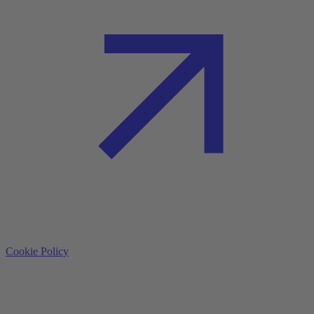
Cookie Policy