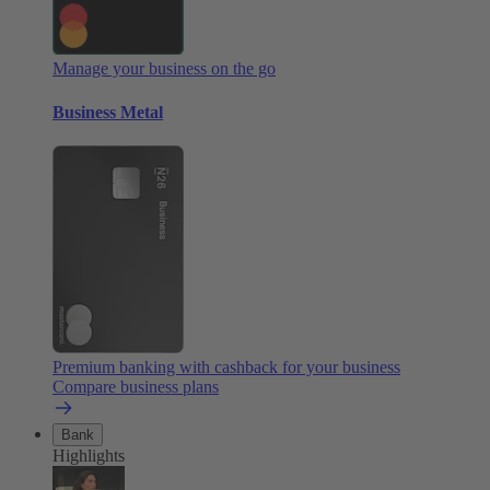
Manage your business on the go
Business Metal
Premium banking with cashback for your business
Compare business plans
Bank
Highlights