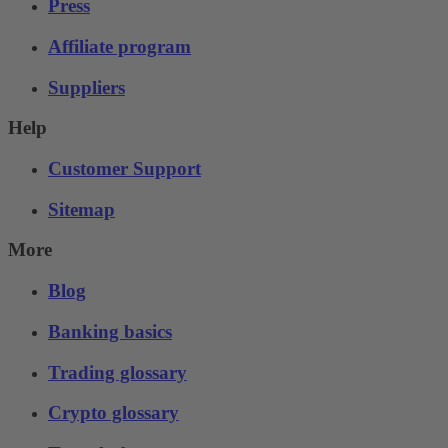
Press
Affiliate program
Suppliers
Help
Customer Support
Sitemap
More
Blog
Banking basics
Trading glossary
Crypto glossary