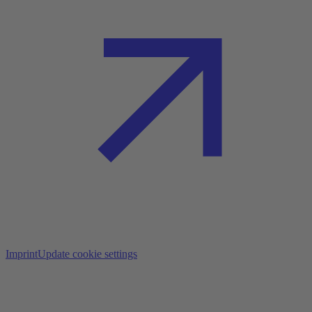
Imprint
Update cookie settings