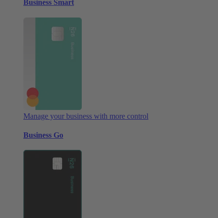
Business Smart
Manage your business with more control
Business Go