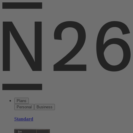
Plans
Personal
Business
Standard