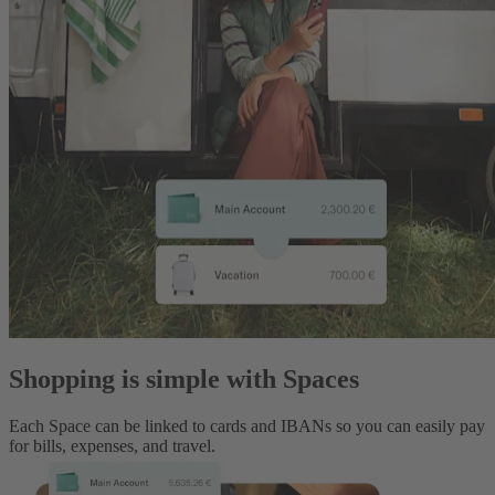
Shopping is simple with Spaces
Each Space can be linked to cards and IBANs so you can easily pay
for bills, expenses, and travel.