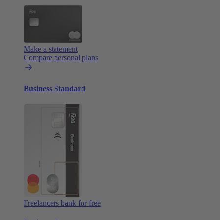
Make a statement
Compare personal plans
Business Standard
Freelancers bank for free