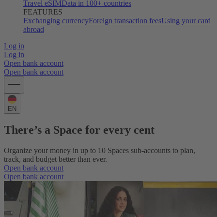
Travel eSIM
Data in 100+ countries
FEATURES
Exchanging currency
Foreign transaction fees
Using your card
abroad
Log in
Log in
Open bank account
Open bank account
EN
There’s a Space for every cent
Organize your money in up to 10 Spaces sub-accounts to plan,
track, and budget better than ever.
Open bank account
Open bank account