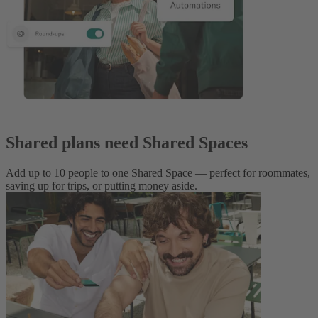
Shared plans need Shared Spaces
Add up to 10 people to one Shared Space — perfect for roommates,
saving up for trips, or putting money aside.