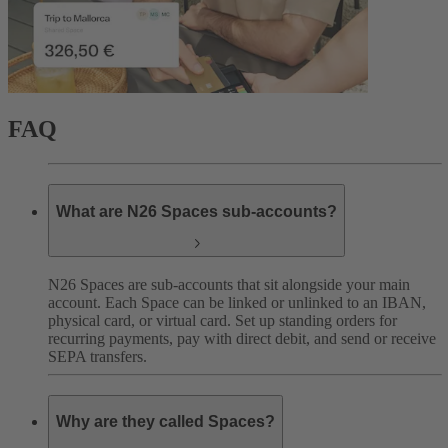
FAQ
What are N26 Spaces sub-accounts?
N26 Spaces are sub-accounts that sit alongside your main
account. Each Space can be linked or unlinked to an IBAN,
physical card, or virtual card. Set up standing orders for
recurring payments, pay with direct debit, and send or receive
SEPA transfers.
Why are they called Spaces?