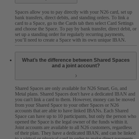
Spaces allow you to pay directly with your N26 card, set up
bank transfers, direct debits, and standing orders. To link a
card to a Space, go to the Cards tab then select Card Settings
and choose the Space. To pay by bank transfer, direct debit, or
set up a standing order for regularly recurring payments,
you’ll need to create a Space with its own unique IBAN.
What’s the difference between Shared Spaces
and a joint account?
Shared Spaces are only available for N26 Smart, Go, and
Metal plans. Shared Spaces don't have a dedicated IBAN and
you can't link a card to them. However, money can be moved
from your Shared Space to your other Spaces or N26
accounts that are able to have linked IBANs. Each Shared
Space can have up to 10 participants, but only the person who
opened the Space is the legal owner of the funds within it.
Joint accounts are available to all N26 customers, regardless
of their plan. They have a dedicated IBAN, and can be linked
to a virtual or physical card in order to make direct payments.