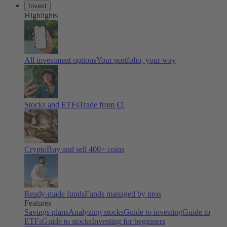
Invest
Highlights
All investment options
Your portfolio, your way
Stocks and ETFs
Trade from €1
Crypto
Buy and sell 400+ coins
Ready-made funds
Funds managed by pros
Features
Savings plans
Analyzing stocks
Guide to investing
Guide to
ETFs
Guide to stocks
Investing for beginners