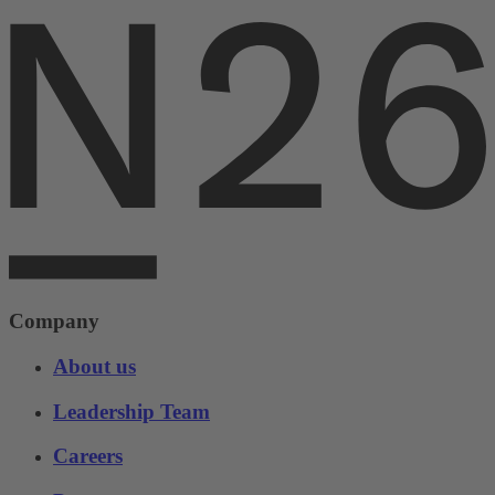
Company
About us
Leadership Team
Careers