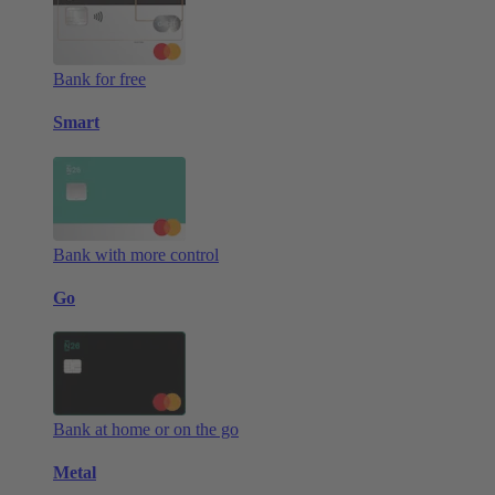
Bank for free
Smart
Bank with more control
Go
Bank at home or on the go
Metal