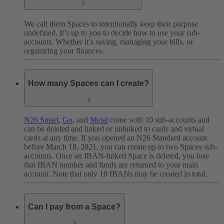
We call them Spaces to intentionally keep their purpose
undefined. It’s up to you to decide how to use your sub-
accounts. Whether it’s saving, managing your bills, or
organizing your finances.
How many Spaces can I create?
N26 Smart
,
Go
, and
Metal
come with 10 sub-accounts and
can be deleted and linked or unlinked to cards and virtual
cards at any time. If you opened an N26 Standard account
before March 18, 2021, you can create up to two Spaces sub-
accounts. Once an IBAN-linked Space is deleted, you lose
that IBAN number and funds are returned to your main
account. Note that only 10 IBANs may be created in total.
Can I pay from a Space?