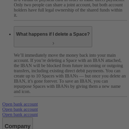
Only two people can share a joint account, but both account
holders have full legal ownership of the shared funds within
it.
What happens if I delete a Space?
We’ll immediately move the money back into your main
account. If you’re deleting a Space with an IBAN attached,
the IBAN will be blocked from future incoming or outgoing
transfers, including existing direct debit payments. You can
create up to 10 Spaces with IBANs — but once you delete an
IBAN, it’s gone forever. To save an IBAN, you can
repurpose Spaces with IBANs by giving them a new name
and icon.
Open bank account
Open bank account
Open bank account
Company