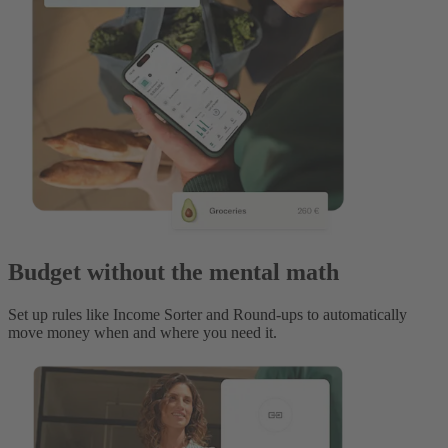
Budget without the mental math
Set up rules like Income Sorter and Round-ups to automatically
move money when and where you need it.