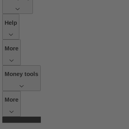
Help
More
Money tools
More