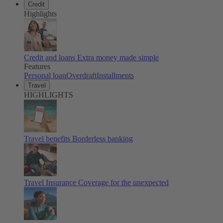
Credit
Highlights
Credit and loans
Extra money made simple
Features
Personal loan
Overdraft
Installments
Travel
HIGHLIGHTS
Travel benefits
Borderless banking
Travel Insurance
Coverage for the unexpected