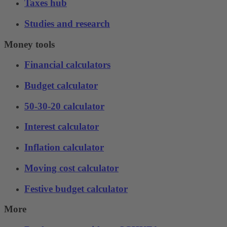
Taxes hub
Studies and research
Money tools
Financial calculators
Budget calculator
50-30-20 calculator
Interest calculator
Inflation calculator
Moving cost calculator
Festive budget calculator
More