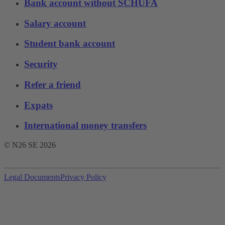
Bank account without SCHUFA
Salary account
Student bank account
Security
Refer a friend
Expats
International money transfers
© N26 SE
2026
Legal Documents
Privacy Policy