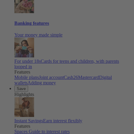
Banking features
Your money made simple
For under 18s
Cards for teens and children, with parents
looped in
Features
Mobile plans
Joint account
Cash26
Mastercard
Digital
wallets
Adding money
Save
Highlights
Instant Savings
Earn interest flexibly
Features
Spaces
Guide to interest rates