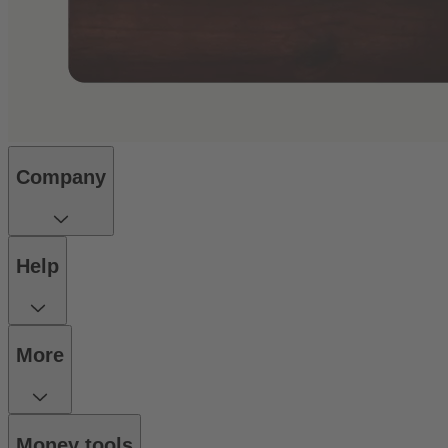
Company
Help
More
Money tools