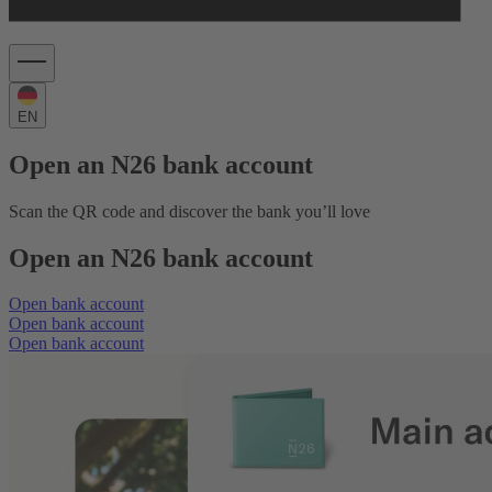
EN
Open an N26 bank account
Scan the QR code and discover the bank you’ll love
Open an N26 bank account
Open bank account
Open bank account
Open bank account