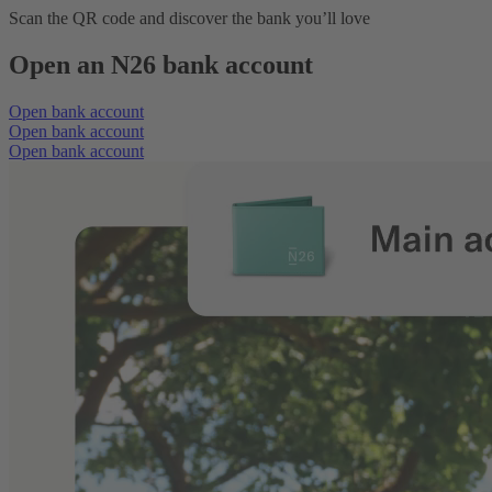
Scan the QR code and discover the bank you’ll love
Open an N26 bank account
Open bank account
Open bank account
Open bank account