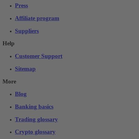
Press
Affiliate program
Suppliers
Help
Customer Support
Sitemap
More
Blog
Banking basics
Trading glossary
Crypto glossary