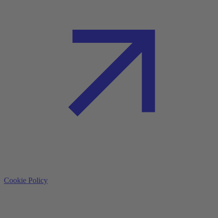
Cookie Policy