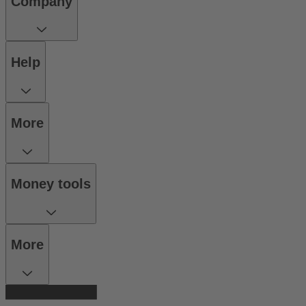
Company
Help
More
Money tools
More