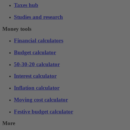
Taxes hub
Studies and research
Money tools
Financial calculators
Budget calculator
50-30-20 calculator
Interest calculator
Inflation calculator
Moving cost calculator
Festive budget calculator
More