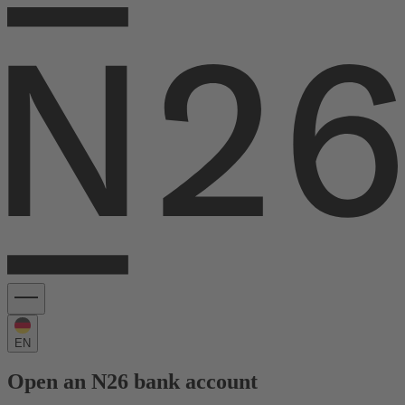
EN
Open an N26 bank account