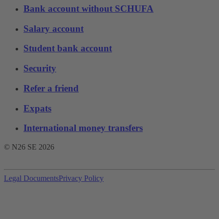
Bank account without SCHUFA
Salary account
Student bank account
Security
Refer a friend
Expats
International money transfers
© N26 SE
2026
Legal Documents
Privacy Policy