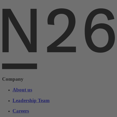
Company
About us
Leadership Team
Careers