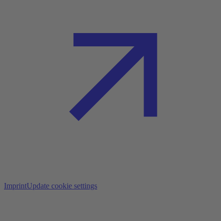
Imprint
Update cookie settings