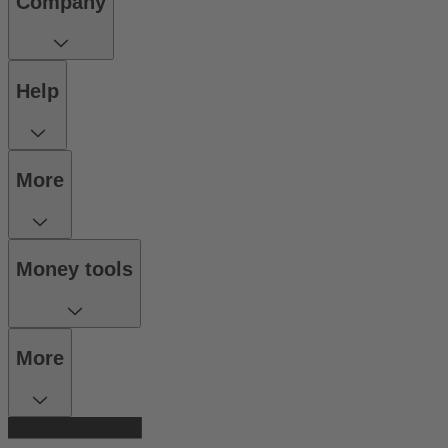
Company
Help
More
Money tools
More