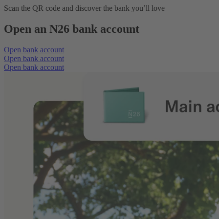
Scan the QR code and discover the bank you’ll love
Open an N26 bank account
Open bank account
Open bank account
Open bank account