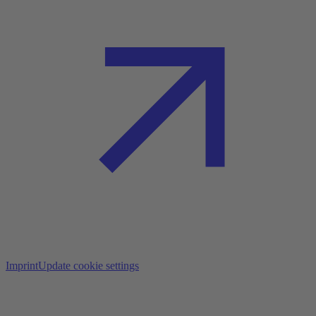
Imprint
Update cookie settings