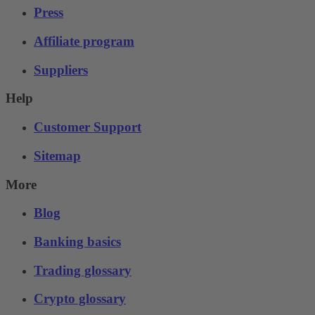
Press
Affiliate program
Suppliers
Help
Customer Support
Sitemap
More
Blog
Banking basics
Trading glossary
Crypto glossary