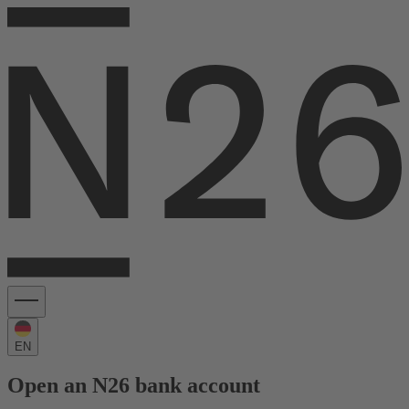
EN
Open an N26 bank account