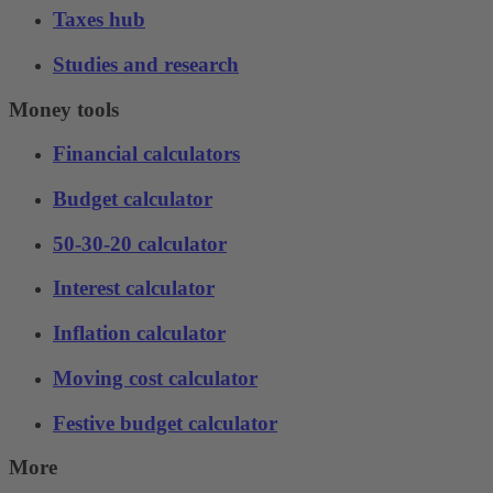
Taxes hub
Studies and research
Money tools
Financial calculators
Budget calculator
50-30-20 calculator
Interest calculator
Inflation calculator
Moving cost calculator
Festive budget calculator
More