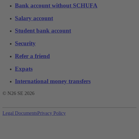
Bank account without SCHUFA
Salary account
Student bank account
Security
Refer a friend
Expats
International money transfers
© N26 SE
2026
Legal Documents
Privacy Policy