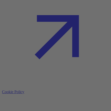
Cookie Policy