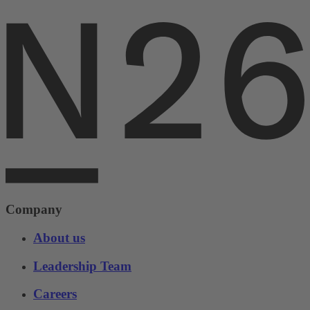
Company
About us
Leadership Team
Careers