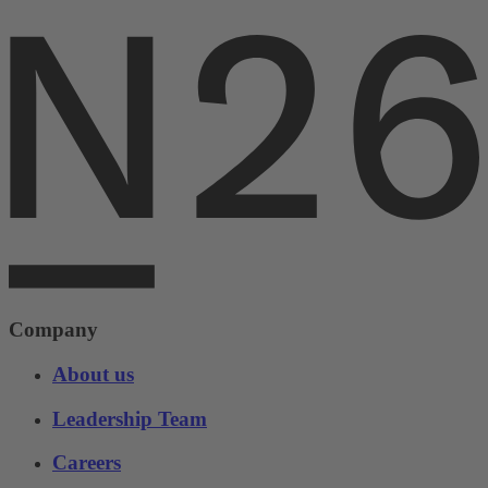
Company
About us
Leadership Team
Careers