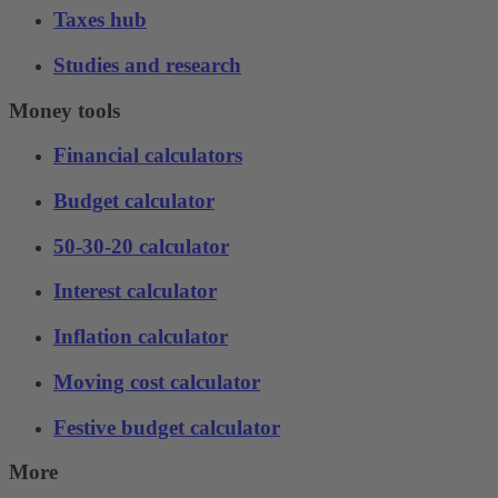
Taxes hub
Studies and research
Money tools
Financial calculators
Budget calculator
50-30-20 calculator
Interest calculator
Inflation calculator
Moving cost calculator
Festive budget calculator
More