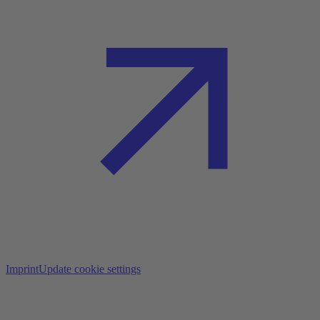
Imprint
Update cookie settings