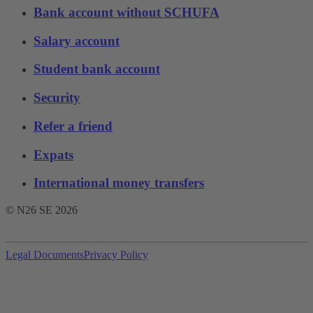
Bank account without SCHUFA
Salary account
Student bank account
Security
Refer a friend
Expats
International money transfers
© N26 SE
2026
Legal Documents
Privacy Policy