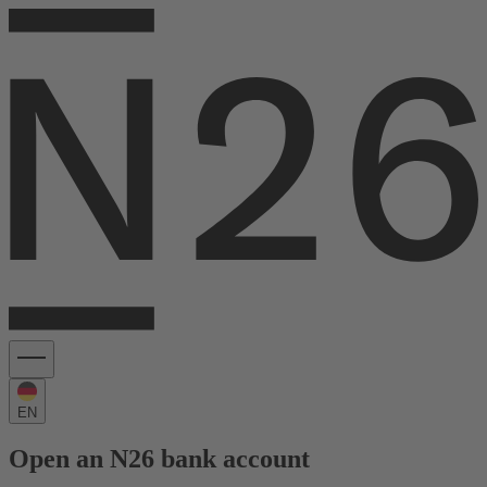
EN
Open an N26 bank account