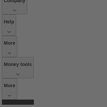
Company
Help
More
Money tools
More