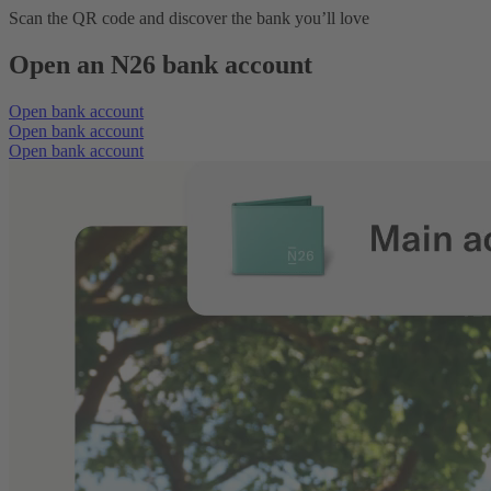
Scan the QR code and discover the bank you’ll love
Open an N26 bank account
Open bank account
Open bank account
Open bank account