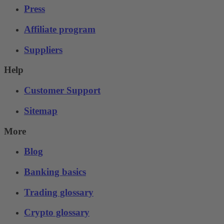
Press
Affiliate program
Suppliers
Help
Customer Support
Sitemap
More
Blog
Banking basics
Trading glossary
Crypto glossary