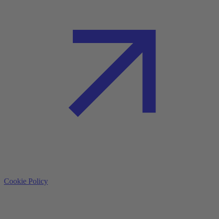
Cookie Policy