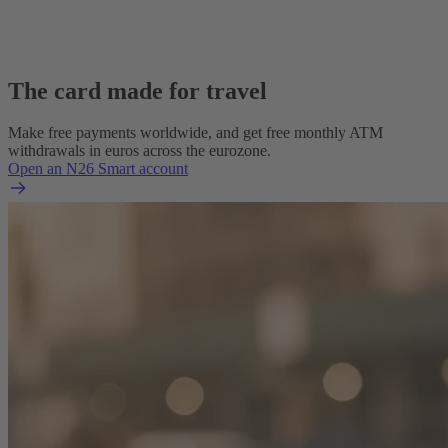
The card made for travel
Make free payments worldwide, and get free monthly ATM
withdrawals in euros across the eurozone.
Open an N26 Smart account