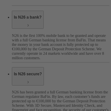
Is N26 a bank?
N26 is the first 100% mobile bank to be granted and operate
with a full German banking license from BaFin. That means
the money in your bank account is fully protected up to
€100,000 by the German Deposit Protection Scheme. We
currently operate in 24 markets worldwide and have over 8
million customers.
Is N26 secure?
N26 has been granted a full German banking license from the
German regulator BaFin. By law, each customer’s funds are
protected up to €100,000 by the German Deposit Protection
Scheme. With 3D Secure, Mastercard Identity Check, and
fingerprint and face recognition, the security of our customer's