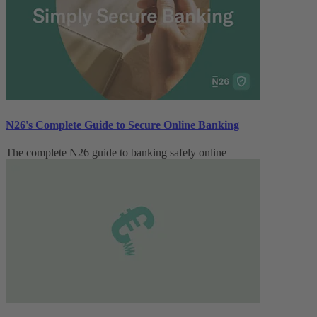
N26's Complete Guide to Secure Online Banking
The complete N26 guide to banking safely online