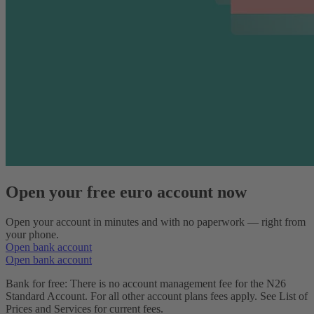
Open your free euro account now
Open your account in minutes and with no paperwork — right from
your phone.
Open bank account
Open bank account
Bank for free: There is no account management fee for the N26
Standard Account. For all other account plans fees apply. See List of
Prices and Services for current fees.