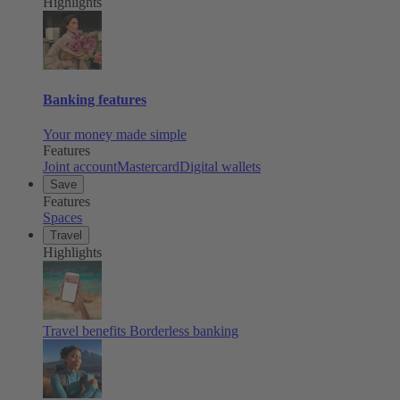
Highlights
Banking features
Your money made simple
Features
Joint account
Mastercard
Digital wallets
Save
Features
Spaces
Travel
Highlights
Travel benefits
Borderless banking