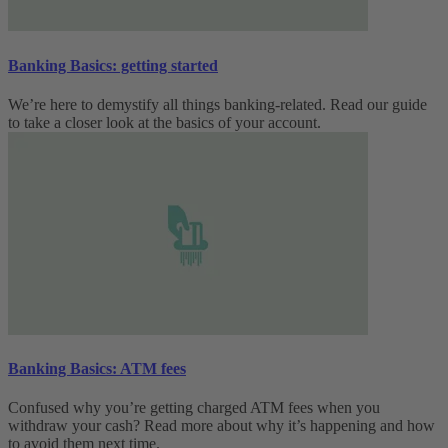
Banking Basics: getting started
We’re here to demystify all things banking-related. Read our guide
to take a closer look at the basics of your account.
Banking Basics: ATM fees
Confused why you’re getting charged ATM fees when you
withdraw your cash? Read more about why it’s happening and how
to avoid them next time.