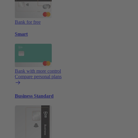
Bank for free
Smart
Bank with more control
Compare personal plans
Business Standard