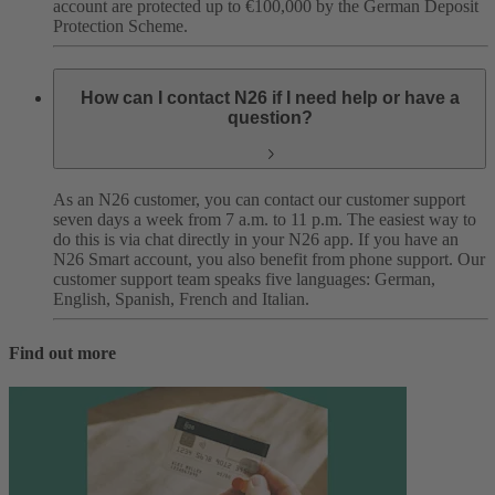
account are protected up to €100,000 by the German Deposit
Protection Scheme.
How can I contact N26 if I need help or have a
question?
As an N26 customer, you can contact our customer support
seven days a week from 7 a.m. to 11 p.m. The easiest way to
do this is via chat directly in your N26 app. If you have an
N26 Smart account, you also benefit from phone support. Our
customer support team speaks five languages: German,
English, Spanish, French and Italian.
Find out more