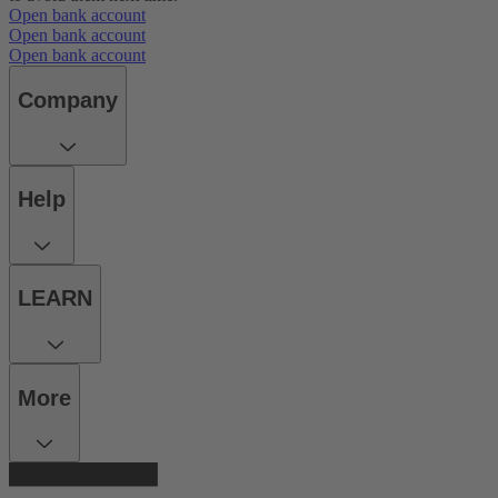
Open bank account
Open bank account
Open bank account
Company
Help
LEARN
More