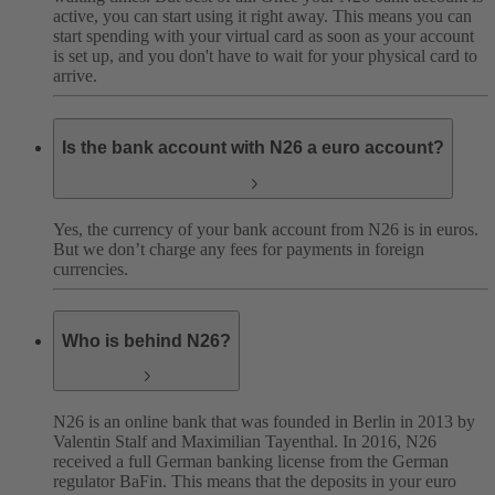
active, you can start using it right away. This means you can
start spending with your virtual card as soon as your account
is set up, and you don't have to wait for your physical card to
arrive.
Is the bank account with N26 a euro account?
Yes, the currency of your bank account from N26 is in euros.
But we don’t charge any fees for payments in foreign
currencies.
Who is behind N26?
N26 is an online bank that was founded in Berlin in 2013 by
Valentin Stalf and Maximilian Tayenthal. In 2016, N26
received a full German banking license from the German
regulator BaFin. This means that the deposits in your euro