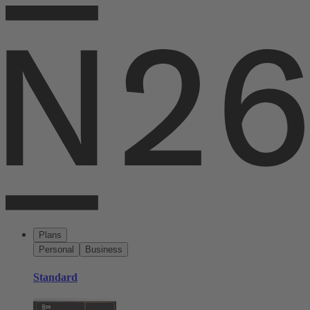
Plans
Personal
Business
Standard