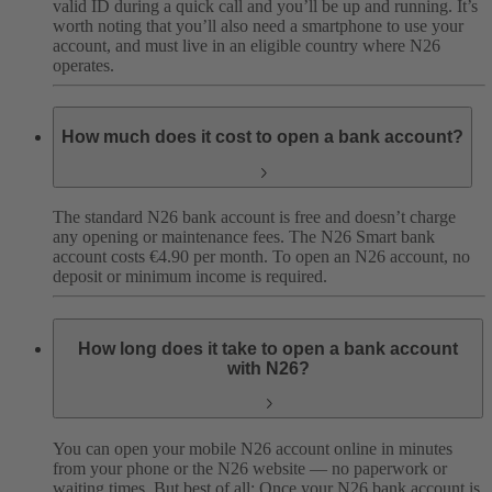
valid ID during a quick call and you’ll be up and running. It’s
worth noting that you’ll also need a smartphone to use your
account, and must live in an eligible country where N26
operates.
How much does it cost to open a bank account?
The standard N26 bank account is free and doesn’t charge
any opening or maintenance fees. The N26 Smart bank
account costs €4.90 per month. To open an N26 account, no
deposit or minimum income is required.
How long does it take to open a bank account
with N26?
You can open your mobile N26 account online in minutes
from your phone or the N26 website — no paperwork or
waiting times. But best of all: Once your N26 bank account is