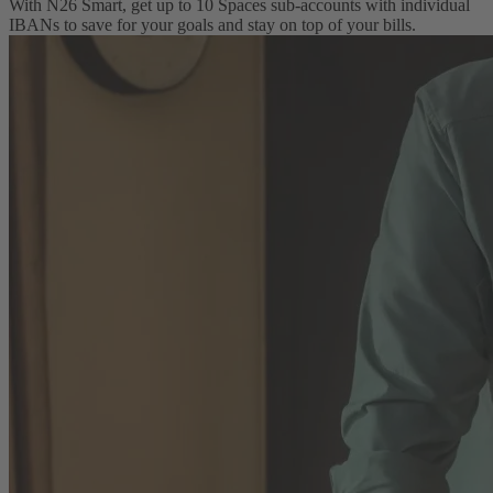
With N26 Smart, get up to 10 Spaces sub-accounts with individual
IBANs to save for your goals and stay on top of your bills.