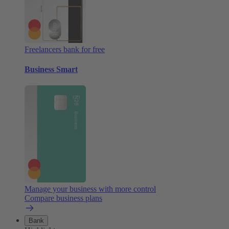
Freelancers bank for free
Business Smart
Manage your business with more control
Compare business plans
Bank