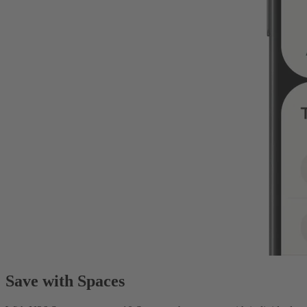
Save with Spaces