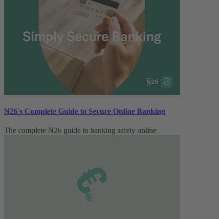
N26's Complete Guide to Secure Online Banking
The complete N26 guide to banking safely online