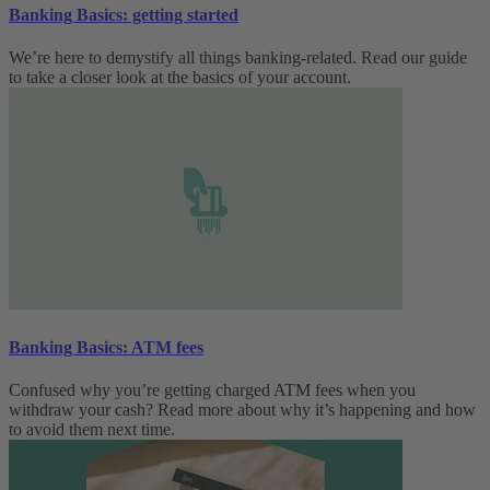
Banking Basics: getting started
We’re here to demystify all things banking-related. Read our guide
to take a closer look at the basics of your account.
Banking Basics: ATM fees
Confused why you’re getting charged ATM fees when you
withdraw your cash? Read more about why it’s happening and how
to avoid them next time.