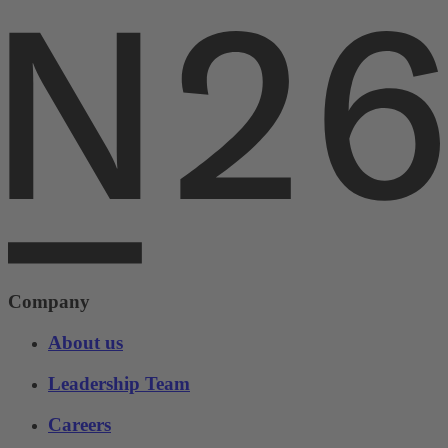
Company
About us
Leadership Team
Careers