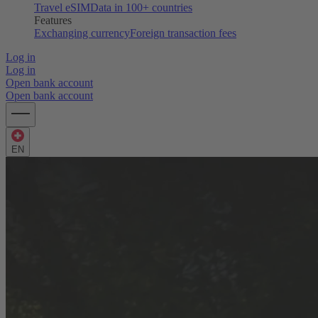
Travel eSIM
Data in 100+ countries
Features
Exchanging currency
Foreign transaction fees
Log in
Log in
Open bank account
Open bank account
EN