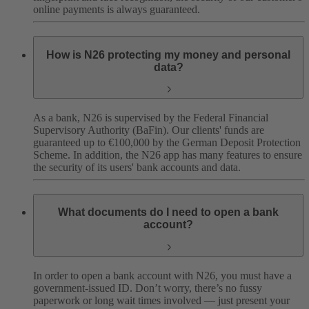
online payments is always guaranteed.
How is N26 protecting my money and personal
data?
As a bank, N26 is supervised by the Federal Financial
Supervisory Authority (BaFin). Our clients' funds are
guaranteed up to €100,000 by the German Deposit Protection
Scheme. In addition, the N26 app has many features to ensure
the security of its users' bank accounts and data.
What documents do I need to open a bank
account?
In order to open a bank account with N26, you must have a
government-issued ID. Don’t worry, there’s no fussy
paperwork or long wait times involved — just present your