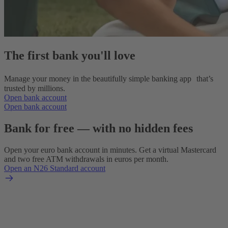
The first bank you'll love
Manage your money in the beautifully simple banking app that’s
trusted by millions.
Open bank account
Open bank account
Bank for free — with no hidden fees
Open your euro bank account in minutes. Get a virtual Mastercard
and two free ATM withdrawals in euros per month.
Open an N26 Standard account